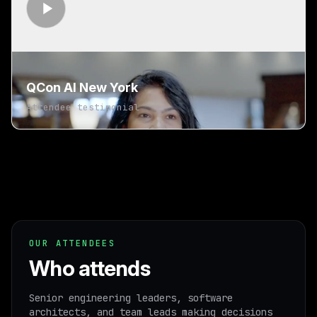
QCon AI New York
Attendee testimonial
OUR ATTENDEES
Who attends
Senior engineering leaders, software
architects, and team leads making decisions