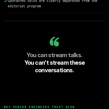
Sponsored talks are clearly separated from the
Field
editorial program
Engineering
@RelationalAI
You can stream talks.
You can't stream these
conversations.
WHY SENIOR ENGINEERS TRUST QCON