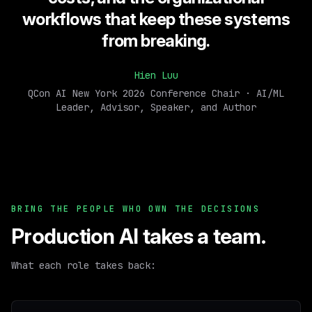
workflows that keep these systems
from breaking.
Hien Luu
QCon AI New York 2026 Conference Chair · AI/ML
Leader, Advisor, Speaker, and Author
BRING THE PEOPLE WHO OWN THE DECISIONS
Production AI takes a team.
What each role takes back: