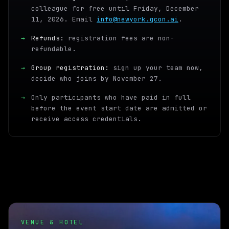
colleague for free until Friday, December
11, 2026. Email
info@newyork.qcon.ai
.
→
Refunds:
registration fees are non-
refundable.
→
Group registration:
sign up your team now,
decide who joins by November 27.
→
Only participants who have paid in full
before the event start date are admitted or
receive access credentials.
VENUE & HOTEL