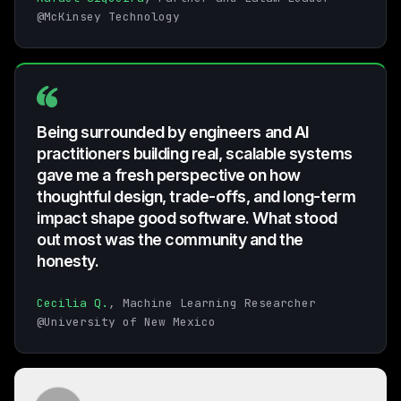
@McKinsey Technology
Being surrounded by engineers and AI
practitioners building real, scalable systems
gave me a fresh perspective on how
thoughtful design, trade-offs, and long-term
impact shape good software. What stood
out most was the community and the
honesty.
Cecilia Q.
, Machine Learning Researcher
@University of New Mexico