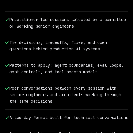
Practitioner-led sessions selected by a committee
of working senior engineers
The decisions, tradeoffs, fixes, and open
questions behind production AI systems
Patterns to apply: agent boundaries, eval loops,
cost controls, and tool-access models
PAST
QCON
Peer conversations between every session with
AI
senior engineers and architects working through
SPEAKER
the same decisions
Cassandra
Shum
Vice
A two-day format built for technical conversations
President
of