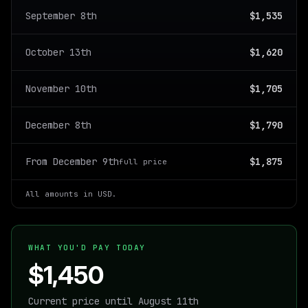
September 8th
$1,535
October 13th
$1,620
November 10th
$1,705
December 8th
$1,790
From December 9th
$1,875
full price
All amounts in USD.
WHAT YOU'D PAY TODAY
$1,450
Current price until August 11th