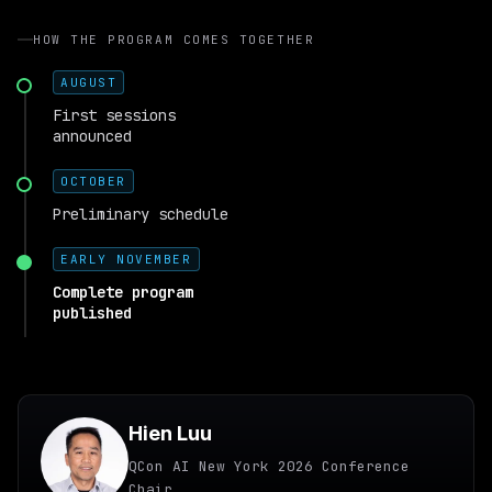
HOW THE PROGRAM COMES TOGETHER
AUGUST
First sessions
announced
OCTOBER
Preliminary schedule
EARLY NOVEMBER
Complete program
published
Hien Luu
QCon AI New York 2026 Conference
Chair