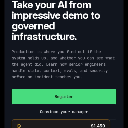
Take your AI from
impressive demo to
governed
infrastructure.
Production is where you find out if the
system holds up, and whether you can see what
the agent did. Learn how senior engineers
handle state, context, evals, and security
before an incident teaches you.
Register
Convince your manager
Current pricing ends August 11th ·
$1,450