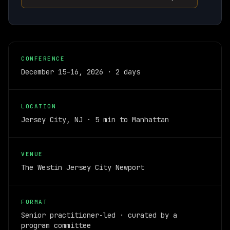
CONFERENCE
December 15–16, 2026 · 2 days
LOCATION
Jersey City, NJ · 5 min to Manhattan
VENUE
The Westin Jersey City Newport
FORMAT
Senior practitioner-led · curated by a
program committee