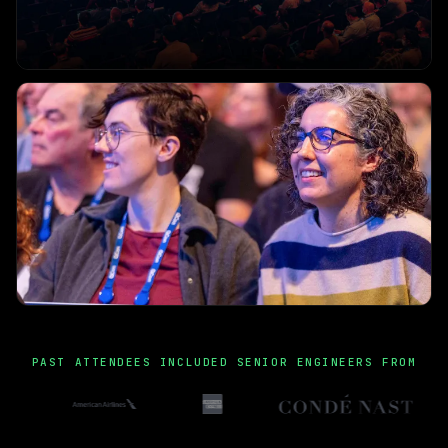
PAST ATTENDEES INCLUDED SENIOR ENGINEERS FROM