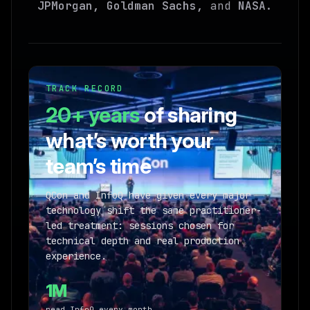
JPMorgan, Goldman Sachs,
and
NASA
.
TRACK RECORD
20+ years
of sharing
what’s worth your
team’s time
QCon and InfoQ have given every major
technology shift the same practitioner-
led treatment: sessions chosen for
technical depth and real production
experience.
1M
read InfoQ every month