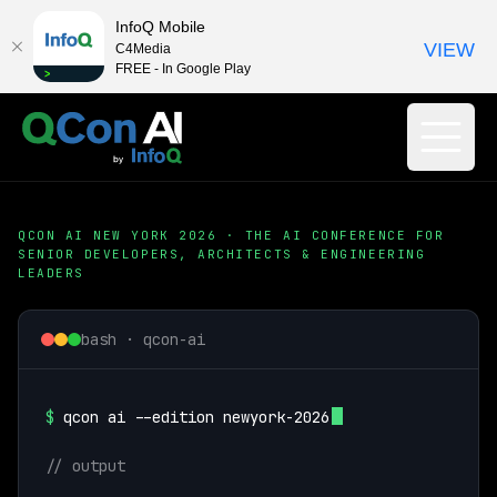
InfoQ Mobile
VIEW
C4Media
FREE - In Google Play
QCON AI NEW YORK 2026 · THE AI CONFERENCE FOR
SENIOR DEVELOPERS, ARCHITECTS & ENGINEERING
LEADERS
bash · qcon-ai
$
qcon ai --edition newyork-2026
// output