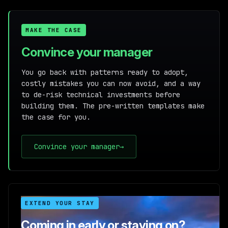
MAKE THE CASE
Convince your manager
You go back with patterns ready to adopt,
costly mistakes you can now avoid, and a way
to de-risk technical investments before
building them. The pre-written templates make
the case for you.
Convince your manager
→
EXTEND YOUR STAY
Coming in early or staying on?