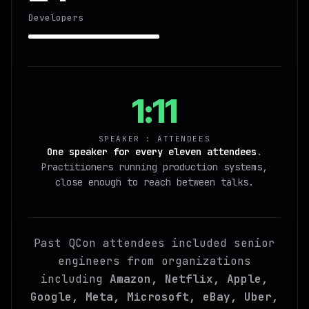
Developers
1:11
SPEAKER : ATTENDEES
One speaker for every eleven attendees
.
Practitioners running production systems,
close enough to reach between talks.
Past QCon attendees included senior
engineers from organizations
including
Amazon, Netflix, Apple,
Google, Meta, Microsoft, eBay, Uber,