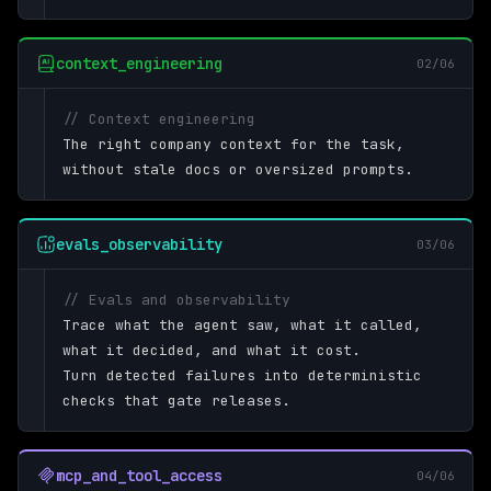
context_engineering
02/06
// Context engineering
The right company context for the task,
without stale docs or oversized prompts.
evals_observability
03/06
// Evals and observability
Trace what the agent saw, what it called,
what it decided, and what it cost.
Turn detected failures into deterministic
checks that gate releases.
mcp_and_tool_access
04/06