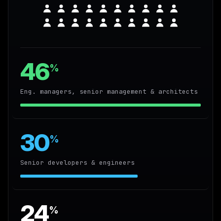
46
%
Eng. managers, senior management & architects
30
%
Senior developers & engineers
24
%