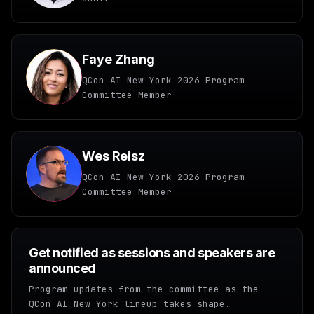
Faye Zhang
QCon AI New York 2026 Program
Committee Member
Wes Reisz
QCon AI New York 2026 Program
Committee Member
Get notified as sessions and speakers are
announced
Program updates from the committee as the
QCon AI New York lineup takes shape.