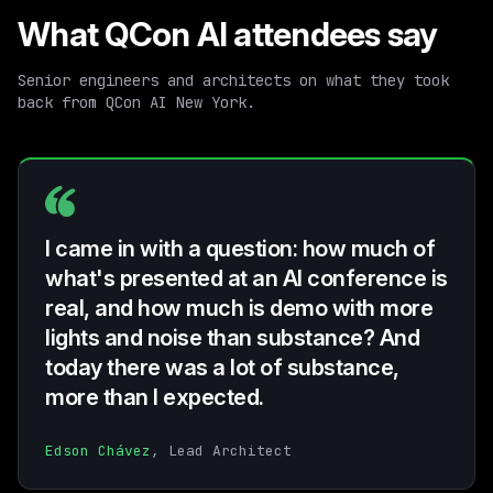
What QCon AI attendees say
Senior engineers and architects on what they took
back from QCon AI New York.
I came in with a question: how much of
what's presented at an AI conference is
real, and how much is demo with more
lights and noise than substance? And
today there was a lot of substance,
more than I expected.
Edson Chávez
, Lead Architect