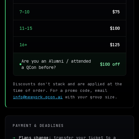
7–10
$75
11–15
$100
16+
$125
Are you an Alumni / attended
$100 off
a QCon before?
Discounts don't stack and are applied at the
time of order. For a promo code, email
info@newyork.qcon.ai
with your group size.
PAYMENT & DEADLINES
→
Plans change:
transfer your ticket to a