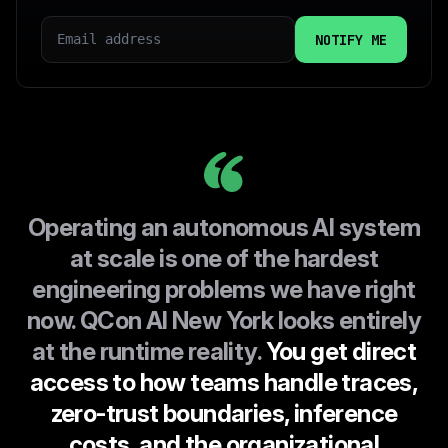
EMAIL
COUNTRY
I CONSENT TO INFOQ HANDLING MY DATA AS
EXPLAINED IN THIS
PRIVACY POLICY
Operating an autonomous AI system
at scale is one of the hardest
engineering problems we have right
now. QCon AI New York looks entirely
at the runtime reality.
You get direct
access to how teams handle traces,
zero-trust boundaries, inference
costs, and the organizational