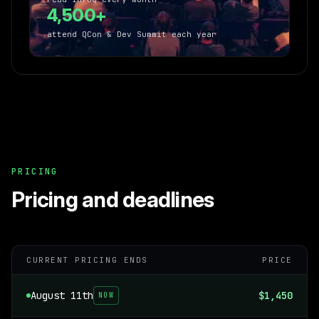
4,500+
attend QCon & Dev Summit each year
PRICING
Pricing and deadlines
CURRENT PRICING ENDS
PRICE
August 11th
$1,450
NOW