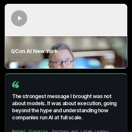
QCon AI New York
Attendee testimonial
The strongest message I brought was not
about models. It was about execution, going
beyond the hype and understanding how
companies run AI at full scale.
Rafael Siqueira
, Partner and Latam Leader