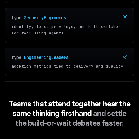
type
SecurityEngineers
identity, least privilege, and kill switches
for tool-using agents
type
EngineeringLeaders
adoption metrics tied to delivery and quality
Teams that attend together hear the
same thinking firsthand
and settle
the build-or-wait debates faster.