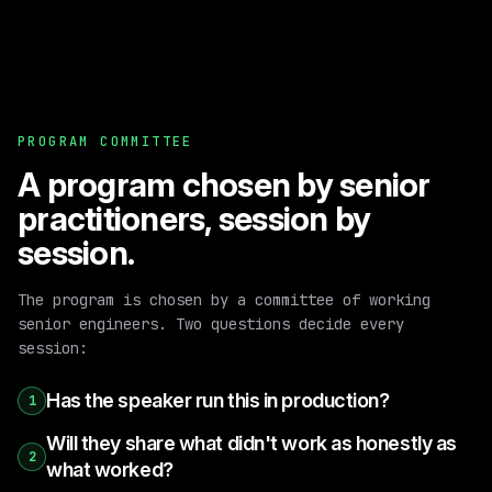
PROGRAM COMMITTEE
A program chosen by senior
practitioners, session by
session.
The program is chosen by a committee of working
senior engineers. Two questions decide every
session:
Has the speaker run this in production?
1
Will they share what didn't work as honestly as
2
what worked?