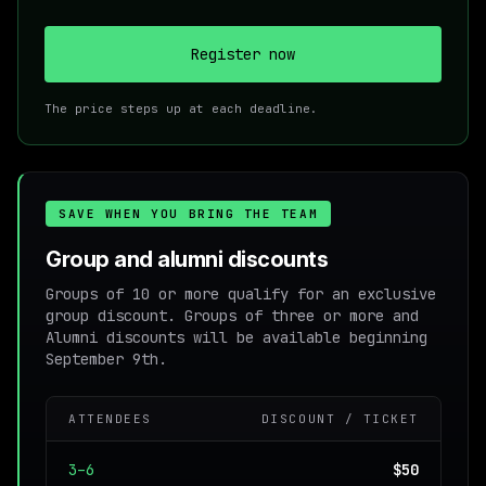
Register now
The price steps up at each deadline.
SAVE WHEN YOU BRING THE TEAM
Group and alumni discounts
Groups of 10 or more qualify for an exclusive
group discount. Groups of three or more and
Alumni discounts will be available beginning
September 9th.
ATTENDEES
DISCOUNT / TICKET
3–6
$50