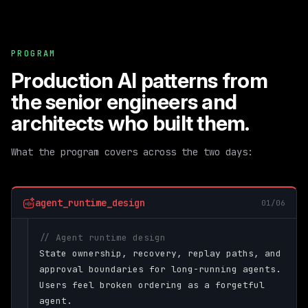
PROGRAM
Production AI patterns from
the senior engineers and
architects who built them.
What the program covers across the two days:
agent_runtime_design
01/06
// Agent runtime design
State ownership, recovery, replay paths, and
approval boundaries for long-running agents.
Users feel broken ordering as a forgetful
agent.