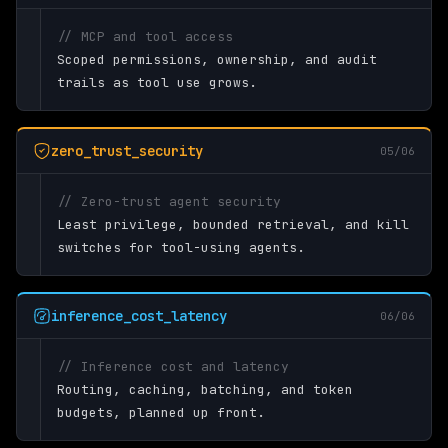
// MCP and tool access
Scoped permissions, ownership, and audit
trails as tool use grows.
zero_trust_security
05/06
// Zero-trust agent security
Least privilege, bounded retrieval, and kill
switches for tool-using agents.
inference_cost_latency
06/06
// Inference cost and latency
Routing, caching, batching, and token
budgets, planned up front.