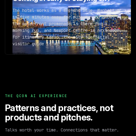
The hotel works as a weekend base. Manhattan
is five minutes away for museums and shows,
the waterfront promenade is there for a
morning run, and Newport Centre is next door.
For itinerary ideas, the city's official
visitor guide is at
nyctourism.com
.
THE QCON AI EXPERIENCE
Patterns and practices,
not
products and pitches.
Talks worth your time. Connections that matter.