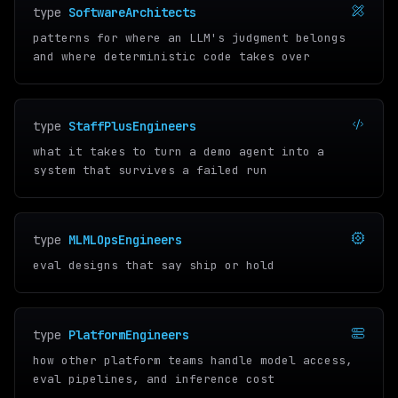
type
SoftwareArchitects
patterns for where an LLM's judgment belongs
and where deterministic code takes over
type
StaffPlusEngineers
what it takes to turn a demo agent into a
system that survives a failed run
type
MLMLOpsEngineers
eval designs that say ship or hold
type
PlatformEngineers
how other platform teams handle model access,
eval pipelines, and inference cost