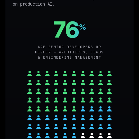
on production AI.
76
%
ARE SENIOR DEVELOPERS OR
HIGHER — ARCHITECTS, LEADS
& ENGINEERING MANAGEMENT