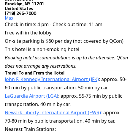
Brooklyn, NY 11201
United States
(718) 246-7000
Map
Check in time: 4 pm - Check out time: 11 am
Free wifi in the lobby
On-site parking is $60 per day (not covered by QCon)
This hotel is a non-smoking hotel
Booking hotel accommodations is up to the attendee. QCon
does not arrange any reservations.
Travel To and From the Hotel
John F. Kennedy International Airport
(JFK)
: approx. 50-
60 min by public transportation. 50 min by car.
LaGuardia Airport (LGA)
: approx. 55-75 min by public
transportation. 40 min by car.
Newark Liberty International Airport (EWR)
: approx.
70-80 min by public transportation. 40 min by car.
Nearest Train Stations: