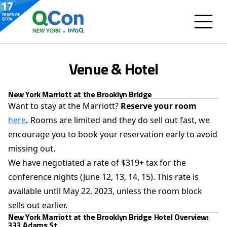
Venue & Hotel
New York Marriott at the Brooklyn Bridge
Want to stay at the Marriott?
Reserve your room
here
.
Rooms are limited and they do sell out fast, we
encourage you to book your reservation early to avoid
missing out.
We have negotiated a rate of $319+ tax for the
conference nights (June 12, 13, 14, 15). This rate is
available until May 22, 2023, unless the room block
sells out earlier.
New York Marriott at the Brooklyn Bridge Hotel Overview:
333 Adams St