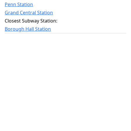
Penn Station
Grand Central Station
Closest Subway Station:
Borough Hall Station