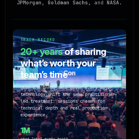
JPMorgan, Goldman Sachs,
and
NASA
.
TRACK RECORD
20+ years
of sharing
what’s worth your
team’s time
QCon and InfoQ have given every major
technology shift the same practitioner-
led treatment: sessions chosen for
technical depth and real production
experience.
1M
read InfoQ every month