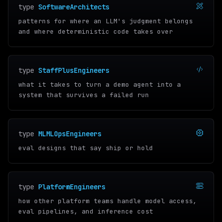
type
SoftwareArchitects
patterns for where an LLM's judgment belongs
and where deterministic code takes over
type
StaffPlusEngineers
what it takes to turn a demo agent into a
system that survives a failed run
type
MLMLOpsEngineers
eval designs that say ship or hold
type
PlatformEngineers
how other platform teams handle model access,
eval pipelines, and inference cost