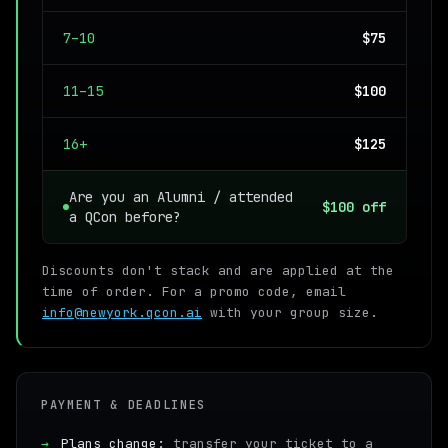
7–10
$75
11–15
$100
16+
$125
Are you an Alumni / attended
$100 off
a QCon before?
Discounts don't stack and are applied at the
time of order. For a promo code, email
info@newyork.qcon.ai
with your group size.
PAYMENT & DEADLINES
→
Plans change:
transfer your ticket to a