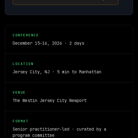
CONFERENCE
December 15–16, 2026 · 2 days
LOCATION
Jersey City, NJ · 5 min to Manhattan
VENUE
The Westin Jersey City Newport
FORMAT
Senior practitioner-led · curated by a
program committee