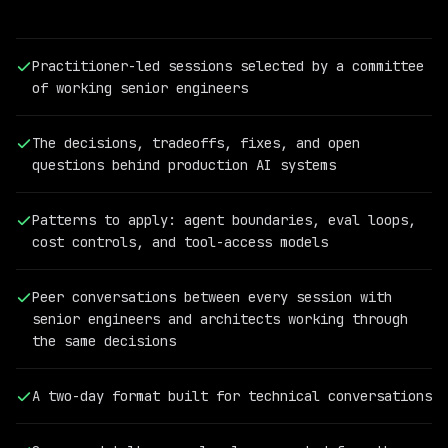
Practitioner-led sessions selected by a committee
of working senior engineers
The decisions, tradeoffs, fixes, and open
questions behind production AI systems
Patterns to apply: agent boundaries, eval loops,
cost controls, and tool-access models
PAST
QCON
Peer conversations between every session with
AI
senior engineers and architects working through
SPEAKER
the same decisions
Cassandra
Shum
Vice
A two-day format built for technical conversations
President
of