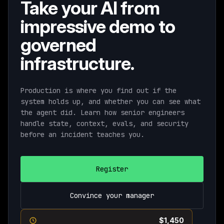
Take your AI from
impressive demo to
governed
infrastructure.
Production is where you find out if the
system holds up, and whether you can see what
the agent did. Learn how senior engineers
handle state, context, evals, and security
before an incident teaches you.
Register
Convince your manager
Current pricing ends August 11th ·
$1,450