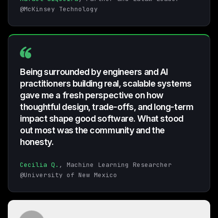
@McKinsey Technology
Being surrounded by engineers and AI
practitioners building real, scalable systems
gave me a fresh perspective on how
thoughtful design, trade-offs, and long-term
impact shape good software. What stood
out most was the community and the
honesty.
Cecilia Q.
, Machine Learning Researcher
@University of New Mexico