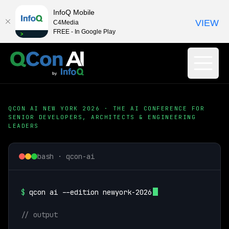
InfoQ Mobile
VIEW
C4Media
FREE - In Google Play
QCON AI NEW YORK 2026 · THE AI CONFERENCE FOR
SENIOR DEVELOPERS, ARCHITECTS & ENGINEERING
LEADERS
bash · qcon-ai
$
qcon ai --edition newyork-2026
// output