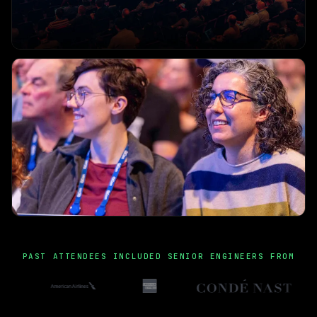
PAST ATTENDEES INCLUDED SENIOR ENGINEERS FROM