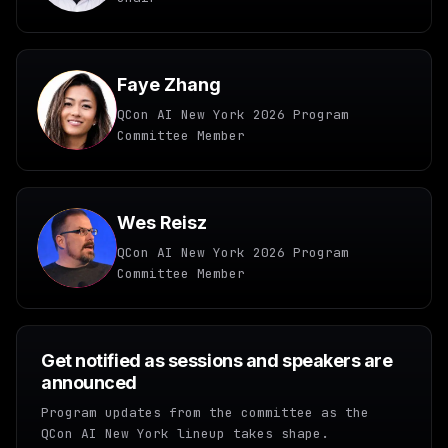
Faye Zhang
QCon AI New York 2026 Program
Committee Member
Wes Reisz
QCon AI New York 2026 Program
Committee Member
Get notified as sessions and speakers are
announced
Program updates from the committee as the
QCon AI New York lineup takes shape.