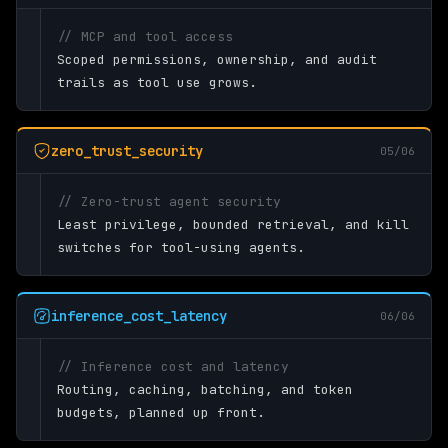
// MCP and tool access
Scoped permissions, ownership, and audit
trails as tool use grows.
zero_trust_security
05/06
// Zero-trust agent security
Least privilege, bounded retrieval, and kill
switches for tool-using agents.
inference_cost_latency
06/06
// Inference cost and latency
Routing, caching, batching, and token
budgets, planned up front.