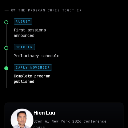
HOW THE PROGRAM COMES TOGETHER
AUGUST
First sessions
announced
OCTOBER
Preliminary schedule
EARLY NOVEMBER
Complete program
published
Hien Luu
QCon AI New York 2026 Conference
Chair