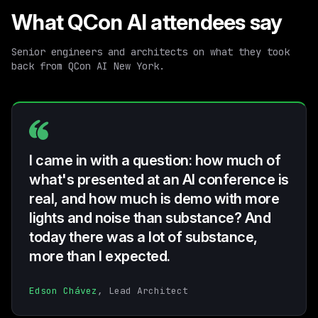
What QCon AI attendees say
Senior engineers and architects on what they took
back from QCon AI New York.
I came in with a question: how much of
what's presented at an AI conference is
real, and how much is demo with more
lights and noise than substance? And
today there was a lot of substance,
more than I expected.
Edson Chávez
, Lead Architect