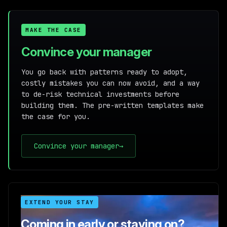
MAKE THE CASE
Convince your manager
You go back with patterns ready to adopt,
costly mistakes you can now avoid, and a way
to de-risk technical investments before
building them. The pre-written templates make
the case for you.
Convince your manager
→
EXTEND YOUR STAY
Coming in early or staying on?