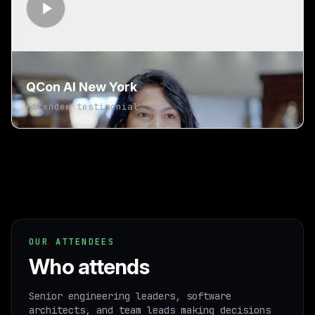
QCon AI New York
Attendee testimonial
OUR ATTENDEES
Who attends
Senior engineering leaders, software
architects, and team leads making decisions