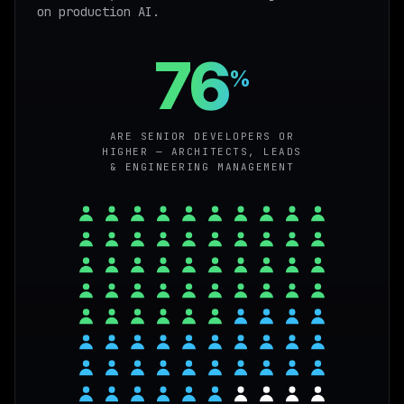
on production AI.
76
%
ARE SENIOR DEVELOPERS OR
HIGHER — ARCHITECTS, LEADS
& ENGINEERING MANAGEMENT