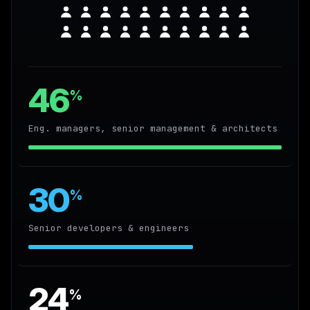
46
%
Eng. managers, senior management & architects
30
%
Senior developers & engineers
24
%