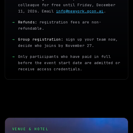
colleague for free until Friday, December
11, 2026. Email
info@newyork.qcon.ai
.
→
Refunds:
registration fees are non-
refundable.
→
Group registration:
sign up your team now,
decide who joins by November 27.
→
Only participants who have paid in full
before the event start date are admitted or
receive access credentials.
VENUE & HOTEL