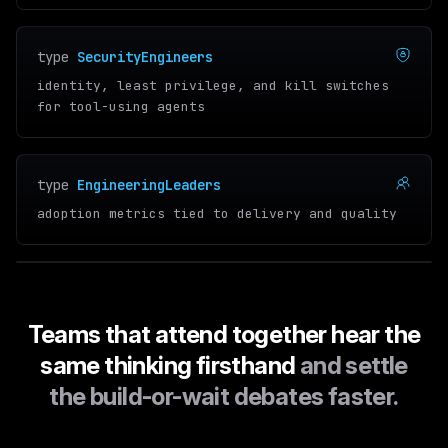
type
SecurityEngineers
identity, least privilege, and kill switches
for tool-using agents
type
EngineeringLeaders
adoption metrics tied to delivery and quality
Teams that attend together hear the
same thinking firsthand
and settle
the build-or-wait debates faster.