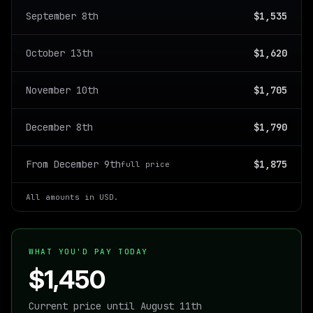
September 8th
$1,535
October 13th
$1,620
November 10th
$1,705
December 8th
$1,790
From December 9th
$1,875
full price
All amounts in USD.
WHAT YOU'D PAY TODAY
$1,450
Current price until August 11th