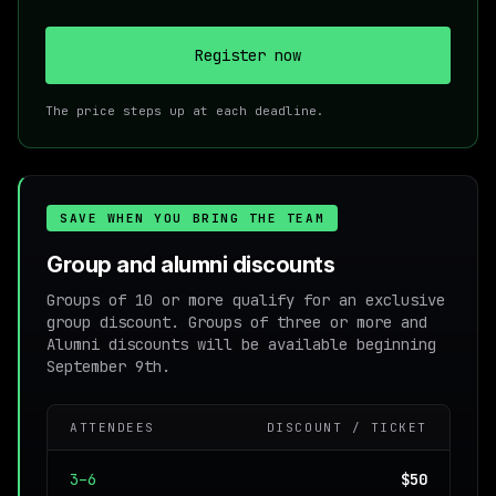
Register now
The price steps up at each deadline.
SAVE WHEN YOU BRING THE TEAM
Group and alumni discounts
Groups of 10 or more qualify for an exclusive
group discount. Groups of three or more and
Alumni discounts will be available beginning
September 9th.
ATTENDEES
DISCOUNT / TICKET
3–6
$50