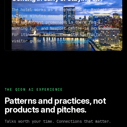
The hotel works as a weekend base. Manhattan
is five minutes away for museums and shows,
the waterfront promenade is there for a
morning run, and Newport Centre is next door.
For itinerary ideas, the city's official
visitor guide is at
nyctourism.com
.
THE QCON AI EXPERIENCE
Patterns and practices,
not
products and pitches.
Talks worth your time. Connections that matter.