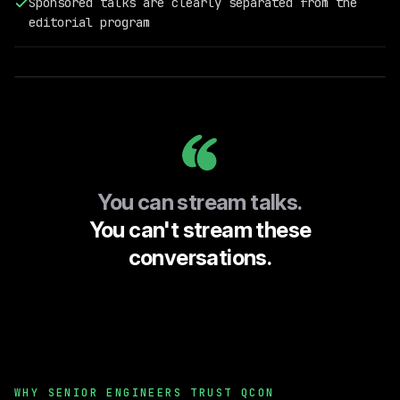
Sponsored talks are clearly separated from the
Field
editorial program
Engineering
@RelationalAI
You can stream talks.
You can't stream these
conversations.
WHY SENIOR ENGINEERS TRUST QCON