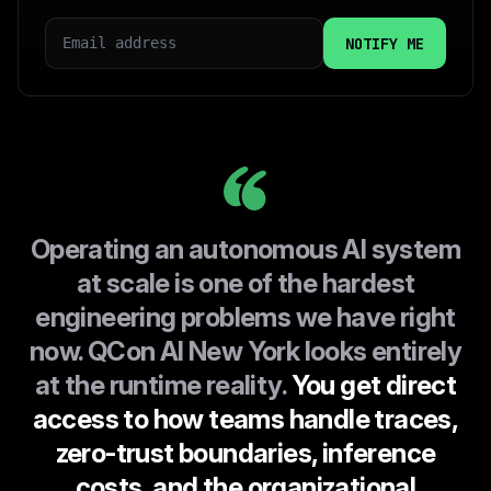
EMAIL
COUNTRY
I CONSENT TO INFOQ HANDLING MY DATA AS
EXPLAINED IN THIS
PRIVACY POLICY
Operating an autonomous AI system
at scale is one of the hardest
engineering problems we have right
now. QCon AI New York looks entirely
at the runtime reality.
You get direct
access to how teams handle traces,
zero-trust boundaries, inference
costs, and the organizational