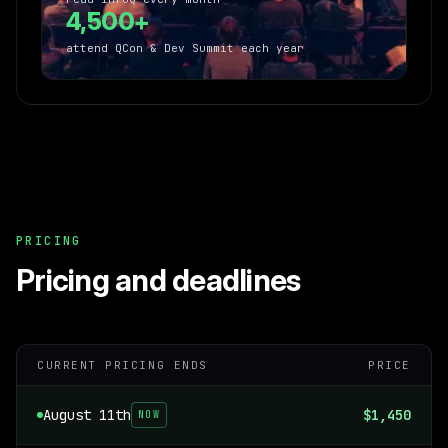
4,500+
attend QCon & Dev Summit each year
PRICING
Pricing and deadlines
CURRENT PRICING ENDS
PRICE
August 11th
$1,450
NOW