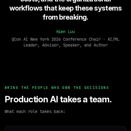
workflows that keep these systems
from breaking.
Hien Luu
QCon AI New York 2026 Conference Chair · AI/ML
Leader, Advisor, Speaker, and Author
BRING THE PEOPLE WHO OWN THE DECISIONS
Production AI takes a team.
What each role takes back: