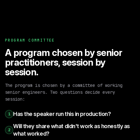
PROGRAM COMMITTEE
A program chosen by senior
practitioners, session by
session.
The program is chosen by a committee of working
senior engineers. Two questions decide every
session:
Has the speaker run this in production?
1
Will they share what didn't work as honestly as
2
what worked?