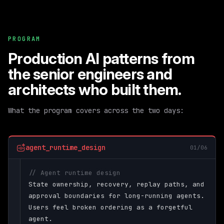
PROGRAM
Production AI patterns from
the senior engineers and
architects who built them.
What the program covers across the two days:
agent_runtime_design
01/06
// Agent runtime design
State ownership, recovery, replay paths, and
approval boundaries for long-running agents.
Users feel broken ordering as a forgetful
agent.