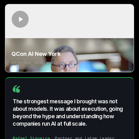
QCon AI New York
Attendee testimonial
The strongest message I brought was not
about models. It was about execution, going
beyond the hype and understanding how
companies run AI at full scale.
Rafael Siqueira
, Partner and Latam Leader