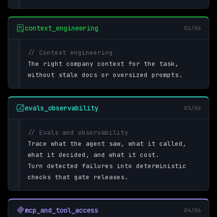
context_engineering
02/06
// Context engineering
The right company context for the task,
without stale docs or oversized prompts.
evals_observability
03/06
// Evals and observability
Trace what the agent saw, what it called,
what it decided, and what it cost.
Turn detected failures into deterministic
checks that gate releases.
mcp_and_tool_access
04/06