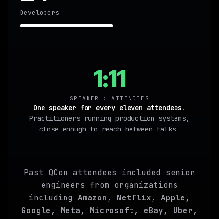
Developers
1:11
SPEAKER : ATTENDEES
One speaker for every eleven attendees
.
Practitioners running production systems,
close enough to reach between talks.
Past QCon attendees included senior
engineers from organizations
including
Amazon, Netflix, Apple,
Google, Meta, Microsoft, eBay, Uber,