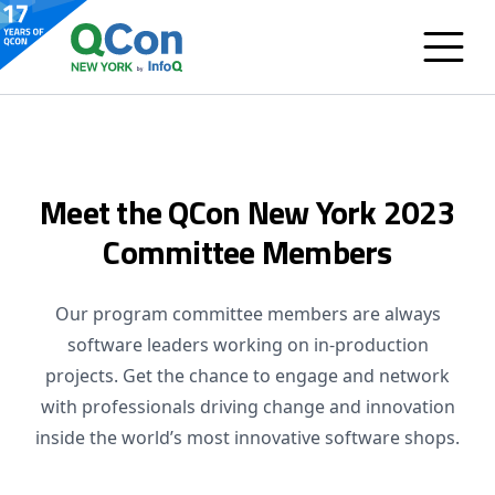
Meet the QCon New York 2023
Committee Members
Our program committee members are always
software leaders working on in-production
projects. Get the chance to engage and network
with professionals driving change and innovation
inside the world’s most innovative software shops.