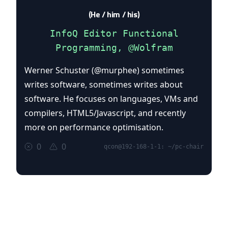
(He / him / his)
InfoQ Editor Functional
Programming, @Wolfram
Werner Schuster (@murphee) sometimes
writes software, sometimes writes about
software. He focuses on languages, VMs and
compilers, HTML5/Javascript, and recently
more on performance optimisation.
0
0
qcon@192-168-1-1: ~/pc-chair