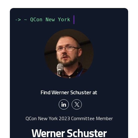
-> ~ QCon New York
Find Werner Schuster at
QCon New York 2023 Committee Member
Werner Schuster