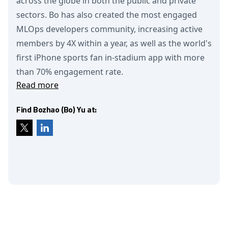
across the globe in both the public and private
sectors. Bo has also created the most engaged
MLOps developers community, increasing active
members by 4X within a year, as well as the world's
first iPhone sports fan in-stadium app with more
than 70% engagement rate.
Read more
Find Bozhao (Bo) Yu at: