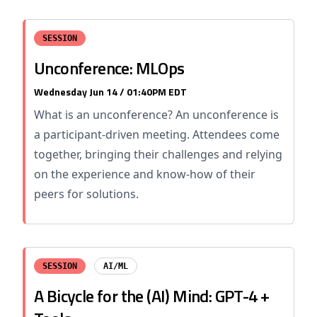
SESSION
Unconference: MLOps
Wednesday Jun 14 / 01:40PM EDT
What is an unconference? An unconference is
a participant-driven meeting. Attendees come
together, bringing their challenges and relying
on the experience and know-how of their
peers for solutions.
SESSION
AI/ML
A Bicycle for the (AI) Mind: GPT-4 +