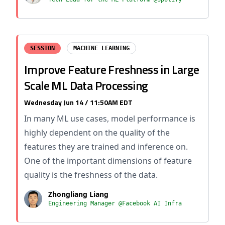
SESSION
MACHINE LEARNING
Improve Feature Freshness in Large
Scale ML Data Processing
Wednesday Jun 14 / 11:50AM EDT
In many ML use cases, model performance is
highly dependent on the quality of the
features they are trained and inference on.
One of the important dimensions of feature
quality is the freshness of the data.
Zhongliang Liang
Engineering Manager @Facebook AI Infra