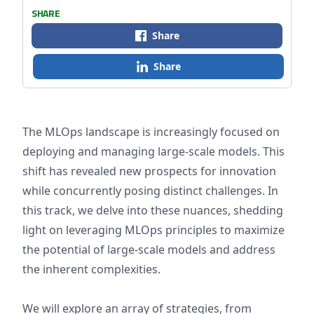
SHARE
Share
Share
The MLOps landscape is increasingly focused on
deploying and managing large-scale models. This
shift has revealed new prospects for innovation
while concurrently posing distinct challenges. In
this track, we delve into these nuances, shedding
light on leveraging MLOps principles to maximize
the potential of large-scale models and address
the inherent complexities.
We will explore an array of strategies, from