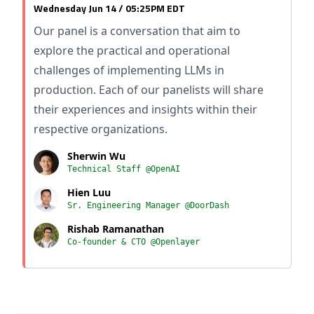
Wednesday Jun 14 / 05:25PM EDT
Our panel is a conversation that aim to
explore the practical and operational
challenges of implementing LLMs in
production. Each of our panelists will share
their experiences and insights within their
respective organizations.
Sherwin Wu
Technical Staff @OpenAI
Hien Luu
Sr. Engineering Manager @DoorDash
Rishab Ramanathan
Co-founder & CTO @Openlayer