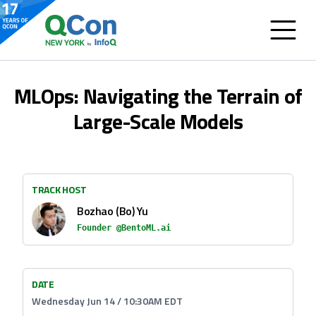
MLOps: Navigating the Terrain of
Large-Scale Models
TRACK HOST
Bozhao (Bo) Yu
Founder @BentoML.ai
DATE
Wednesday Jun 14 / 10:30AM EDT