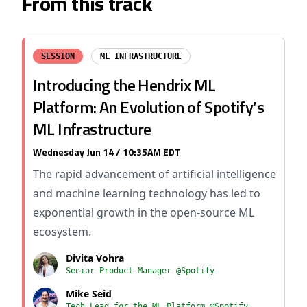
From this track
SESSION
ML INFRASTRUCTURE
Introducing the Hendrix ML
Platform: An Evolution of Spotify’s
ML Infrastructure
Wednesday Jun 14 / 10:35AM EDT
The rapid advancement of artificial intelligence
and machine learning technology has led to
exponential growth in the open-source ML
ecosystem.
Divita Vohra
Senior Product Manager @Spotify
Mike Seid
Tech Lead for the ML Platform @Spotify