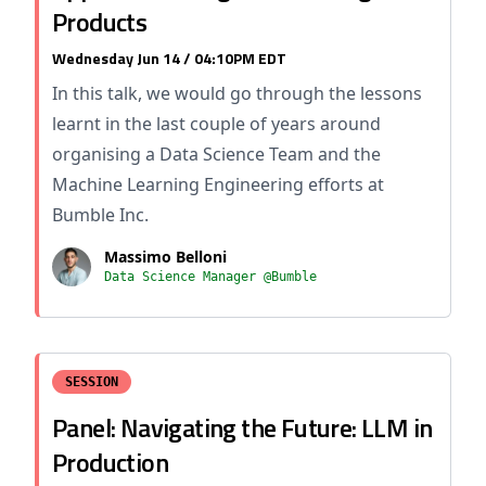
Products
Wednesday Jun 14 / 04:10PM EDT
In this talk, we would go through the lessons
learnt in the last couple of years around
organising a Data Science Team and the
Machine Learning Engineering efforts at
Bumble Inc.
Massimo Belloni
Data Science Manager @Bumble
SESSION
Panel: Navigating the Future: LLM in
Production