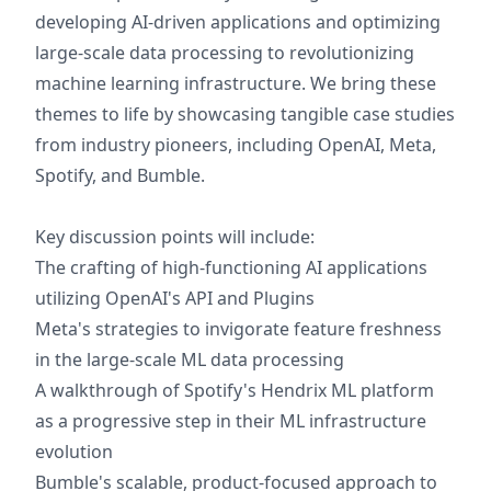
developing AI-driven applications and optimizing
large-scale data processing to revolutionizing
machine learning infrastructure. We bring these
themes to life by showcasing tangible case studies
from industry pioneers, including OpenAI, Meta,
Spotify, and Bumble.
Key discussion points will include:
The crafting of high-functioning AI applications
utilizing OpenAI's API and Plugins
Meta's strategies to invigorate feature freshness
in the large-scale ML data processing
A walkthrough of Spotify's Hendrix ML platform
as a progressive step in their ML infrastructure
evolution
Bumble's scalable, product-focused approach to