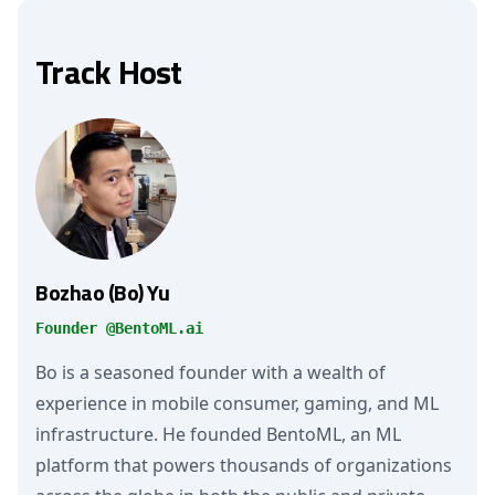
Track Host
Bozhao (Bo) Yu
Founder @BentoML.ai
Bo is a seasoned founder with a wealth of
experience in mobile consumer, gaming, and ML
infrastructure. He founded BentoML, an ML
platform that powers thousands of organizations