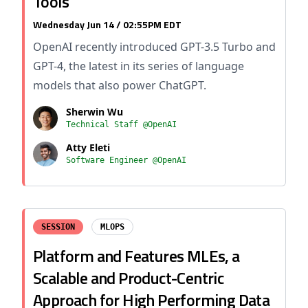
Tools
Wednesday Jun 14 / 02:55PM EDT
OpenAI recently introduced GPT-3.5 Turbo and
GPT-4, the latest in its series of language
models that also power ChatGPT.
Sherwin Wu
Technical Staff @OpenAI
Atty Eleti
Software Engineer @OpenAI
SESSION
MLOPS
Platform and Features MLEs, a
Scalable and Product-Centric
Approach for High Performing Data