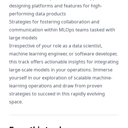
designing platforms and features for high-
performing data products
Strategies for fostering collaboration and
communication within MLOps teams tasked with
large models
Irrespective of your role as a data scientist,
machine learning engineer, or software developer,
this track offers actionable insights for integrating
large-scale models in your operations. Immerse
yourself in our exploration of scalable machine-
learning operations and draw from proven
strategies to succeed in this rapidly evolving
space.