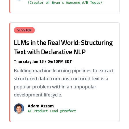
(Creator of Evan's Awesome A/B Tools)
SESSION
LLMs in the Real World: Structuring
Text with Declarative NLP
Thursday Jun 15 / 04:10PM EDT
Building machine learning pipelines to extract
structured data from unstructured text is a
popular problem within an unpopular
development lifecycle.
Adam Azzam
AI Product Lead @Prefect