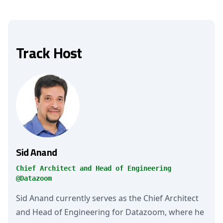
Track Host
Sid Anand
Chief Architect and Head of Engineering
@Datazoom
Sid Anand currently serves as the Chief Architect
and Head of Engineering for Datazoom, where he