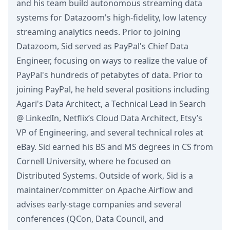
and his team build autonomous streaming data
systems for Datazoom's high-fidelity, low latency
streaming analytics needs. Prior to joining
Datazoom, Sid served as PayPal's Chief Data
Engineer, focusing on ways to realize the value of
PayPal's hundreds of petabytes of data. Prior to
joining PayPal, he held several positions including
Agari's Data Architect, a Technical Lead in Search
@ LinkedIn, Netflix’s Cloud Data Architect, Etsy’s
VP of Engineering, and several technical roles at
eBay. Sid earned his BS and MS degrees in CS from
Cornell University, where he focused on
Distributed Systems. Outside of work, Sid is a
maintainer/committer on Apache Airflow and
advises early-stage companies and several
conferences (QCon, Data Council, and