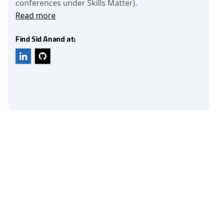
conferences under Skills Matter).
Read more
Find Sid Anand at: