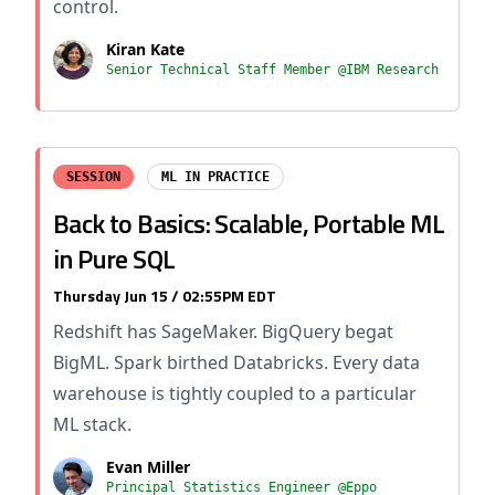
control.
Kiran Kate
Senior Technical Staff Member @IBM Research
SESSION
ML IN PRACTICE
Back to Basics: Scalable, Portable ML
in Pure SQL
Thursday Jun 15 / 02:55PM EDT
Redshift has SageMaker. BigQuery begat
BigML. Spark birthed Databricks. Every data
warehouse is tightly coupled to a particular
ML stack.
Evan Miller
Principal Statistics Engineer @Eppo