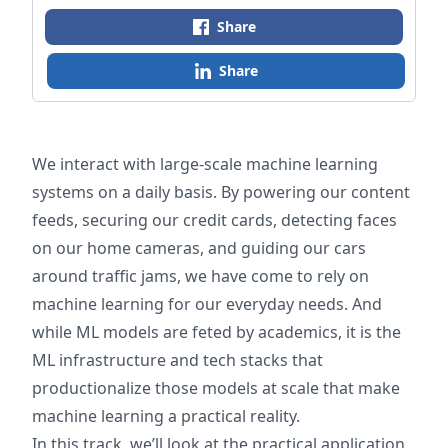
Share
Share
We interact with large-scale machine learning
systems on a daily basis. By powering our content
feeds, securing our credit cards, detecting faces
on our home cameras, and guiding our cars
around traffic jams, we have come to rely on
machine learning for our everyday needs. And
while ML models are feted by academics, it is the
ML infrastructure and tech stacks that
productionalize those models at scale that make
machine learning a practical reality.
In this track, we’ll look at the practical application