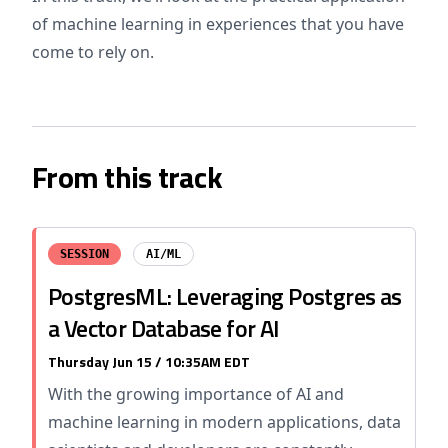
of machine learning in experiences that you have
come to rely on.
From this track
SESSION
AI/ML
PostgresML: Leveraging Postgres as
a Vector Database for AI
Thursday Jun 15 / 10:35AM EDT
With the growing importance of AI and
machine learning in modern applications, data