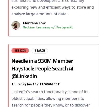
scientists and developers are constantly
exploring new and efficient ways to store and
analyze large amounts of data.
Montana Low
Machine Learning w/ PostgresML
SESSION
SEARCH
Needle in a 930M Member
Haystack: People Search AI
@LinkedIn
Thursday Jun 15 / 11:50AM EDT
LinkedIn's search functionality is one of its
oldest capabilities, allowing members to
search for people they know, or to discover