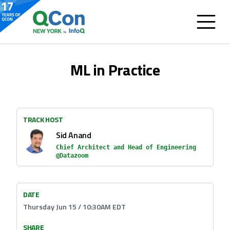
ML in Practice
TRACK HOST
Sid Anand
Chief Architect and Head of Engineering
@Datazoom
DATE
Thursday Jun 15 / 10:30AM EDT
SHARE