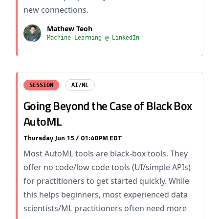
new connections.
Mathew Teoh
Machine Learning @ LinkedIn
SESSION
AI/ML
Going Beyond the Case of Black Box
AutoML
Thursday Jun 15 / 01:40PM EDT
Most AutoML tools are black-box tools. They
offer no code/low code tools (UI/simple APIs)
for practitioners to get started quickly. While
this helps beginners, most experienced data
scientists/ML practitioners often need more