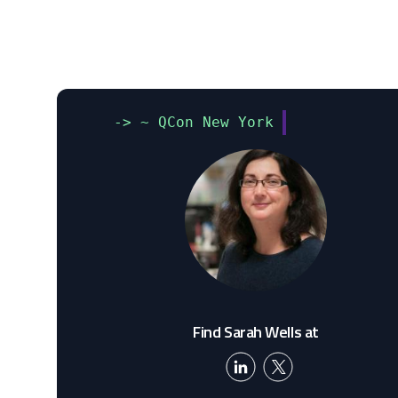
-> ~ QCon New York
Find Sarah Wells at