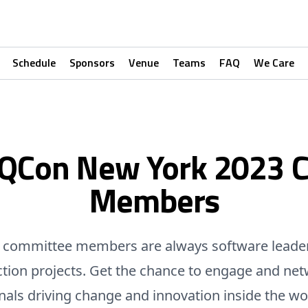
Schedule
Sponsors
Venue
Teams
FAQ
We Care
 QCon New York 2023 
Members
committee members are always software leade
ction projects. Get the chance to engage and net
nals driving change and innovation inside the wo