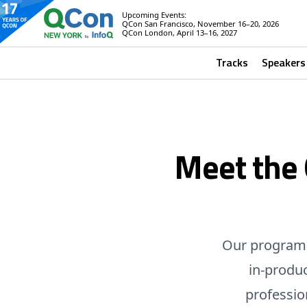
Upcoming Events:
QCon San Francisco, November 16–20, 2026
QCon London, April 13–16, 2027
Tracks
Speakers
Meet the
Our program 
in-produ
professio