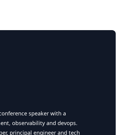
 conference speaker with a
ent, observability and devops.
per, principal engineer and tech