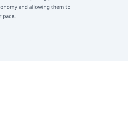
utonomy and allowing them to
r pace.