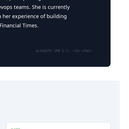
evops teams. She is currently
 her experience of building
Financial Times.
qcon@192-168-1-1: ~/pc-chair