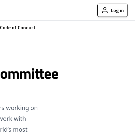
Log in
Code of Conduct
Committee
rs working on
work with
rld’s most