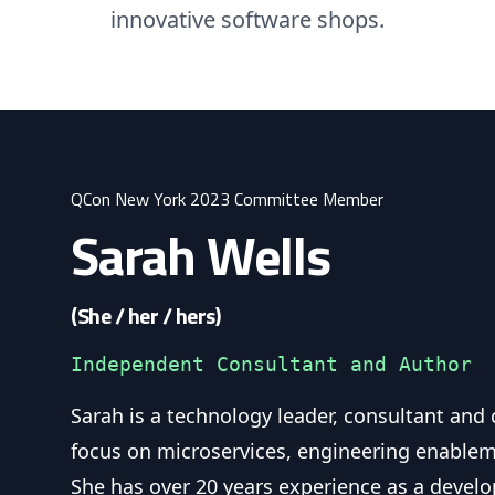
innovative software shops.
QCon New York 2023 Committee Member
Sarah Wells
(She / her / hers)
Independent Consultant and Author
Sarah is a technology leader, consultant and
focus on microservices, engineering enablem
She has over 20 years experience as a develo