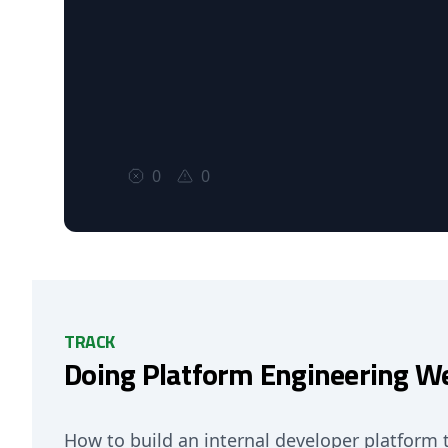
0
0
TRACK
Doing Platform Engineering We
How to build an internal developer platform 