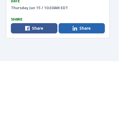
DATE
Thursday Jun 15 / 10:30AM EDT
SHARE
Share
Share