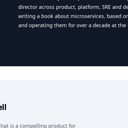
director across product, platform, SRE and d
writing a book about microservices, based on
and operating them for over a decade at the 
ll
that is a compelling product for