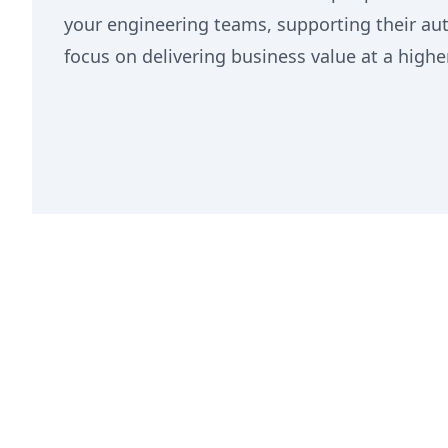
your engineering teams, supporting their a
focus on delivering business value at a highe