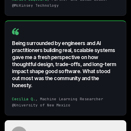
@McKinsey Technology
Being surrounded by engineers and AI
practitioners building real, scalable systems
gave me a fresh perspective on how
thoughtful design, trade-offs, and long-term
impact shape good software. What stood
out most was the community and the
honesty.
Cecilia Q.
, Machine Learning Researcher
@University of New Mexico