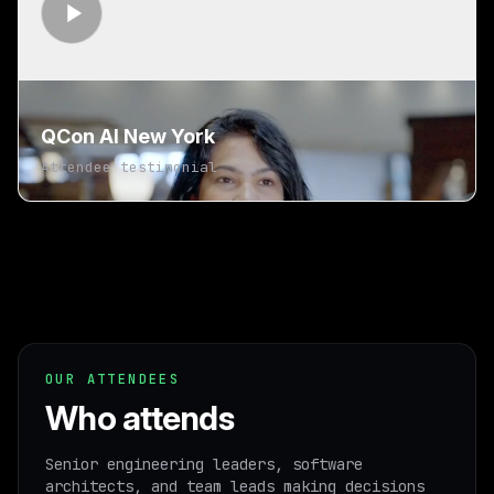
QCon AI New York
Attendee testimonial
OUR ATTENDEES
Who attends
Senior engineering leaders, software
architects, and team leads making decisions