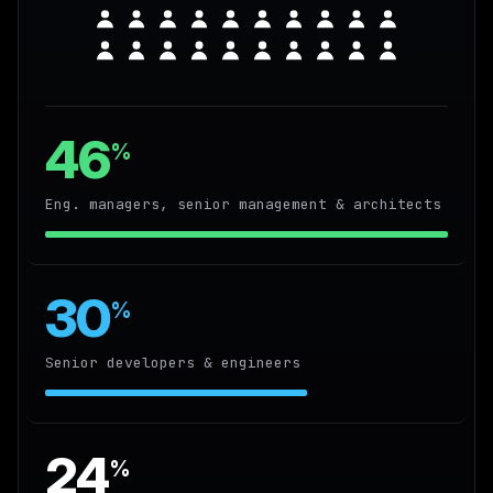
46
%
Eng. managers, senior management & architects
30
%
Senior developers & engineers
24
%