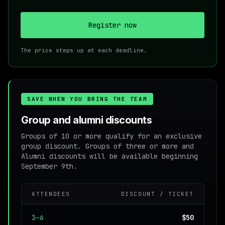
Register now
The price steps up at each deadline.
SAVE WHEN YOU BRING THE TEAM
Group and alumni discounts
Groups of 10 or more qualify for an exclusive
group discount. Groups of three or more and
Alumni discounts will be available beginning
September 9th.
ATTENDEES
DISCOUNT / TICKET
3–6
$50