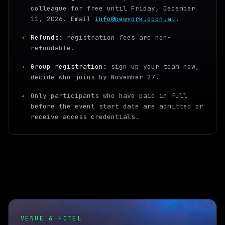
colleague for free until Friday, December
11, 2026. Email
info@newyork.qcon.ai
.
→
Refunds:
registration fees are non-
refundable.
→
Group registration:
sign up your team now,
decide who joins by November 27.
→
Only participants who have paid in full
before the event start date are admitted or
receive access credentials.
VENUE & HOTEL