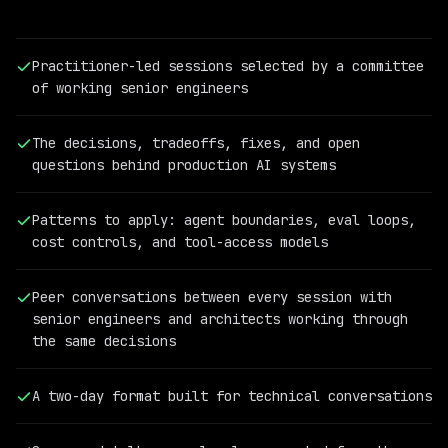
Practitioner-led sessions selected by a committee
of working senior engineers
The decisions, tradeoffs, fixes, and open
questions behind production AI systems
Patterns to apply: agent boundaries, eval loops,
cost controls, and tool-access models
PAST
QCON
Peer conversations between every session with
AI
senior engineers and architects working through
SPEAKER
the same decisions
Cassandra
Shum
Vice
A two-day format built for technical conversations
President
of