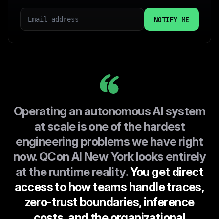
EMAIL
COUNTRY
I CONSENT TO INFOQ HANDLING MY DATA AS
EXPLAINED IN THIS
PRIVACY POLICY
Operating an autonomous AI system
at scale is one of the hardest
engineering problems we have right
now. QCon AI New York looks entirely
at the runtime reality.
You get direct
access to how teams handle traces,
zero-trust boundaries, inference
costs, and the organizational