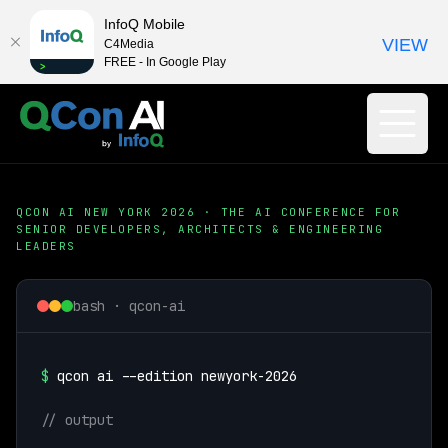
InfoQ Mobile
VIEW
C4Media
FREE - In Google Play
QCON AI NEW YORK 2026 · THE AI CONFERENCE FOR
SENIOR DEVELOPERS, ARCHITECTS & ENGINEERING
LEADERS
bash · qcon-ai
$
qcon ai --edition newyork-2026
// output