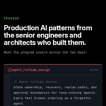
PROGRAM
Production AI patterns from
the senior engineers and
architects who built them.
What the program covers across the two days:
agent_runtime_design
01/06
// Agent runtime design
State ownership, recovery, replay paths, and
approval boundaries for long-running agents.
Users feel broken ordering as a forgetful
agent.