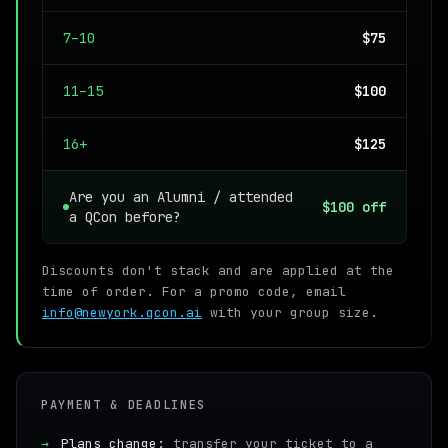
7–10
$75
11–15
$100
16+
$125
Are you an Alumni / attended
$100 off
a QCon before?
Discounts don't stack and are applied at the
time of order. For a promo code, email
info@newyork.qcon.ai
with your group size.
PAYMENT & DEADLINES
→
Plans change:
transfer your ticket to a