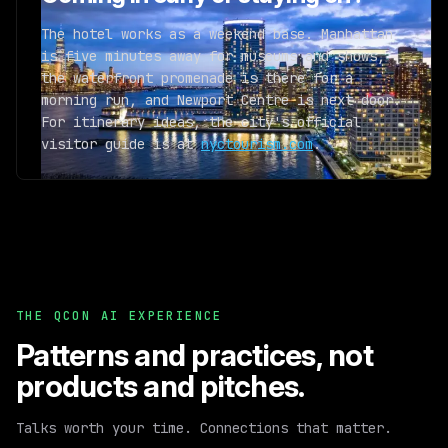
The hotel works as a weekend base. Manhattan
is five minutes away for museums and shows,
the waterfront promenade is there for a
morning run, and Newport Centre is next door.
For itinerary ideas, the city's official
visitor guide is at
nyctourism.com
.
THE QCON AI EXPERIENCE
Patterns and practices,
not
products and pitches.
Talks worth your time. Connections that matter.