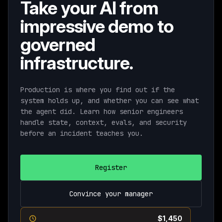
Take your AI from
impressive demo to
governed
infrastructure.
Production is where you find out if the
system holds up, and whether you can see what
the agent did. Learn how senior engineers
handle state, context, evals, and security
before an incident teaches you.
Register
Convince your manager
Current pricing ends August 11th ·
$1,450