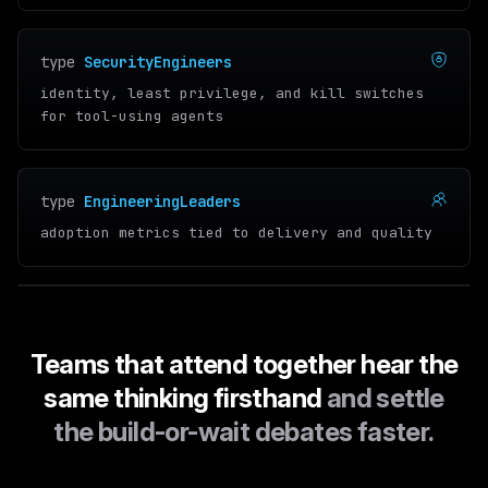
type
SecurityEngineers
identity, least privilege, and kill switches
for tool-using agents
type
EngineeringLeaders
adoption metrics tied to delivery and quality
Teams that attend together hear the
same thinking firsthand
and settle
the build-or-wait debates faster.