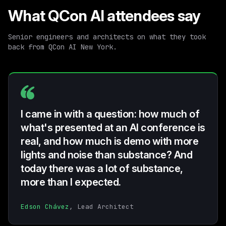
What QCon AI attendees say
Senior engineers and architects on what they took
back from QCon AI New York.
I came in with a question: how much of
what's presented at an AI conference is
real, and how much is demo with more
lights and noise than substance? And
today there was a lot of substance,
more than I expected.
Edson Chávez
, Lead Architect