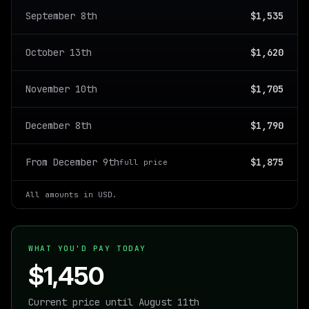
September 8th
$1,535
October 13th
$1,620
November 10th
$1,705
December 8th
$1,790
From December 9th
$1,875
full price
All amounts in USD.
WHAT YOU'D PAY TODAY
$1,450
Current price until August 11th