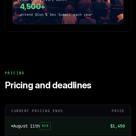
4,500+
attend QCon & Dev Summit each year
PRICING
Pricing and deadlines
CURRENT PRICING ENDS
PRICE
August 11th
$1,450
NOW