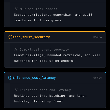
// MCP and tool access
Scoped permissions, ownership, and audit
trails as tool use grows.
zero_trust_security
05/06
// Zero-trust agent security
Least privilege, bounded retrieval, and kill
switches for tool-using agents.
inference_cost_latency
06/06
// Inference cost and latency
Routing, caching, batching, and token
budgets, planned up front.