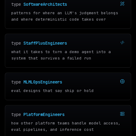
type
SoftwareArchitects
patterns for where an LLM's judgment belongs
and where deterministic code takes over
type
StaffPlusEngineers
what it takes to turn a demo agent into a
system that survives a failed run
type
MLMLOpsEngineers
eval designs that say ship or hold
type
PlatformEngineers
how other platform teams handle model access,
eval pipelines, and inference cost