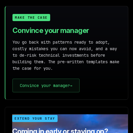
MAKE THE CASE
Convince your manager
You go back with patterns ready to adopt,
costly mistakes you can now avoid, and a way
to de-risk technical investments before
building them. The pre-written templates make
the case for you.
Convince your manager
→
EXTEND YOUR STAY
Coming in early or staying on?