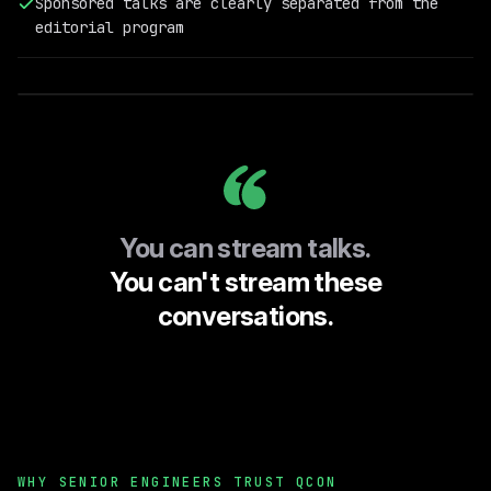
Sponsored talks are clearly separated from the
Field
editorial program
Engineering
@RelationalAI
You can stream talks.
You can't stream these
conversations.
WHY SENIOR ENGINEERS TRUST QCON