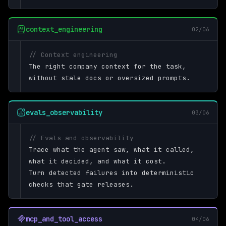
context_engineering
02/06
// Context engineering
The right company context for the task,
without stale docs or oversized prompts.
evals_observability
03/06
// Evals and observability
Trace what the agent saw, what it called,
what it decided, and what it cost.
Turn detected failures into deterministic
checks that gate releases.
mcp_and_tool_access
04/06