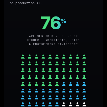
on production AI.
76
%
ARE SENIOR DEVELOPERS OR
HIGHER — ARCHITECTS, LEADS
& ENGINEERING MANAGEMENT