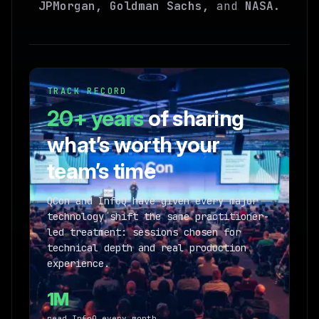
JPMorgan, Goldman Sachs,
and
NASA
.
TRACK RECORD
20+ years
of sharing
what’s worth your
team’s time
QCon and InfoQ have given every major
technology shift the same practitioner-
led treatment: sessions chosen for
technical depth and real production
experience.
1M
read InfoQ every month