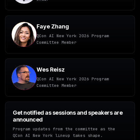
Faye Zhang
QCon AI New York 2026 Program
Committee Member
Wes Reisz
QCon AI New York 2026 Program
Committee Member
Get notified as sessions and speakers are
announced
Program updates from the committee as the
QCon AI New York lineup takes shape.