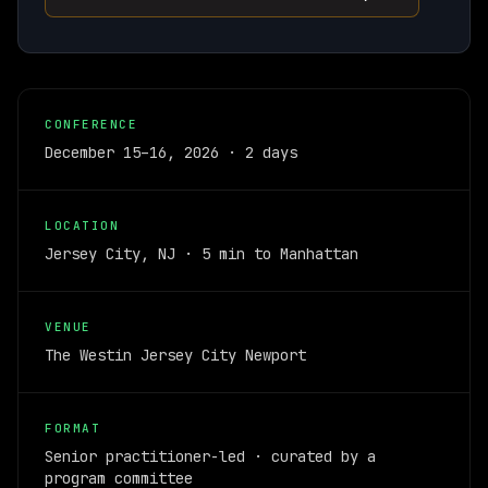
CONFERENCE
December 15–16, 2026 · 2 days
LOCATION
Jersey City, NJ · 5 min to Manhattan
VENUE
The Westin Jersey City Newport
FORMAT
Senior practitioner-led · curated by a
program committee