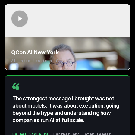
QCon AI New York
Attendee testimonial
The strongest message I brought was not
about models. It was about execution, going
beyond the hype and understanding how
companies run AI at full scale.
Rafael Siqueira
, Partner and Latam Leader