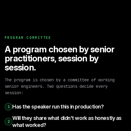
PROGRAM COMMITTEE
A program chosen by senior
practitioners, session by
session.
The program is chosen by a committee of working
senior engineers. Two questions decide every
session:
Has the speaker run this in production?
1
Will they share what didn't work as honestly as
2
what worked?