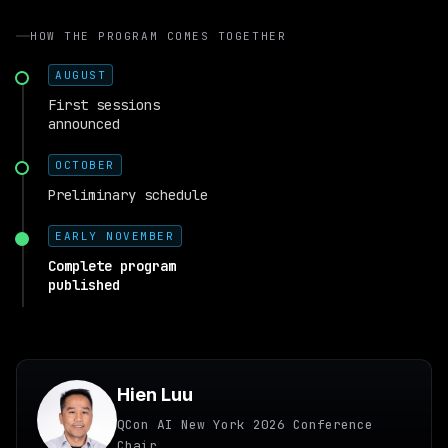
HOW THE PROGRAM COMES TOGETHER
AUGUST
First sessions
announced
OCTOBER
Preliminary schedule
EARLY NOVEMBER
Complete program
published
Hien Luu
QCon AI New York 2026 Conference
Chair