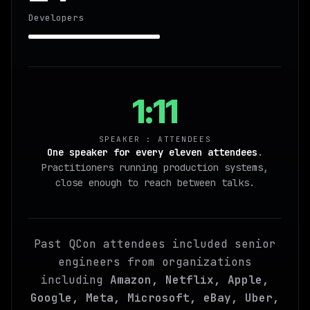
Developers
1:11
SPEAKER : ATTENDEES
One speaker for every eleven attendees
.
Practitioners running production systems,
close enough to reach between talks.
Past QCon attendees included senior
engineers from organizations
including
Amazon, Netflix, Apple,
Google, Meta, Microsoft, eBay, Uber,