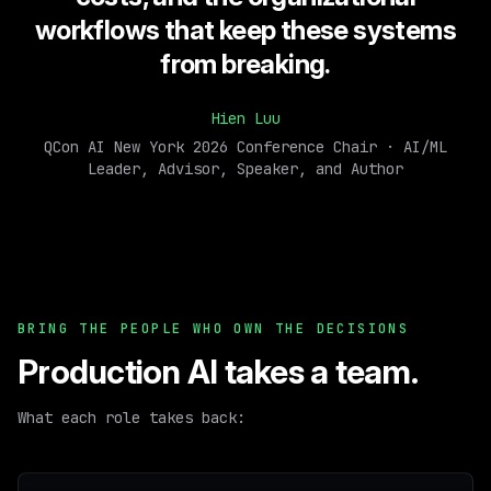
workflows that keep these systems
from breaking.
Hien Luu
QCon AI New York 2026 Conference Chair · AI/ML
Leader, Advisor, Speaker, and Author
BRING THE PEOPLE WHO OWN THE DECISIONS
Production AI takes a team.
What each role takes back: