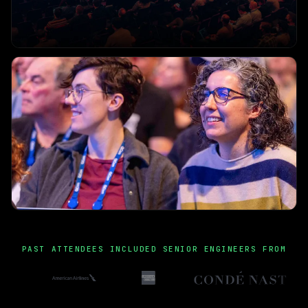
PAST ATTENDEES INCLUDED SENIOR ENGINEERS FROM