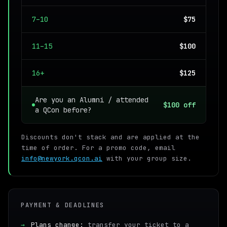
7–10
$75
11–15
$100
16+
$125
Are you an Alumni / attended
$100 off
a QCon before?
Discounts don't stack and are applied at the
time of order. For a promo code, email
info@newyork.qcon.ai
with your group size.
PAYMENT & DEADLINES
→
Plans change:
transfer your ticket to a