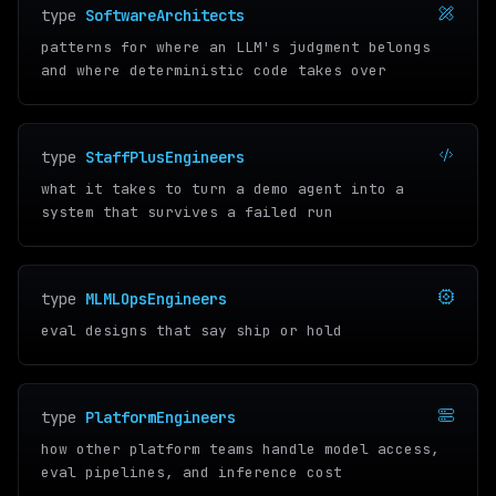
type
SoftwareArchitects
patterns for where an LLM's judgment belongs
and where deterministic code takes over
type
StaffPlusEngineers
what it takes to turn a demo agent into a
system that survives a failed run
type
MLMLOpsEngineers
eval designs that say ship or hold
type
PlatformEngineers
how other platform teams handle model access,
eval pipelines, and inference cost