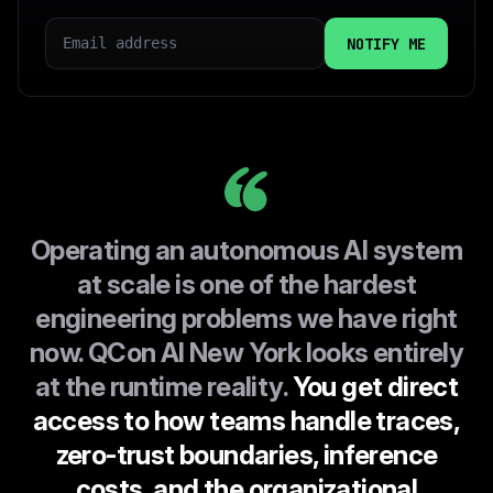
EMAIL
COUNTRY
I CONSENT TO INFOQ HANDLING MY DATA AS
EXPLAINED IN THIS
PRIVACY POLICY
Operating an autonomous AI system
at scale is one of the hardest
engineering problems we have right
now. QCon AI New York looks entirely
at the runtime reality.
You get direct
access to how teams handle traces,
zero-trust boundaries, inference
costs, and the organizational