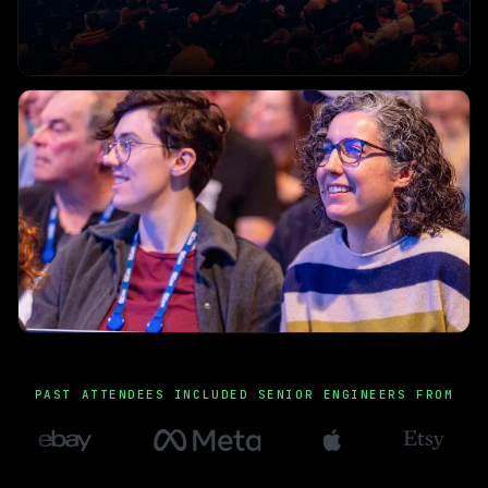
PAST ATTENDEES INCLUDED SENIOR ENGINEERS FROM