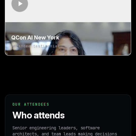
QCon AI New York
Attendee testimonial
OUR ATTENDEES
Who attends
Senior engineering leaders, software
architects, and team leads making decisions