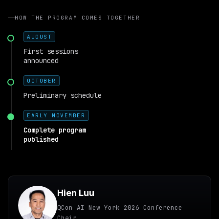
HOW THE PROGRAM COMES TOGETHER
AUGUST
First sessions
announced
OCTOBER
Preliminary schedule
EARLY NOVEMBER
Complete program
published
Hien Luu
QCon AI New York 2026 Conference
Chair