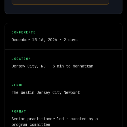
CONFERENCE
December 15–16, 2026 · 2 days
LOCATION
Jersey City, NJ · 5 min to Manhattan
VENUE
The Westin Jersey City Newport
FORMAT
Senior practitioner-led · curated by a
program committee