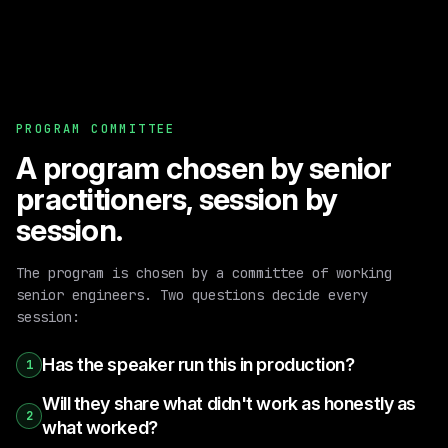
PROGRAM COMMITTEE
A program chosen by senior
practitioners, session by
session.
The program is chosen by a committee of working
senior engineers. Two questions decide every
session:
Has the speaker run this in production?
1
Will they share what didn't work as honestly as
2
what worked?