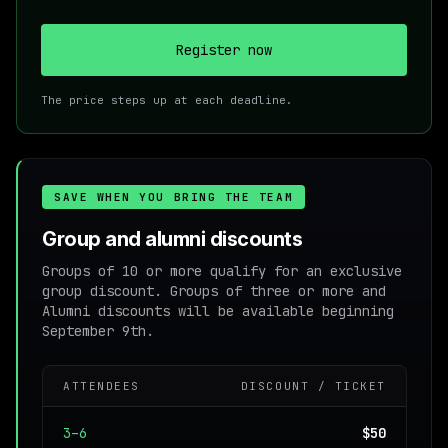
Register now
The price steps up at each deadline.
SAVE WHEN YOU BRING THE TEAM
Group and alumni discounts
Groups of 10 or more qualify for an exclusive
group discount. Groups of three or more and
Alumni discounts will be available beginning
September 9th.
ATTENDEES
DISCOUNT / TICKET
3–6
$50