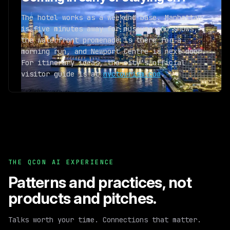
The hotel works as a weekend base. Manhattan
is five minutes away for museums and shows,
the waterfront promenade is there for a
morning run, and Newport Centre is next door.
For itinerary ideas, the city's official
visitor guide is at
nyctourism.com
.
THE QCON AI EXPERIENCE
Patterns and practices,
not
products and pitches.
Talks worth your time. Connections that matter.