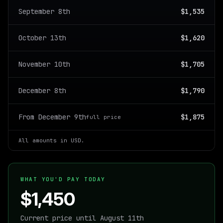
September 8th
$1,535
October 13th
$1,620
November 10th
$1,705
December 8th
$1,790
From December 9th
$1,875
full price
All amounts in USD.
WHAT YOU'D PAY TODAY
$1,450
Current price until August 11th