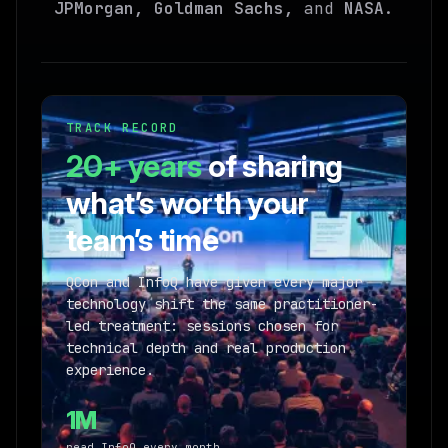
JPMorgan, Goldman Sachs,
and
NASA
.
TRACK RECORD
20+ years
of sharing
what’s worth your
team’s time
QCon and InfoQ have given every major
technology shift the same practitioner-
led treatment: sessions chosen for
technical depth and real production
experience.
1M
read InfoQ every month