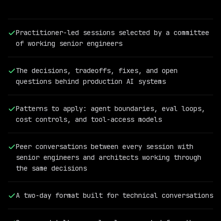
Practitioner-led sessions selected by a committee
of working senior engineers
The decisions, tradeoffs, fixes, and open
questions behind production AI systems
Patterns to apply: agent boundaries, eval loops,
cost controls, and tool-access models
PAST
QCON
AI
Peer conversations between every session with
SPEAKER
senior engineers and architects working through
Meryem
the same decisions
Arik
Co-
Founder
A two-day format built for technical conversations
and
CEO