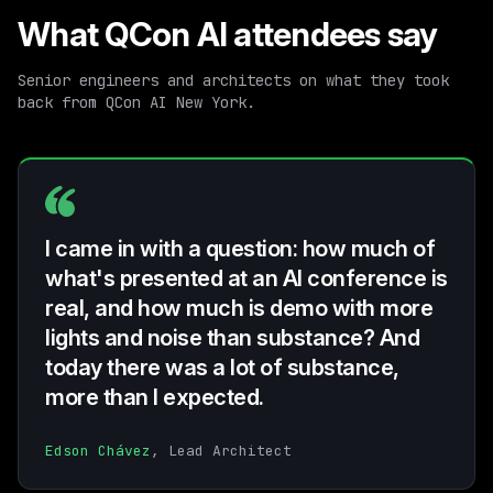
What QCon AI attendees say
Senior engineers and architects on what they took
back from QCon AI New York.
I came in with a question: how much of
what's presented at an AI conference is
real, and how much is demo with more
lights and noise than substance? And
today there was a lot of substance,
more than I expected.
Edson Chávez
, Lead Architect