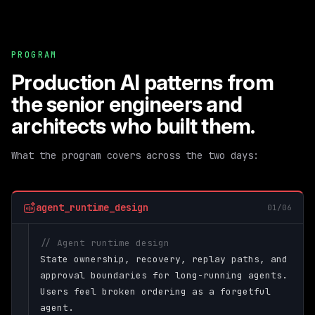
PROGRAM
Production AI patterns from
the senior engineers and
architects who built them.
What the program covers across the two days:
agent_runtime_design
01/06
// Agent runtime design
State ownership, recovery, replay paths, and
approval boundaries for long-running agents.
Users feel broken ordering as a forgetful
agent.