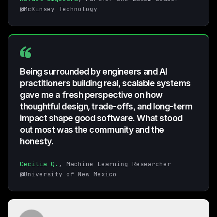
@McKinsey Technology
Being surrounded by engineers and AI
practitioners building real, scalable systems
gave me a fresh perspective on how
thoughtful design, trade-offs, and long-term
impact shape good software. What stood
out most was the community and the
honesty.
Cecilia Q.
, Machine Learning Researcher
@University of New Mexico