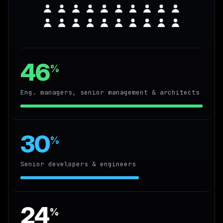
46
%
Eng. managers, senior management & architects
30
%
Senior developers & engineers
24
%