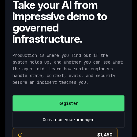
Take your AI from
impressive demo to
governed
infrastructure.
Production is where you find out if the
system holds up, and whether you can see what
the agent did. Learn how senior engineers
handle state, context, evals, and security
before an incident teaches you.
Register
Convince your manager
Current pricing ends August 11th ·
$1,450