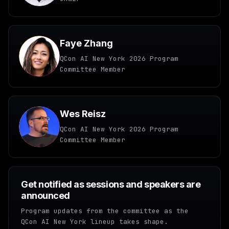
Faye Zhang
QCon AI New York 2026 Program
Committee Member
Wes Reisz
QCon AI New York 2026 Program
Committee Member
Get notified as sessions and speakers are
announced
Program updates from the committee as the
QCon AI New York lineup takes shape.