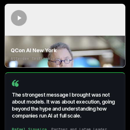
QCon AI New York
Attendee testimonial
The strongest message I brought was not
about models. It was about execution, going
beyond the hype and understanding how
companies run AI at full scale.
Rafael Siqueira
, Partner and Latam Leader