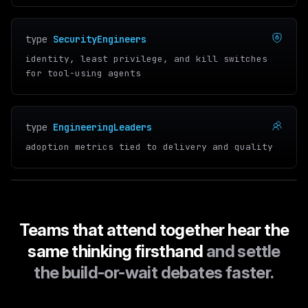
type
SecurityEngineers
identity, least privilege, and kill switches
for tool-using agents
type
EngineeringLeaders
adoption metrics tied to delivery and quality
Teams that attend together hear the
same thinking firsthand
and settle
the build-or-wait debates faster.