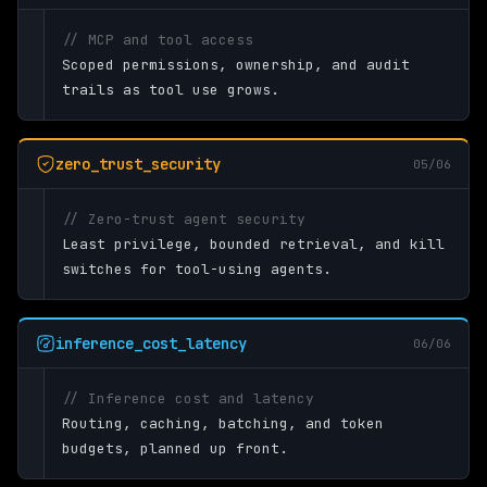
// MCP and tool access
Scoped permissions, ownership, and audit
trails as tool use grows.
zero_trust_security
05/06
// Zero-trust agent security
Least privilege, bounded retrieval, and kill
switches for tool-using agents.
inference_cost_latency
06/06
// Inference cost and latency
Routing, caching, batching, and token
budgets, planned up front.