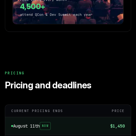
4,500+
attend QCon & Dev Summit each year
PRICING
Pricing and deadlines
CURRENT PRICING ENDS
PRICE
August 11th
$1,450
NOW