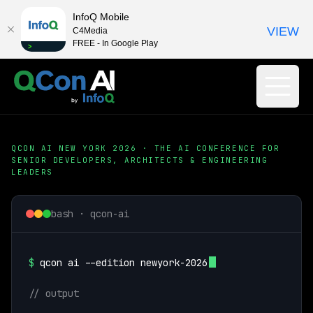
InfoQ Mobile
VIEW
C4Media
FREE - In Google Play
QCON AI NEW YORK 2026 · THE AI CONFERENCE FOR
SENIOR DEVELOPERS, ARCHITECTS & ENGINEERING
LEADERS
bash · qcon-ai
$
qcon ai --edition newyork-2026
// output