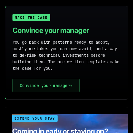
MAKE THE CASE
Convince your manager
You go back with patterns ready to adopt,
costly mistakes you can now avoid, and a way
to de-risk technical investments before
building them. The pre-written templates make
the case for you.
Convince your manager
→
EXTEND YOUR STAY
Coming in early or staying on?