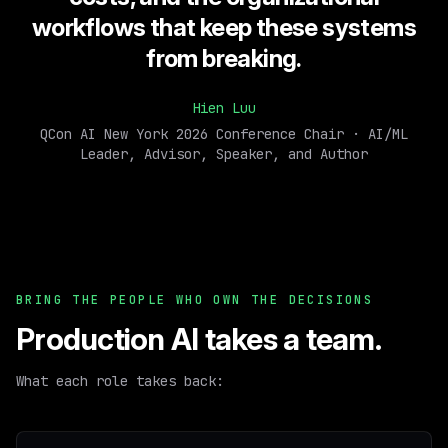
workflows that keep these systems
from breaking.
Hien Luu
QCon AI New York 2026 Conference Chair · AI/ML
Leader, Advisor, Speaker, and Author
BRING THE PEOPLE WHO OWN THE DECISIONS
Production AI takes a team.
What each role takes back: