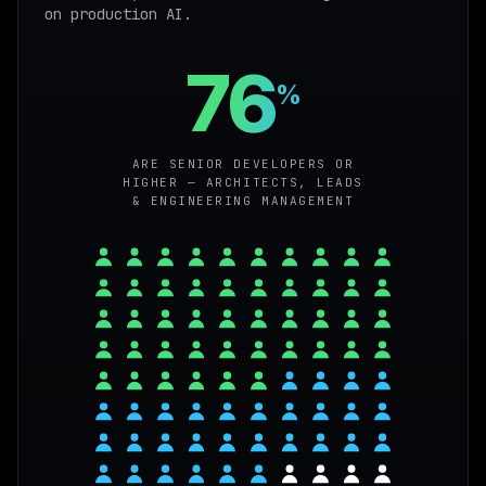
on production AI.
76
%
ARE SENIOR DEVELOPERS OR
HIGHER — ARCHITECTS, LEADS
& ENGINEERING MANAGEMENT