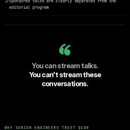
Sponsored talks are clearly separated from the
@Doubleword
editorial program
(Previously
TitanML)
You can stream talks.
You can't stream these
conversations.
WHY SENIOR ENGINEERS TRUST QCON