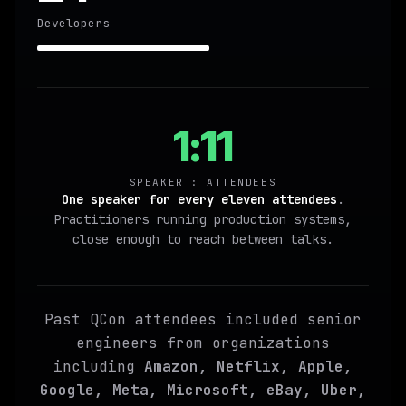
Developers
1:11
SPEAKER : ATTENDEES
One speaker for every eleven attendees
.
Practitioners running production systems,
close enough to reach between talks.
Past QCon attendees included senior
engineers from organizations
including
Amazon, Netflix, Apple,
Google, Meta, Microsoft, eBay, Uber,