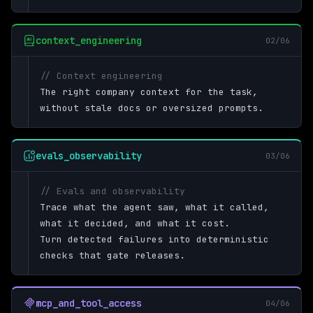
context_engineering
02/06
// Context engineering
The right company context for the task,
without stale docs or oversized prompts.
evals_observability
03/06
// Evals and observability
Trace what the agent saw, what it called,
what it decided, and what it cost.
Turn detected failures into deterministic
checks that gate releases.
mcp_and_tool_access
04/06