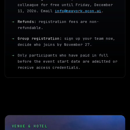
colleague for free until Friday, December
11, 2026. Email
info@newyork.qcon.ai
.
→
Refunds:
registration fees are non-
refundable.
→
Group registration:
sign up your team now,
decide who joins by November 27.
→
Only participants who have paid in full
before the event start date are admitted or
receive access credentials.
VENUE & HOTEL