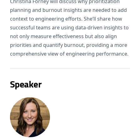
Christina Forney will discuss why prioritization
planning and burnout insights are needed to add
context to engineering efforts. She’ll share how
successful teams are using data-driven insights to
not only measure effectiveness but also align
priorities and quantify burnout, providing a more
comprehensive view of engineering performance.
Speaker