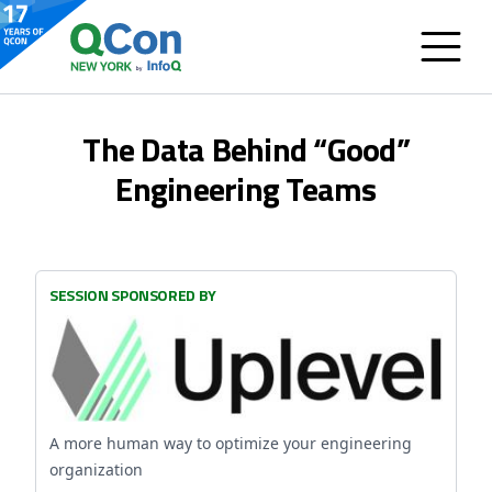
The Data Behind “Good”
Engineering Teams
SESSION SPONSORED BY
A more human way to optimize your engineering
organization