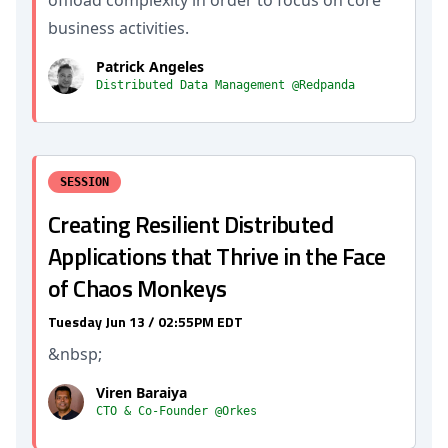
business activities.
Patrick Angeles
Distributed Data Management @Redpanda
SESSION
Creating Resilient Distributed
Applications that Thrive in the Face
of Chaos Monkeys
Tuesday Jun 13 / 02:55PM EDT
&nbsp;
Viren Baraiya
CTO & Co-Founder @Orkes