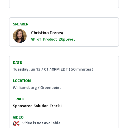
SPEAKER
Christina Forney
VP of Product @Uplevel
DATE
Tuesday Jun 13 / 01:40PM EDT ( 50 minutes )
LOCATION
Williamsburg / Greenpoint
TRACK
Sponsored Solution Track I
VIDEO
Video is not available