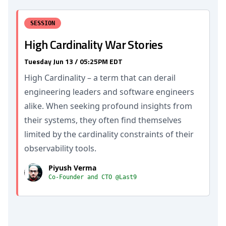
SESSION
High Cardinality War Stories
Tuesday Jun 13 / 05:25PM EDT
High Cardinality – a term that can derail
engineering leaders and software engineers
alike. When seeking profound insights from
their systems, they often find themselves
limited by the cardinality constraints of their
observability tools.
Piyush Verma
Co-Founder and CTO @Last9