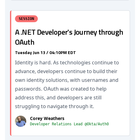
SESSION
A .NET Developer's Journey through
OAuth
Tuesday Jun 13 / 04:10PM EDT
Identity is hard. As technologies continue to
advance, developers continue to build their
own identity solutions, with usernames and
passwords. OAuth was created to help
address this, and developers are still
struggling to navigate through it.
Corey Weathers
Developer Relations Lead @Okta/Auth0