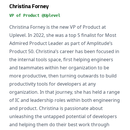
Christina Forney
VP of Product @Uplevel
Christina Forney is the new VP of Product at
Uplevel. In 2022, she was a top 5 finalist for Most
Admired Product Leader as part of Amplitude’s
Product 50. Christina’s career has been focused in
the internal tools space, first helping engineers
and teammates within her organization to be
more productive, then turning outwards to build
productivity tools for developers at any
organization. In that journey, she has held a range
of IC and leadership roles within both engineering
and product. Christina is passionate about
unleashing the untapped potential of developers
and helping them do their best work through