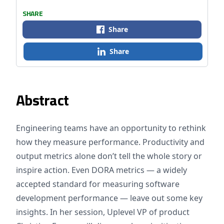
SHARE
Share
Share
Abstract
Engineering teams have an opportunity to rethink
how they measure performance. Productivity and
output metrics alone don’t tell the whole story or
inspire action. Even DORA metrics — a widely
accepted standard for measuring software
development performance — leave out some key
insights. In her session, Uplevel VP of product