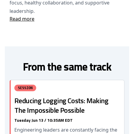
focus, healthy collaboration, and supportive
leadership.
Read more
From the same track
SESSION
Reducing Logging Costs: Making
The Impossible Possible
Tuesday Jun 13 / 10:35AM EDT
Engineering leaders are constantly facing the