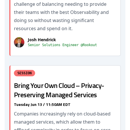
challenge of balancing needing to provide
their teams with the best Observability and
doing so without wasting significant
resources and spend on it.
Josh Hendrick
Senior Solutions Engineer @Rookout
SESSION
Bring Your Own Cloud – Privacy-
Preserving Managed Services
Tuesday Jun 13 / 11:50AM EDT
Companies increasingly rely on cloud-based
managed services, which allow them to
offload complexity in order to focus on core