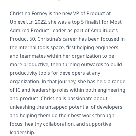
Christina Forney is the new VP of Product at
Uplevel. In 2022, she was a top 5 finalist for Most
Admired Product Leader as part of Amplitude’s
Product 50. Christina’s career has been focused in
the internal tools space, first helping engineers
and teammates within her organization to be
more productive, then turning outwards to build
productivity tools for developers at any
organization. In that journey, she has held a range
of IC and leadership roles within both engineering
and product. Christina is passionate about
unleashing the untapped potential of developers
and helping them do their best work through
focus, healthy collaboration, and supportive
leadership.