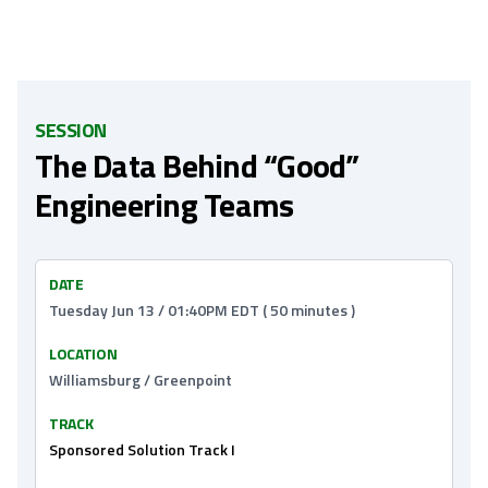
SESSION
The Data Behind “Good”
Engineering Teams
DATE
Tuesday Jun 13 / 01:40PM EDT ( 50 minutes )
LOCATION
Williamsburg / Greenpoint
TRACK
Sponsored Solution Track I