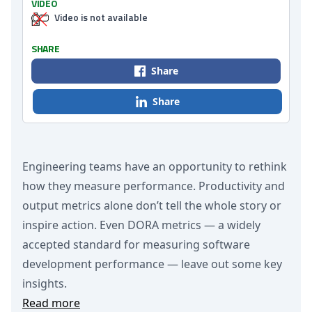
VIDEO
Video is not available
SHARE
Share
Share
Engineering teams have an opportunity to rethink
how they measure performance. Productivity and
output metrics alone don’t tell the whole story or
inspire action. Even DORA metrics — a widely
accepted standard for measuring software
development performance — leave out some key
insights.
Read more