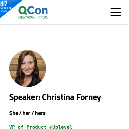
Speaker: Christina Forney
She / her / hers
VP of Product @Uplevel