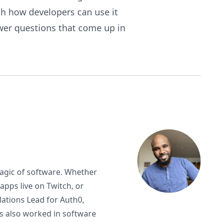
h how developers can use it
wer questions that come up in
agic of software. Whether
apps live on Twitch, or
ations Lead for Auth0,
as also worked in software