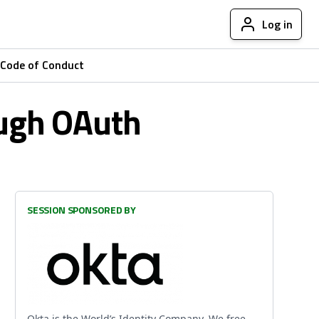
Log in
Code of Conduct
ough OAuth
SESSION SPONSORED BY
Okta is the World’s Identity Company. We free