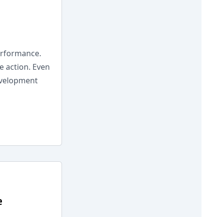
erformance.
e action. Even
evelopment
e