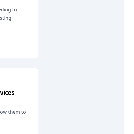
eding to
sting
vices
low them to