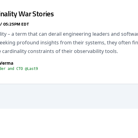
nality War Stories
 / 05:25PM EDT
ity – a term that can derail engineering leaders and softw
seeking profound insights from their systems, they often f
 cardinality constraints of their observability tools.
 Verma
der and CTO @Last9