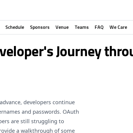
Schedule
Sponsors
Venue
Teams
FAQ
We Care
veloper's Journey thr
o advance, developers continue
 usernames and passwords. OAuth
rs are still struggling to
 provide a walkthrough of some