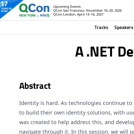
Upcoming Events:
QCon San Francisco, November 16–20, 2026
QCon London, April 13–16, 2027
Tracks
Speakers
A .NET De
Abstract
Identity is hard. As technologies continue t
to build their own identity solutions, with
was created to help address this, and develope
navigate through it. In this session, we will