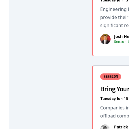
Engineering l
provide thei
significant r
Josh H
Senior 
SESSION
Bring You
Tuesday Jun 13
Companies in
offload compl
Patrick