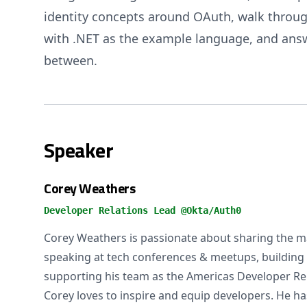
identity concepts around OAuth, walk throug
with .NET as the example language, and ans
between.
Speaker
Corey Weathers
Developer Relations Lead @Okta/Auth0
Corey Weathers is passionate about sharing the m
speaking at tech conferences & meetups, building 
supporting his team as the Americas Developer Rel
Corey loves to inspire and equip developers. He h