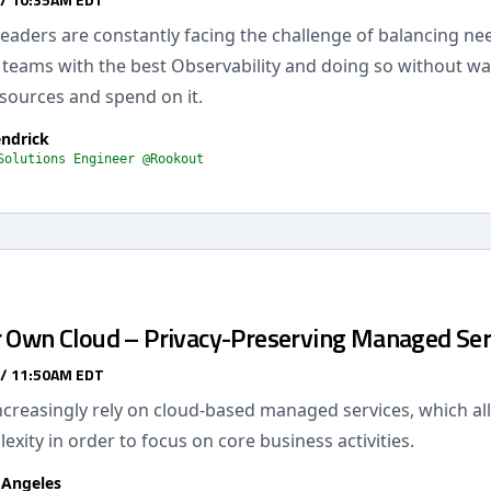
eaders are constantly facing the challenge of balancing ne
r teams with the best Observability and doing so without wa
esources and spend on it.
endrick
Solutions Engineer @Rookout
r Own Cloud – Privacy-Preserving Managed Ser
 / 11:50AM EDT
creasingly rely on cloud-based managed services, which al
exity in order to focus on core business activities.
 Angeles