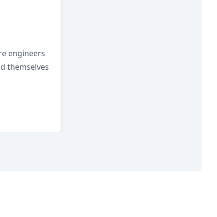
are engineers
ind themselves