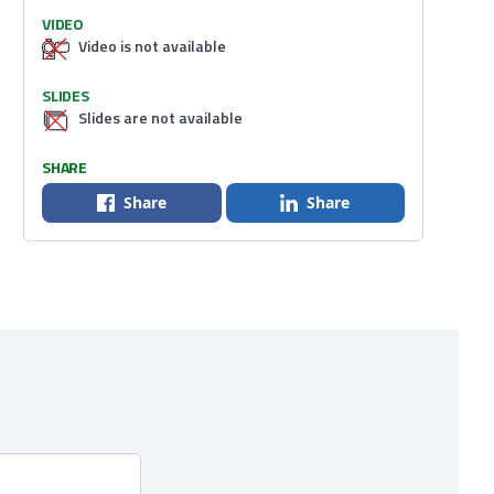
VIDEO
Video is not available
SLIDES
Slides are not available
SHARE
Share
Share