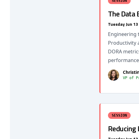
SESSION
The Data 
Tuesday Jun 13
Engineering 
Productivity 
DORA metrics
performance 
Christi
VP of P
SESSION
Reducing 
Tuesday Jun 13