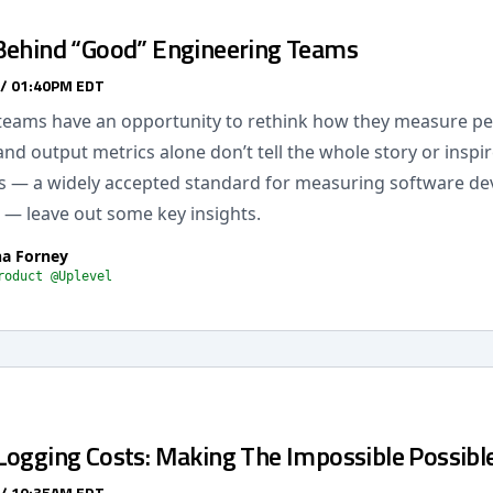
Behind “Good” Engineering Teams
 / 01:40PM EDT
teams have an opportunity to rethink how they measure p
and output metrics alone don’t tell the whole story or inspir
 — a widely accepted standard for measuring software d
— leave out some key insights.
na Forney
roduct @Uplevel
Logging Costs: Making The Impossible Possibl
 / 10:35AM EDT