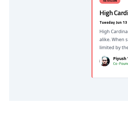
SESSION
High Cardi
Tuesday Jun 13
High Cardinal
alike. When 
limited by the
Piyush
Co-Foun