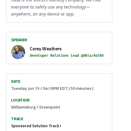
everyone to safely use any technology—
anywhere, on any device or app.
SPEAKER
Corey Weathers
Developer Relations Lead @Okta/Auth0
DATE
Tuesday Jun 13 / 04:10PM EDT ( 50 minutes )
LOCATION
Williamsburg / Greenpoint
TRACK
Sponsored Solution Track I