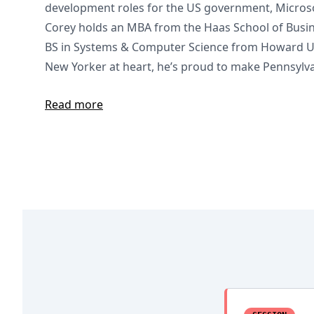
development roles for the US government, Microsof
Corey holds an MBA from the Haas School of Busin
BS in Systems & Computer Science from Howard Uni
New Yorker at heart, he’s proud to make Pennsylva
Read more