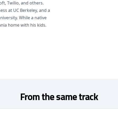
t, Twilio, and others.
ess at UC Berkeley, and a
versity. While a native
nia home with his kids.
From the same track