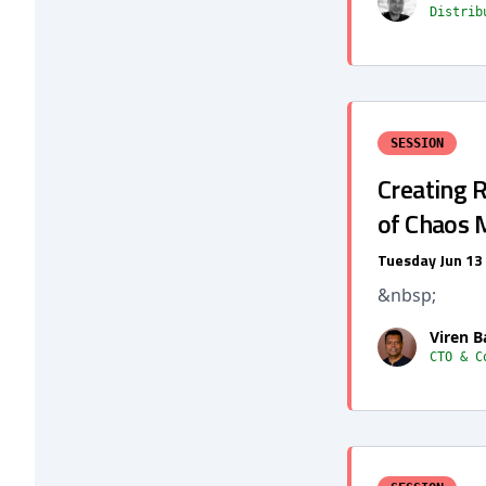
Distrib
SESSION
Creating R
of Chaos
Tuesday Jun 13
&nbsp;
Viren B
CTO & C