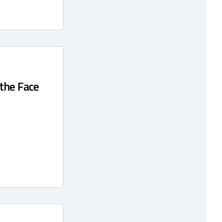
 the Face