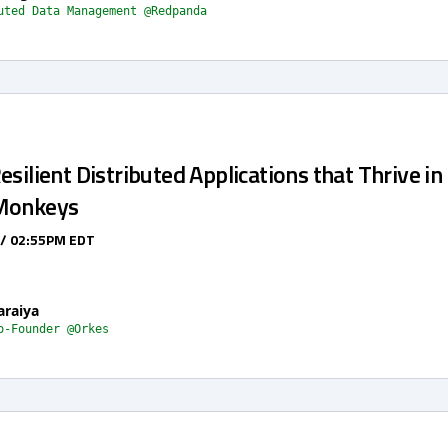
uted Data Management @Redpanda
esilient Distributed Applications that Thrive in
 Monkeys
 / 02:55PM EDT
araiya
o-Founder @Orkes