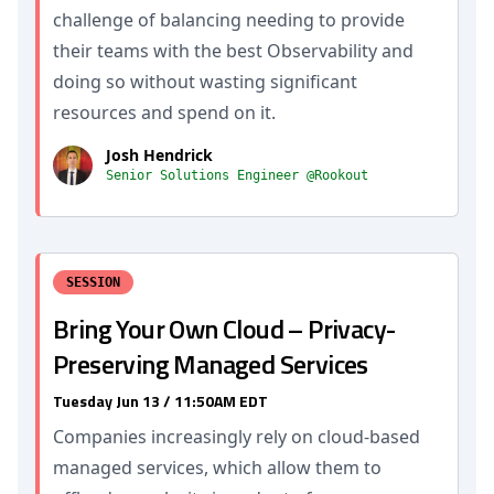
challenge of balancing needing to provide
their teams with the best Observability and
doing so without wasting significant
resources and spend on it.
Josh Hendrick
Senior Solutions Engineer @Rookout
SESSION
Bring Your Own Cloud – Privacy-
Preserving Managed Services
Tuesday Jun 13 / 11:50AM EDT
Companies increasingly rely on cloud-based
managed services, which allow them to