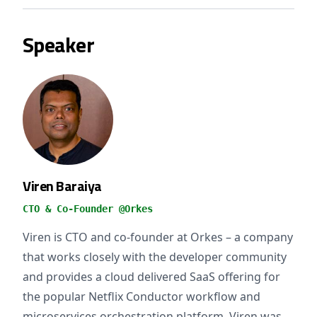
Speaker
Viren Baraiya
CTO & Co-Founder @Orkes
Viren is CTO and co-founder at Orkes – a company
that works closely with the developer community
and provides a cloud delivered SaaS offering for
the popular Netflix Conductor workflow and
microservices orchestration platform. Viren was