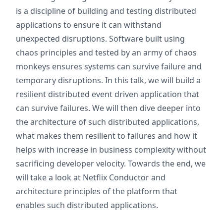
is a discipline of building and testing distributed
applications to ensure it can withstand
unexpected disruptions. Software built using
chaos principles and tested by an army of chaos
monkeys ensures systems can survive failure and
temporary disruptions. In this talk, we will build a
resilient distributed event driven application that
can survive failures. We will then dive deeper into
the architecture of such distributed applications,
what makes them resilient to failures and how it
helps with increase in business complexity without
sacrificing developer velocity. Towards the end, we
will take a look at Netflix Conductor and
architecture principles of the platform that
enables such distributed applications.