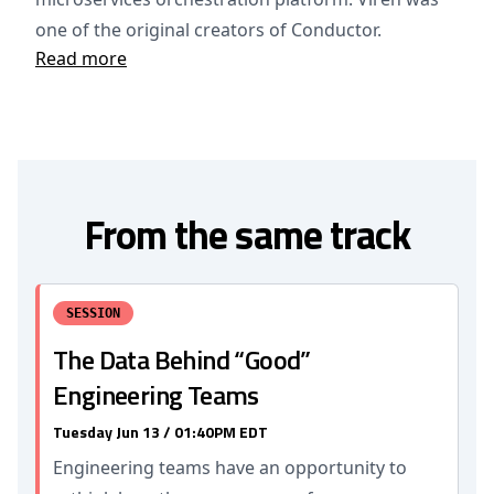
one of the original creators of Conductor.
Read more
From the same track
SESSION
The Data Behind “Good”
Engineering Teams
Tuesday Jun 13 / 01:40PM EDT
Engineering teams have an opportunity to