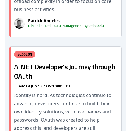
offload complexity in order to focus on core
business activities.
Patrick Angeles
Distributed Data Management @Redpanda
SESSION
A .NET Developer's Journey through
OAuth
Tuesday Jun 13 / 04:10PM EDT
Identity is hard. As technologies continue to
advance, developers continue to build their
own identity solutions, with usernames and
passwords. OAuth was created to help
address this, and developers are still