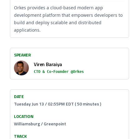
Orkes provides a cloud-based modern app
development platform that empowers developers to
build and deploy scalable and distributed
applications.
SPEAKER
Viren Baraiya
CTO & Co-Founder @Orkes
DATE
Tuesday Jun 13 / 02:55PM EDT ( 50 minutes )
LOCATION
Williamsburg / Greenpoint
TRACK