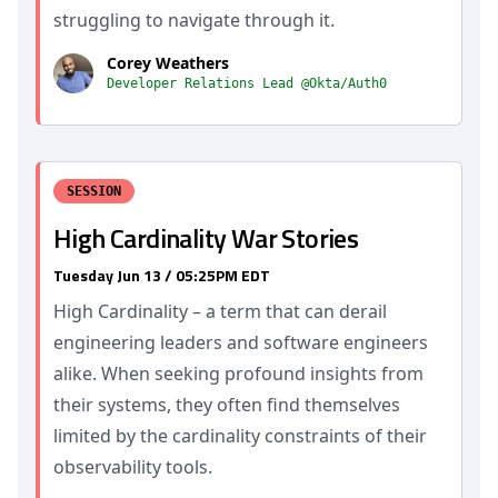
struggling to navigate through it.
Corey Weathers
Developer Relations Lead @Okta/Auth0
SESSION
High Cardinality War Stories
Tuesday Jun 13 / 05:25PM EDT
High Cardinality – a term that can derail
engineering leaders and software engineers
alike. When seeking profound insights from
their systems, they often find themselves
limited by the cardinality constraints of their
observability tools.