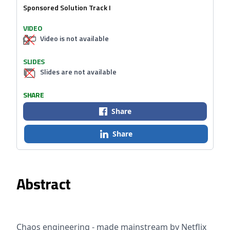
Sponsored Solution Track I
VIDEO
Video is not available
SLIDES
Slides are not available
SHARE
Share
Share
Abstract
Chaos engineering - made mainstream by Netflix