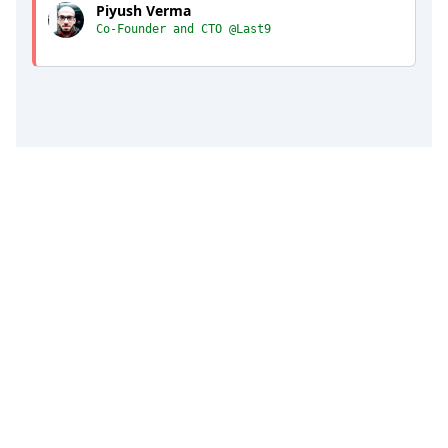
Piyush Verma
Co-Founder and CTO @Last9