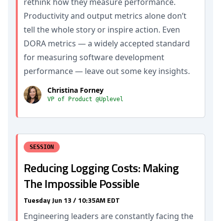
rethink how they measure performance.
Productivity and output metrics alone don’t
tell the whole story or inspire action. Even
DORA metrics — a widely accepted standard
for measuring software development
performance — leave out some key insights.
Christina Forney
VP of Product @Uplevel
SESSION
Reducing Logging Costs: Making
The Impossible Possible
Tuesday Jun 13 / 10:35AM EDT
Engineering leaders are constantly facing the