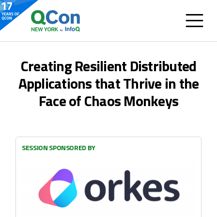
Creating Resilient Distributed
Applications that Thrive in the
Face of Chaos Monkeys
SESSION SPONSORED BY