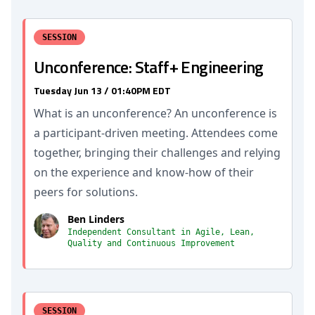
SESSION
Unconference: Staff+ Engineering
Tuesday Jun 13 / 01:40PM EDT
What is an unconference? An unconference is
a participant-driven meeting. Attendees come
together, bringing their challenges and relying
on the experience and know-how of their
peers for solutions.
Ben Linders
Independent Consultant in Agile, Lean,
Quality and Continuous Improvement
SESSION