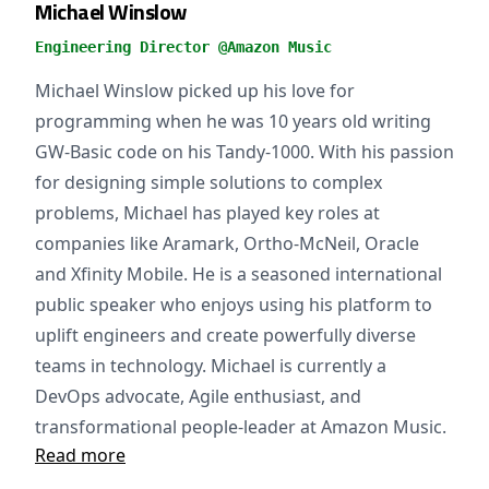
Michael Winslow
Engineering Director @Amazon Music
Michael Winslow picked up his love for
programming when he was 10 years old writing
GW-Basic code on his Tandy-1000. With his passion
for designing simple solutions to complex
problems, Michael has played key roles at
companies like Aramark, Ortho-McNeil, Oracle
and Xfinity Mobile. He is a seasoned international
public speaker who enjoys using his platform to
uplift engineers and create powerfully diverse
teams in technology. Michael is currently a
DevOps advocate, Agile enthusiast, and
transformational people-leader at Amazon Music.
Read more