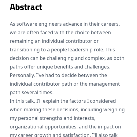
Abstract
As software engineers advance in their careers,
we are often faced with the choice between
remaining an individual contributor or
transitioning to a people leadership role. This
decision can be challenging and complex, as both
paths offer unique benefits and challenges.
Personally, I've had to decide between the
individual contributor path or the management
path several times.
In this talk, I'll explain the factors I considered
when making these decisions, including weighing
my personal strengths and interests,
organizational opportunities, and the impact on
my career growth and satisfaction. I'll also talk