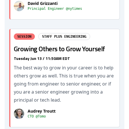
David Grizzanti
Principal Engineer @nytimes
SESSION
STAFF PLUS ENGINEERING
Growing Others to Grow Yourself
Tuesday Jun 13 / 11:50AM EDT
The best way to grow in your career is to help
others grow as well. This is true when you are
going from engineer to senior engineer, or if
you are a senior engineer growing into a
principal or tech lead.
Audrey Troutt
CTO @Tomo