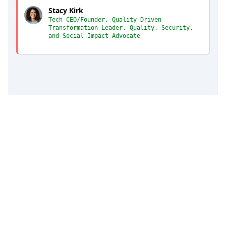
Stacy Kirk
Tech CEO/Founder, Quality-Driven
Transformation Leader, Quality, Security,
and Social Impact Advocate