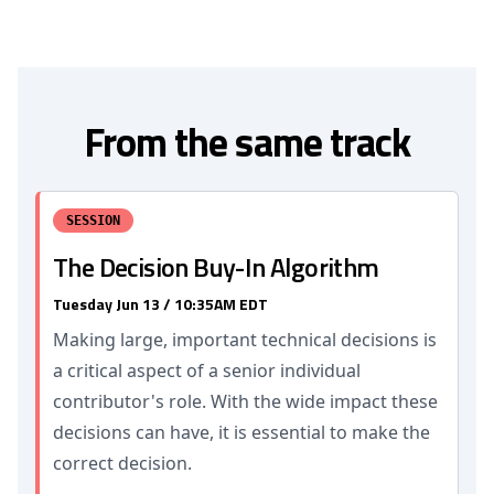
From the same track
SESSION
The Decision Buy-In Algorithm
Tuesday Jun 13 / 10:35AM EDT
Making large, important technical decisions is
a critical aspect of a senior individual
contributor's role. With the wide impact these
decisions can have, it is essential to make the
correct decision.