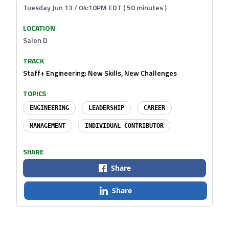
Tuesday Jun 13 / 04:10PM EDT ( 50 minutes )
LOCATION
Salon D
TRACK
Staff+ Engineering: New Skills, New Challenges
TOPICS
ENGINEERING
LEADERSHIP
CAREER
MANAGEMENT
INDIVIDUAL CONTRIBUTOR
SHARE
Share
Share