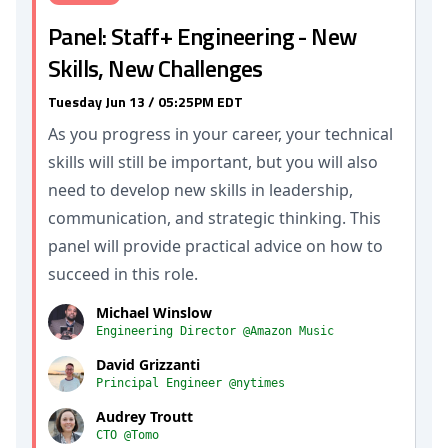
Panel: Staff+ Engineering - New
Skills, New Challenges
Tuesday Jun 13 / 05:25PM EDT
As you progress in your career, your technical
skills will still be important, but you will also
need to develop new skills in leadership,
communication, and strategic thinking. This
panel will provide practical advice on how to
succeed in this role.
Michael Winslow
Engineering Director @Amazon Music
David Grizzanti
Principal Engineer @nytimes
Audrey Troutt
CTO @Tomo