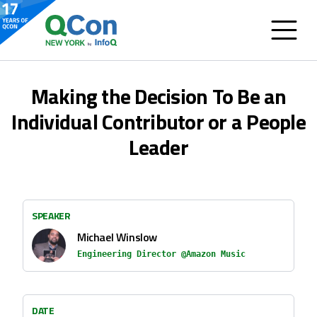
Making the Decision To Be an
Individual Contributor or a People
Leader
SPEAKER
Michael Winslow
Engineering Director @Amazon Music
DATE