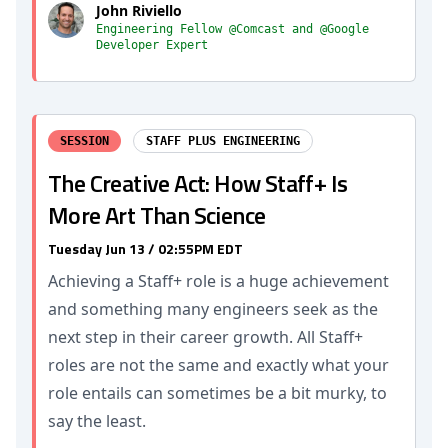
John Riviello
Engineering Fellow @Comcast and @Google
Developer Expert
SESSION
STAFF PLUS ENGINEERING
The Creative Act: How Staff+ Is
More Art Than Science
Tuesday Jun 13 / 02:55PM EDT
Achieving a Staff+ role is a huge achievement
and something many engineers seek as the
next step in their career growth. All Staff+
roles are not the same and exactly what your
role entails can sometimes be a bit murky, to
say the least.