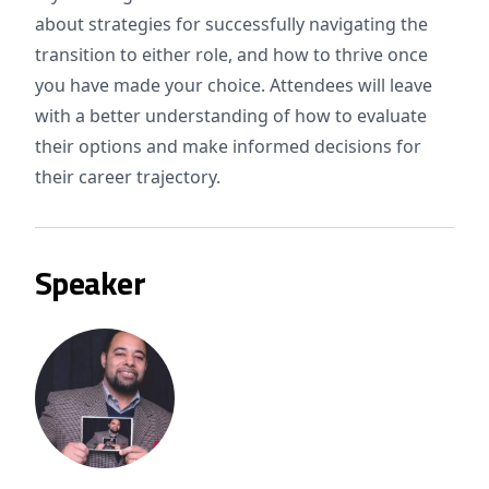
about strategies for successfully navigating the
transition to either role, and how to thrive once
you have made your choice. Attendees will leave
with a better understanding of how to evaluate
their options and make informed decisions for
their career trajectory.
Speaker