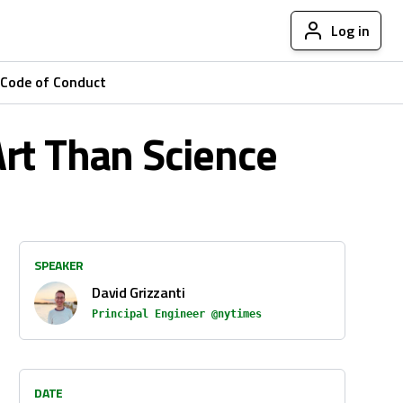
Log in
Code of Conduct
Art Than Science
SPEAKER
David Grizzanti
Principal Engineer @nytimes
DATE