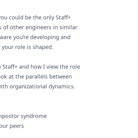
ou could be the only Staff+
of other engineers in similar
ftware you’re developing and
 your role is shaped.
o Staff+ and how I view the role
look at the parallels between
with organizational dynamics.
impostor syndrome
your peers