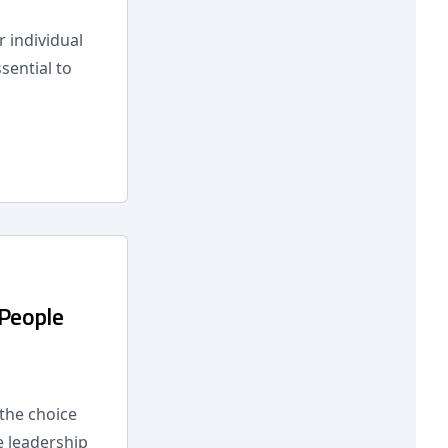
r individual
sential to
 People
 the choice
e leadership