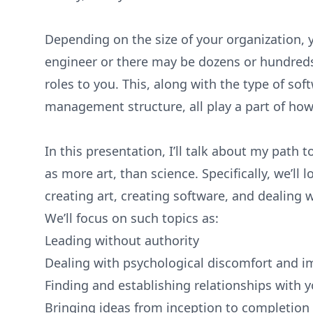
Depending on the size of your organization, y
engineer or there may be dozens or hundreds 
roles to you. This, along with the type of so
management structure, all play a part of how
In this presentation, I’ll talk about my path t
as more art, than science. Specifically, we’ll 
creating art, creating software, and dealing 
We’ll focus on such topics as:
Leading without authority
Dealing with psychological discomfort and 
Finding and establishing relationships with 
Bringing ideas from inception to completion