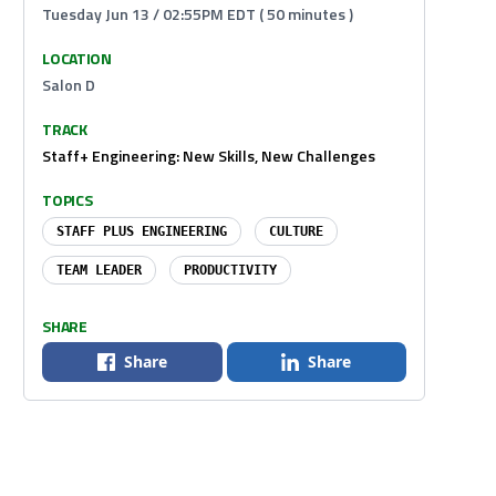
Tuesday Jun 13 / 02:55PM EDT ( 50 minutes )
LOCATION
Salon D
TRACK
Staff+ Engineering: New Skills, New Challenges
TOPICS
STAFF PLUS ENGINEERING
CULTURE
TEAM LEADER
PRODUCTIVITY
SHARE
Share
Share