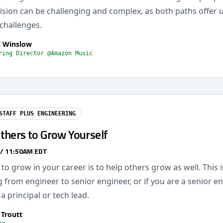
cision can be challenging and complex, as both paths offer 
challenges.
l Winslow
ring Director @Amazon Music
STAFF PLUS ENGINEERING
thers to Grow Yourself
 / 11:50AM EDT
to grow in your career is to help others grow as well. This 
 from engineer to senior engineer, or if you are a senior e
a principal or tech lead.
 Troutt