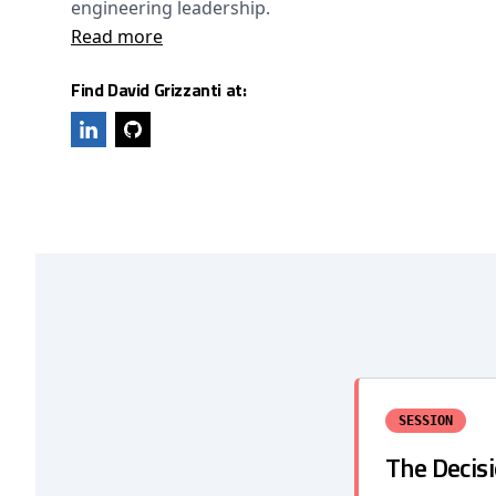
engineering leadership.
Read more
Find David Grizzanti at:
SESSION
The Decis