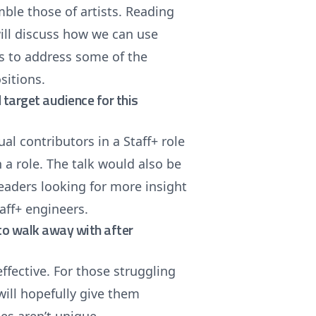
le those of artists. Reading
 will discuss how we can use
s to address some of the
sitions.
target audience for this
l contributors in a Staff+ role
 a role. The talk would also be
eaders looking for more insight
aff+ engineers.
e to walk away with after
ffective. For those struggling
 will hopefully give them