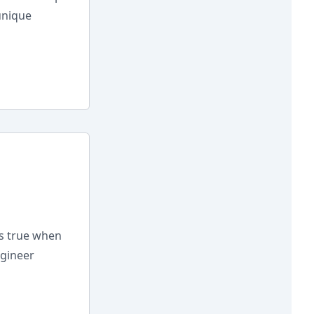
unique
is true when
ngineer