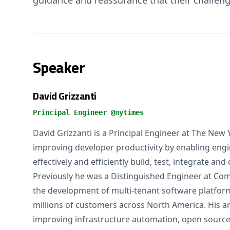
guidance and reassurance that their challeng
Speaker
David Grizzanti
Principal Engineer @nytimes
David Grizzanti is a Principal Engineer at The New
improving developer productivity by enabling eng
effectively and efficiently build, test, integrate an
Previously he was a Distinguished Engineer at Co
the development of multi-tenant software platform
millions of customers across North America. His ar
improving infrastructure automation, open sourc