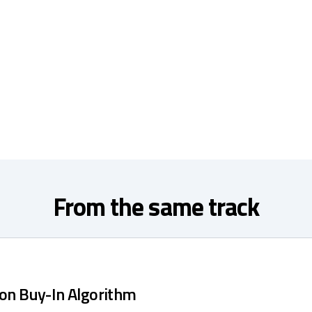
From the same track
ion Buy-In Algorithm