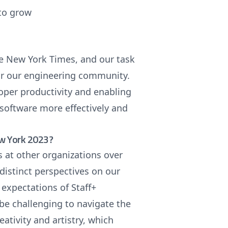
 to grow
he New York Times, and our task
for our engineering community.
oper productivity and enabling
 software more effectively and
ew York 2023?
s at other organizations over
 distinct perspectives on our
 expectations of Staff+
 be challenging to navigate the
eativity and artistry, which