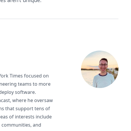
es aren’t unique.
 York Times focused on
ineering teams to more
d deploy software.
mcast, where he oversaw
s that support tens of
eas of interests include
e communities, and