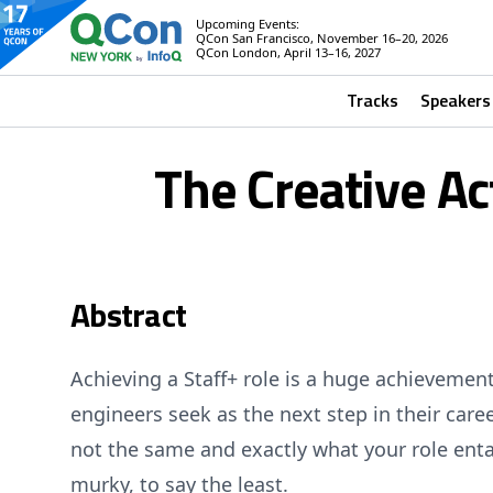
Upcoming Events:
QCon San Francisco, November 16–20, 2026
QCon London, April 13–16, 2027
Tracks
Speakers
The Creative Ac
Abstract
Achieving a Staff+ role is a huge achievem
engineers seek as the next step in their caree
not the same and exactly what your role enta
murky, to say the least.