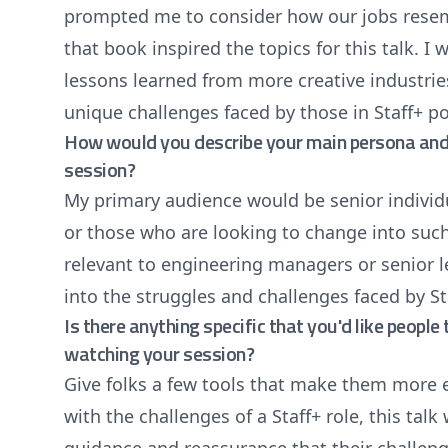
prompted me to consider how our jobs resemb
that book inspired the topics for this talk. I
lessons learned from more creative industrie
unique challenges faced by those in Staff+ po
How would you describe your main persona and 
session?
My primary audience would be senior individua
or those who are looking to change into such
relevant to engineering managers or senior l
into the struggles and challenges faced by St
Is there anything specific that you'd like peopl
watching your session?
Give folks a few tools that make them more e
with the challenges of a Staff+ role, this talk