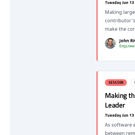
Tuesday Jun 13
Making large,
contributor's
make the cor
John Ri
Enginee
SESSION
Making the
Leader
Tuesday Jun 13
As software e
between remai