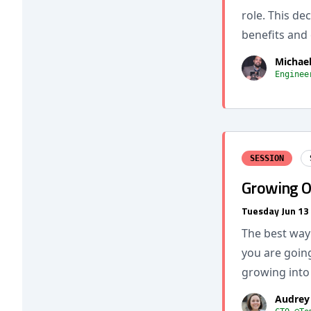
role. This de
benefits and 
Michae
Enginee
SESSION
Growing O
Tuesday Jun 13
The best way 
you are going
growing into 
Audrey