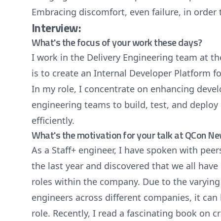
Embracing discomfort, even failure, in order
Interview:
What's the focus of your work these days?
I work in the Delivery Engineering team at t
is to create an Internal Developer Platform 
In my role, I concentrate on enhancing devel
engineering teams to build, test, and deploy
efficiently.
What's the motivation for your talk at QCon N
As a Staff+ engineer, I have spoken with peer
the last year and discovered that we all have
roles within the company. Due to the varying
engineers across different companies, it can
role. Recently, I read a fascinating book on cr