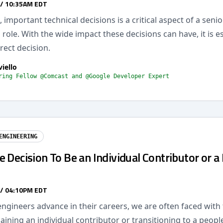
 / 10:35AM EDT
 important technical decisions is a critical aspect of a senio
 role. With the wide impact these decisions can have, it is es
rect decision.
viello
ring Fellow @Comcast and @Google Developer Expert
ENGINEERING
 Decision To Be an Individual Contributor or a
 / 04:10PM EDT
ngineers advance in their careers, we are often faced with
ning an individual contributor or transitioning to a peopl