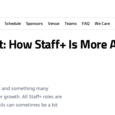
Schedule
Sponsors
Venue
Teams
FAQ
We Care
t: How Staff+ Is More 
ent and something many
r growth. All Staff+ roles are
ils can sometimes be a bit