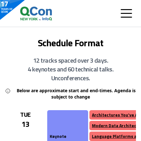
Schedule Format
12 tracks spaced over 3 days.
4 keynotes and 60 technical talks.
Unconferences.
Below are approximate start and end-times. Agenda is
subject to change
TUE
Architectures You've A
13
Modern Data Architectu
Keynote
Language Platforms and