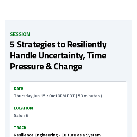
SESSION
5 Strategies to Resiliently
Handle Uncertainty, Time
Pressure & Change
DATE
Thursday Jun 15 / 04:10PM EDT ( 50 minutes )
LOCATION
Salon E
TRACK
Resilience Engineering - Culture as a System