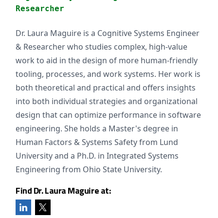
Researcher
Dr. Laura Maguire is a Cognitive Systems Engineer
& Researcher who studies complex, high-value
work to aid in the design of more human-friendly
tooling, processes, and work systems. Her work is
both theoretical and practical and offers insights
into both individual strategies and organizational
design that can optimize performance in software
engineering. She holds a Master's degree in
Human Factors & Systems Safety from Lund
University and a Ph.D. in Integrated Systems
Engineering from Ohio State University.
Find Dr. Laura Maguire at: