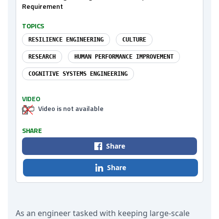
Requirement
TOPICS
RESILIENCE ENGINEERING
CULTURE
RESEARCH
HUMAN PERFORMANCE IMPROVEMENT
COGNITIVE SYSTEMS ENGINEERING
VIDEO
Video is not available
SHARE
Share
Share
As an engineer tasked with keeping large-scale