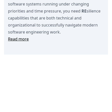
software systems running under changing
priorities and time pressure, you need
RE
silience
capabilities that are both technical and
organizational to successfully navigate modern
software engineering work.
Read more