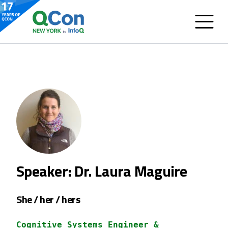
Speaker: Dr. Laura Maguire
She / her / hers
Cognitive Systems Engineer &