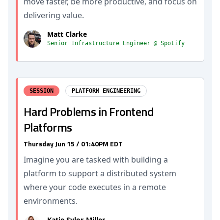
move faster, be more productive, and focus on
delivering value.
Matt Clarke
Senior Infrastructure Engineer @ Spotify
SESSION
PLATFORM ENGINEERING
Hard Problems in Frontend
Platforms
Thursday Jun 15 / 01:40PM EDT
Imagine you are tasked with building a
platform to support a distributed system
where your code executes in a remote
environments.
Katie Sylor-Miller