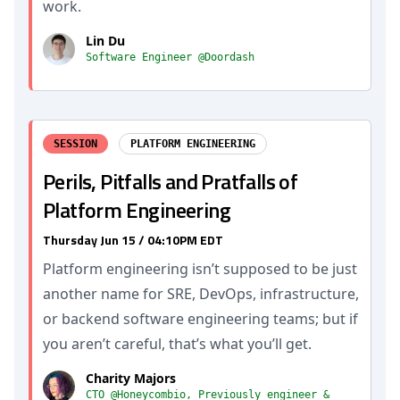
work.
Lin Du
Software Engineer @Doordash
SESSION
PLATFORM ENGINEERING
Perils, Pitfalls and Pratfalls of
Platform Engineering
Thursday Jun 15 / 04:10PM EDT
Platform engineering isn’t supposed to be just
another name for SRE, DevOps, infrastructure,
or backend software engineering teams; but if
you aren’t careful, that’s what you’ll get.
Charity Majors
CTO @Honeycombio, Previously engineer &