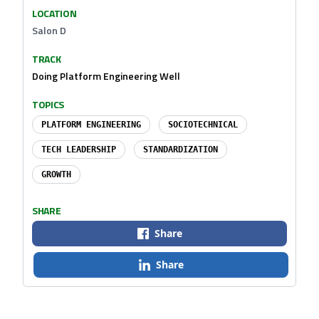
LOCATION
Salon D
TRACK
Doing Platform Engineering Well
TOPICS
PLATFORM ENGINEERING
SOCIOTECHNICAL
TECH LEADERSHIP
STANDARDIZATION
GROWTH
SHARE
Share
Share