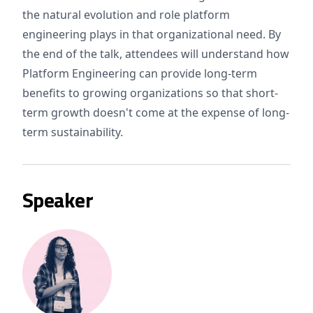
the natural evolution and role platform
engineering plays in that organizational need. By
the end of the talk, attendees will understand how
Platform Engineering can provide long-term
benefits to growing organizations so that short-
term growth doesn't come at the expense of long-
term sustainability.
Speaker