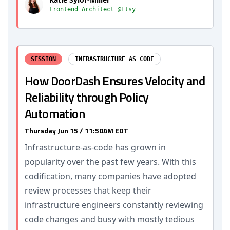
Frontend Architect @Etsy
SESSION
INFRASTRUCTURE AS CODE
How DoorDash Ensures Velocity and
Reliability through Policy
Automation
Thursday Jun 15 / 11:50AM EDT
Infrastructure-as-code has grown in
popularity over the past few years. With this
codification, many companies have adopted
review processes that keep their
infrastructure engineers constantly reviewing
code changes and busy with mostly tedious