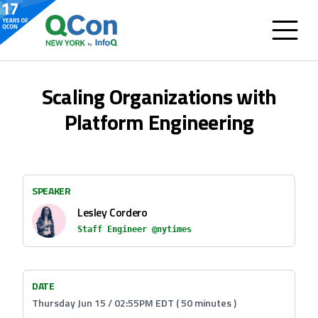
Scaling Organizations with
Platform Engineering
SPEAKER
Lesley Cordero
Staff Engineer @nytimes
DATE
Thursday Jun 15 / 02:55PM EDT ( 50 minutes )