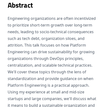
Abstract
Engineering organizations are often incentivized
to prioritize short-term growth over long-term
needs, leading to socio-technical consequences
such as tech debt, organization siloes, and
attrition. This talk focuses on how Platform
Engineering can drive sustainability for growing
organizations through DevOps principles,
centralization, and scalable technical practices.
We'll cover these topics through the lens of
standardization and provide guidance on when
Platform Engineering is a practical approach.
Using my experience at small and mid-size
startups and large companies, we'll discuss what
it means to build a sustainable organization and