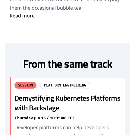
them the occasional bubble tea.
Read more
From the same track
SESSION
PLATFORM ENGINEERING
Demystifying Kubernetes Platforms
with Backstage
Thursday Jun 15 / 10:35AM EDT
Developer platforms can help developers