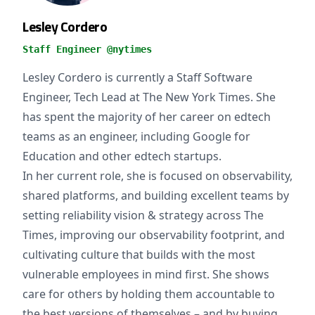
Lesley Cordero
Staff Engineer @nytimes
Lesley Cordero is currently a Staff Software
Engineer, Tech Lead at The New York Times. She
has spent the majority of her career on edtech
teams as an engineer, including Google for
Education and other edtech startups.
In her current role, she is focused on observability,
shared platforms, and building excellent teams by
setting reliability vision & strategy across The
Times, improving our observability footprint, and
cultivating culture that builds with the most
vulnerable employees in mind first. She shows
care for others by holding them accountable to
the best versions of themselves – and by buying