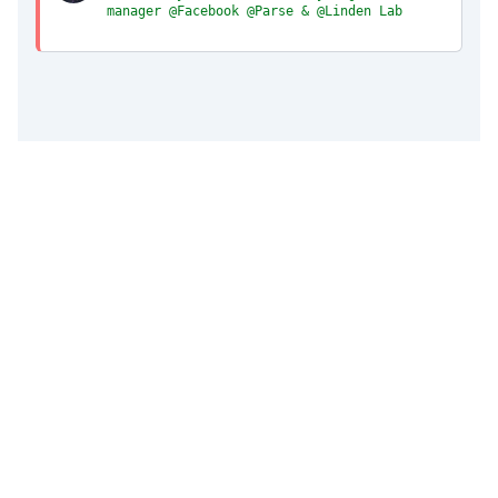
manager @Facebook @Parse & @Linden Lab