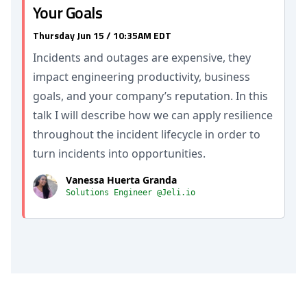
Your Goals
Thursday Jun 15 / 10:35AM EDT
Incidents and outages are expensive, they
impact engineering productivity, business
goals, and your company’s reputation. In this
talk I will describe how we can apply resilience
throughout the incident lifecycle in order to
turn incidents into opportunities.
Vanessa Huerta Granda
Solutions Engineer @Jeli.io