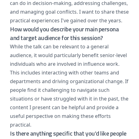
can do in decision-making, addressing challenges,
and managing goal conflicts. I want to share these
practical experiences I've gained over the years.
How would you describe your main persona
and target audience for this session?
While the talk can be relevant to a general
audience, it would particularly benefit senior-level
individuals who are involved in influence work.
This includes interacting with other teams and
departments and driving organizational change. If
people find it challenging to navigate such
situations or have struggled with it in the past, the
content I present can be helpful and provide a
useful perspective on making these efforts
practical.
Is there anything specific that you'd like people