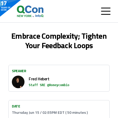
Embrace Complexity; Tighten
Your Feedback Loops
SPEAKER
Fred Hebert
Staff SRE @Honeycombio
DATE
Thursday Jun 15 / 02:55PM EDT ( 50 minutes )