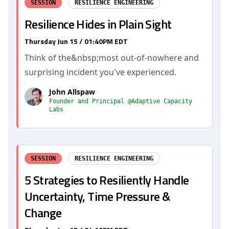
SESSION
RESILIENCE ENGINEERING
Resilience Hides in Plain Sight
Thursday Jun 15 / 01:40PM EDT
Think of the&nbsp;most out-of-nowhere and
surprising incident you've experienced.
John Allspaw
Founder and Principal @Adaptive Capacity
Labs
SESSION
RESILIENCE ENGINEERING
5 Strategies to Resiliently Handle
Uncertainty, Time Pressure &
Change