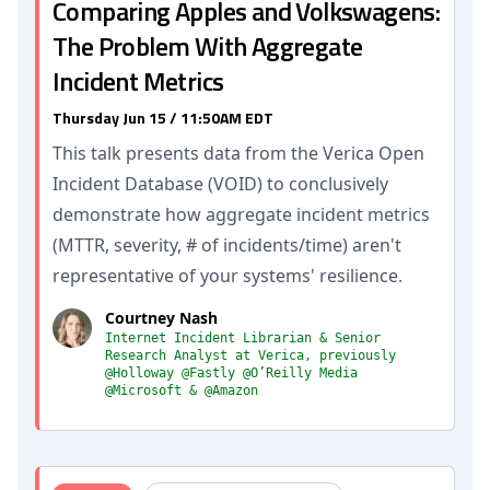
Comparing Apples and Volkswagens:
The Problem With Aggregate
Incident Metrics
Thursday Jun 15 / 11:50AM EDT
This talk presents data from the Verica Open
Incident Database (VOID) to conclusively
demonstrate how aggregate incident metrics
(MTTR, severity, # of incidents/time) aren't
representative of your systems' resilience.
Courtney Nash
Internet Incident Librarian & Senior
Research Analyst at Verica, previously
@Holloway @Fastly @O’Reilly Media
@Microsoft & @Amazon