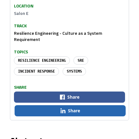
LOCATION
Salon E
TRACK
Resilience Engineering - Culture as a System
Requirement
TOPICS
RESILIENCE ENGINEERING
SRE
INCIDENT RESPONSE
SYSTEMS
SHARE
Share
Share