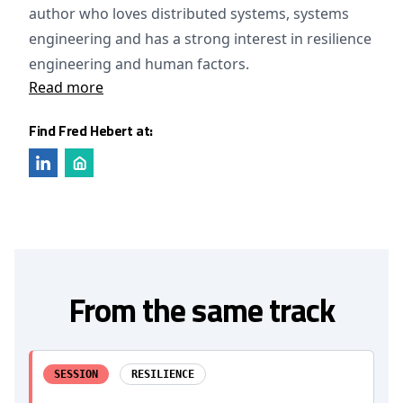
author who loves distributed systems, systems
engineering and has a strong interest in resilience
engineering and human factors.
Read more
Find Fred Hebert at:
From the same track
SESSION
RESILIENCE