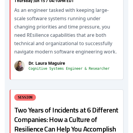
Thursday Jun 15 / 04:10PM EDT
As an engineer tasked with keeping large-
scale software systems running under
changing priorities and time pressure, you
need REsilience capabilities that are both
technical and organizational to successfully
navigate modern software engineering work.
Dr. Laura Maguire
Cognitive Systems Engineer & Researcher
SESSION
Two Years of Incidents at 6 Different
Companies: How a Culture of
Resilience Can Help You Accomplish