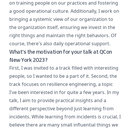
on training people on our practices and fostering
a good operational culture. Additionally, I work on
bringing a systemic view of our organization to
the organization itself, ensuring we invest in the
right things and maintain the right behaviors. Of
course, there's also daily operational support.
What's the motivation for your talk at QCon
New York 2023?
First, I was invited to a track filled with interesting
people, so I wanted to be a part of it. Second, the
track focuses on resilience engineering, a topic
I've been interested in for quite a few years. In my
talk, I aim to provide practical insights and a
different perspective beyond just learning from
incidents. While learning from incidents is crucial, I
believe there are many small influential things we