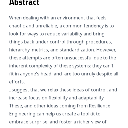
Abstract
When dealing with an environment that feels
chaotic and unreliable, a common tendency is to
look for ways to reduce variability and bring
things back under control through procedures,
hierarchy, metrics, and standardization. However,
these attempts are often unsuccessful due to the
inherent complexity of these systems: they can't
fit in anyone's head, and are too unruly despite all
efforts.
I suggest that we relax these ideas of control, and
increase focus on flexibility and adaptability.
These, and other ideas coming from Resilience
Engineering can help us create a toolkit to
embrace surprise, and foster a richer view of