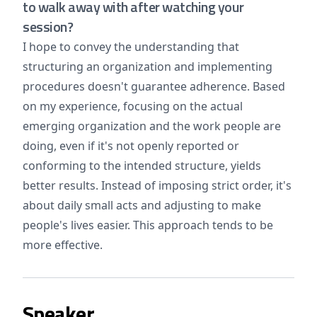
to walk away with after watching your
session?
I hope to convey the understanding that
structuring an organization and implementing
procedures doesn't guarantee adherence. Based
on my experience, focusing on the actual
emerging organization and the work people are
doing, even if it's not openly reported or
conforming to the intended structure, yields
better results. Instead of imposing strict order, it's
about daily small acts and adjusting to make
people's lives easier. This approach tends to be
more effective.
Speaker