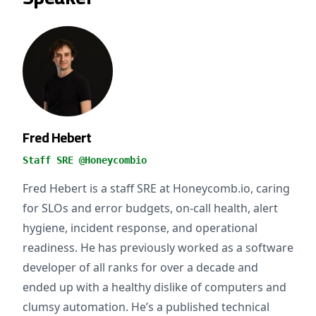
Fred Hebert
Staff SRE @Honeycombio
Fred Hebert is a staff SRE at Honeycomb.io, caring
for SLOs and error budgets, on-call health, alert
hygiene, incident response, and operational
readiness. He has previously worked as a software
developer of all ranks for over a decade and
ended up with a healthy dislike of computers and
clumsy automation. He’s a published technical