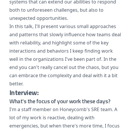
systems that can extend our abilities to respond
both to unforeseen challenges, but also to
unexpected opportunities.
In this talk, I'll present various small approaches
and patterns that slowly influence how teams deal
with reliability, and highlight some of the key
interactions and behaviors I keep finding work
well in the organizations I've been part of. In the
end you can't really cancel out the chaos, but you
can embrace the complexity and deal with it a bit
better.
Interview:
What's the focus of your work these days?
I'm a staff member on Honeycomb's SRE team. A
lot of my work is reactive, dealing with
emergencies, but when there's more time, I focus