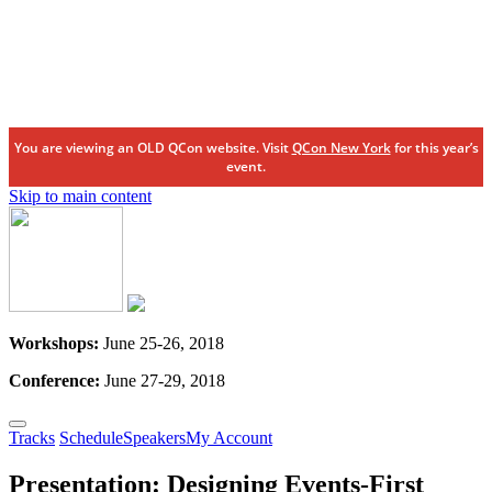
You are viewing an OLD QCon website. Visit
QCon New York
for this year’s
event.
Skip to main content
Workshops:
June 25-26, 2018
Conference:
June 27-29, 2018
Tracks
Schedule
Speakers
My Account
Presentation:
Designing Events-First