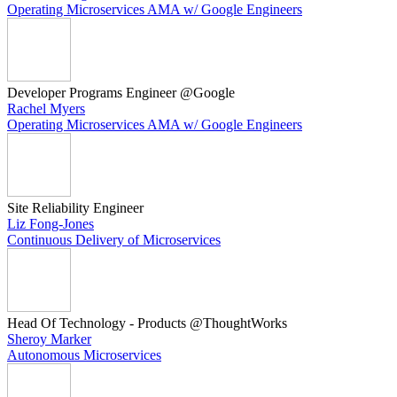
Operating Microservices AMA w/ Google Engineers
Developer Programs Engineer @Google
Rachel Myers
Operating Microservices AMA w/ Google Engineers
Site Reliability Engineer
Liz Fong-Jones
Continuous Delivery of Microservices
Head Of Technology - Products @ThoughtWorks
Sheroy Marker
Autonomous Microservices