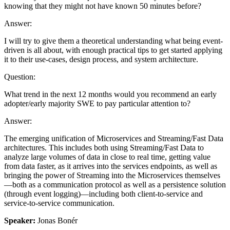
knowing that they might not have known 50 minutes before?
Answer:
I will try to give them a theoretical understanding what being event-
driven is all about, with enough practical tips to get started applying
it to their use-cases, design process, and system architecture.
Question:
What trend in the next 12 months would you recommend an early
adopter/early majority SWE to pay particular attention to?
Answer:
The emerging unification of Microservices and Streaming/Fast Data
architectures. This includes both using Streaming/Fast Data to
analyze large volumes of data in close to real time, getting value
from data faster, as it arrives into the services endpoints, as well as
bringing the power of Streaming into the Microservices themselves
—both as a communication protocol as well as a persistence solution
(through event logging)—including both client-to-service and
service-to-service communication.
Speaker:
Jonas Bonér