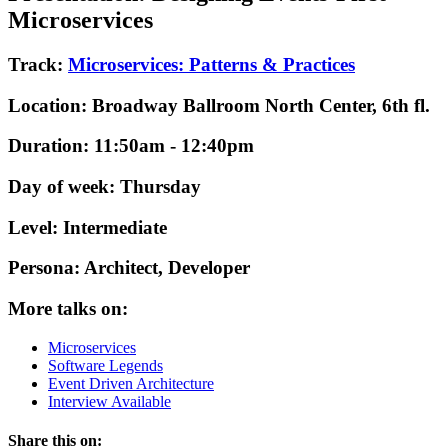
Microservices
Track:
Microservices: Patterns & Practices
Location:
Broadway Ballroom North Center, 6th fl.
Duration:
11:50am - 12:40pm
Day of week:
Thursday
Level:
Intermediate
Persona:
Architect, Developer
More talks on:
Microservices
Software Legends
Event Driven Architecture
Interview Available
Share this on: