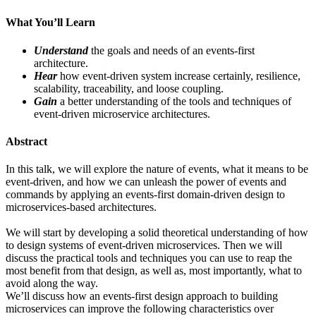
What You’ll Learn
Understand
the goals and needs of an events-first
architecture.
Hear
how event-driven system increase certainly, resilience,
scalability, traceability, and loose coupling.
Gain
a better understanding of the tools and techniques of
event-driven microservice architectures.
Abstract
In this talk, we will explore the nature of events, what it means to be
event-driven, and how we can unleash the power of events and
commands by applying an events-first domain-driven design to
microservices-based architectures.
We will start by developing a solid theoretical understanding of how
to design systems of event-driven microservices. Then we will
discuss the practical tools and techniques you can use to reap the
most benefit from that design, as well as, most importantly, what to
avoid along the way.
We’ll discuss how an events-first design approach to building
microservices can improve the following characteristics over