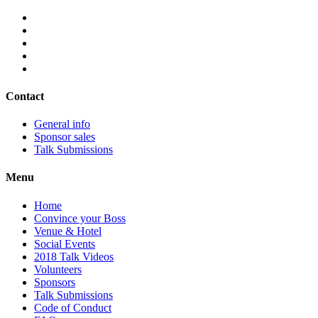
Contact
General info
Sponsor sales
Talk Submissions
Menu
Home
Convince your Boss
Venue & Hotel
Social Events
2018 Talk Videos
Volunteers
Sponsors
Talk Submissions
Code of Conduct