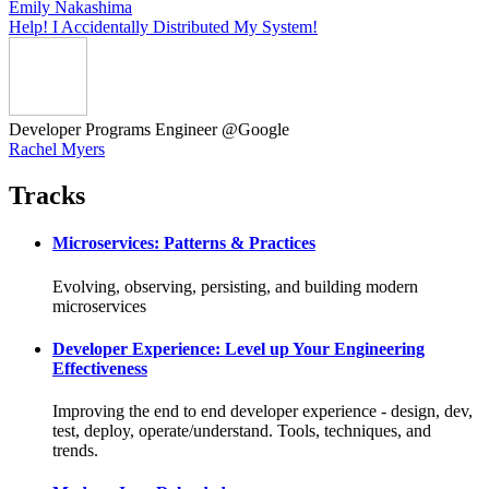
Emily Nakashima
Help! I Accidentally Distributed My System!
Developer Programs Engineer @Google
Rachel Myers
Tracks
Microservices: Patterns & Practices
Evolving, observing, persisting, and building modern
microservices
Developer Experience: Level up Your Engineering
Effectiveness
Improving the end to end developer experience - design, dev,
test, deploy, operate/understand. Tools, techniques, and
trends.