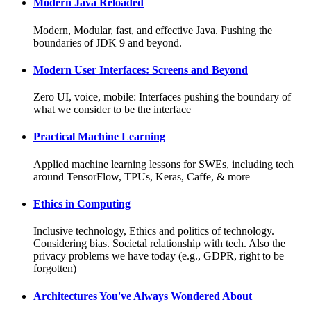
Modern Java Reloaded
Modern, Modular, fast, and effective Java. Pushing the
boundaries of JDK 9 and beyond.
Modern User Interfaces: Screens and Beyond
Zero UI, voice, mobile: Interfaces pushing the boundary of
what we consider to be the interface
Practical Machine Learning
Applied machine learning lessons for SWEs, including tech
around TensorFlow, TPUs, Keras, Caffe, & more
Ethics in Computing
Inclusive technology, Ethics and politics of technology.
Considering bias. Societal relationship with tech. Also the
privacy problems we have today (e.g., GDPR, right to be
forgotten)
Architectures You've Always Wondered About