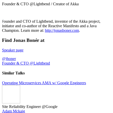
Founder & CTO @Lightbend / Creator of Akka
F
ounder and CTO of Lightbend, inventor of the Akka project,
initiator and co-author of the Reactive Manifesto and a Java
Champion. Learn more at:
http://jonasboner.com
.
Find Jonas Bonér at
Speaker page
@jboner
Founder & CTO @Lightbend
Similar Talks
Operating Microservices AMA w/ Google Engineers
Site Reliability Engineer @Google
Adam Mckaig