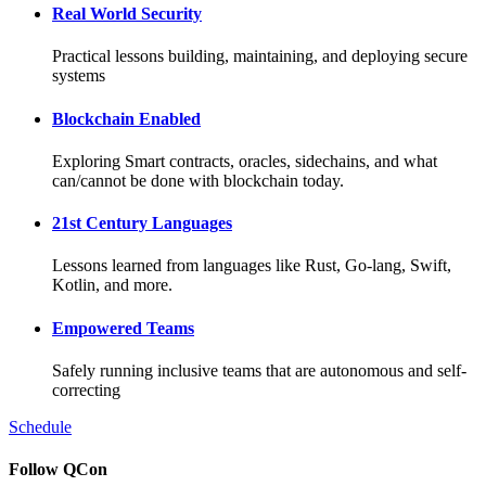
Real World Security
Practical lessons building, maintaining, and deploying secure
systems
Blockchain Enabled
Exploring Smart contracts, oracles, sidechains, and what
can/cannot be done with blockchain today.
21st Century Languages
Lessons learned from languages like Rust, Go-lang, Swift,
Kotlin, and more.
Empowered Teams
Safely running inclusive teams that are autonomous and self-
correcting
Schedule
Follow QCon