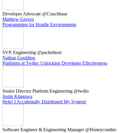
Developer Advocate @Couchbase
Matthew Groves
Programming for Hostile Environments
SVP, Engineering @packethost
Nathan Goulding
Platforms at Twilio: Unlocking Developer Effectiveness
Senior Director Platform Engineering @twilio
Justin Kitagawa
Help! I Accidentally Distributed My System!
Software Engineer & Engineering Manager @Honeycombio