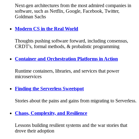
Next-gen architectures from the most admired companies in
software, such as Netflix, Google, Facebook, Twitter,
Goldman Sachs
Modern CS in the Real World
Thoughts pushing software forward, including consensus,
CRDT's, formal methods, & probalistic programming
Container and Orchestration Platforms in Action
Runtime containers, libraries, and services that power
microservices
Finding the Serverless Sweetspot
Stories about the pains and gains from migrating to Serverless.
Chaos, Complexity, and Resilience
Lessons building resilient systems and the war stories that
drove their adoption