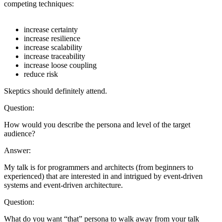
competing techniques:
increase certainty
increase resilience
increase scalability
increase traceability
increase loose coupling
reduce risk
Skeptics should definitely attend.
Question:
How would you describe the persona and level of the target
audience?
Answer:
My talk is for programmers and architects (from beginners to
experienced) that are interested in and intrigued by event-driven
systems and event-driven architecture.
Question:
What do you want “that” persona to walk away from your talk