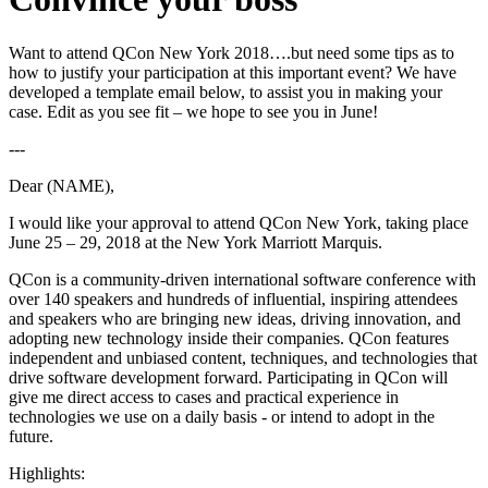
Want to attend QCon New York 2018….but need some tips as to
how to justify your participation at this important event? We have
developed a template email below, to assist you in making your
case. Edit as you see fit – we hope to see you in June!
---
Dear (NAME),
I would like your approval to attend QCon New York, taking place
June 25 – 29, 2018 at the New York Marriott Marquis.
QCon is a community-driven international software conference with
over 140 speakers and hundreds of influential, inspiring attendees
and speakers
who are bringing new ideas, driving innovation, and
adopting new technology inside their companies
. QCon features
independent and unbiased content, techniques, and technologies that
drive software development forward. Participating in QCon will
give me direct access to cases and practical experience in
technologies we use on a daily basis - or intend to adopt in the
future.
Highlights: