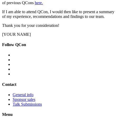
of previous QCons
here.
If I am able to attend QCon, I would then like to present a summary
of my experience, recommendations and findings to our team.
Thank you for your consideration!
[YOUR NAME]
Follow QCon
Contact
General info
Sponsor sales
Talk Submissions
Menu