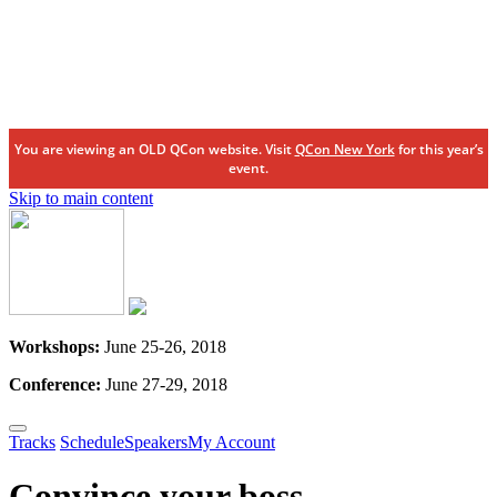
You are viewing an OLD QCon website. Visit
QCon New York
for this year’s
event.
Skip to main content
Workshops:
June 25-26, 2018
Conference:
June 27-29, 2018
Tracks
Schedule
Speakers
My Account
Convince your boss