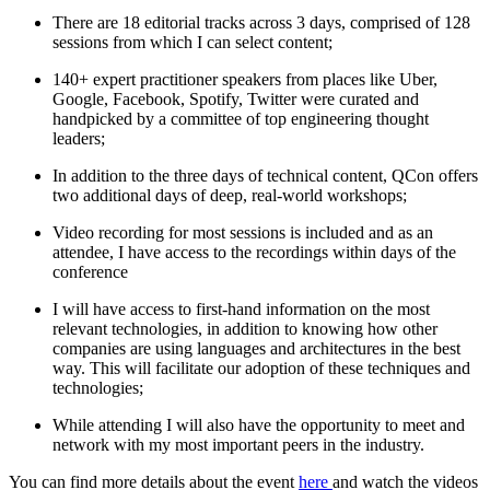
There are 18 editorial tracks across 3 days, comprised of 128
sessions from which I can select content;
140+ expert practitioner speakers from places like Uber,
Google, Facebook, Spotify, Twitter were curated and
handpicked by a committee of top engineering thought
leaders;
In addition to the three days of technical content, QCon offers
two additional days of deep, real-world workshops;
Video recording for most sessions is included and as an
attendee, I have access to the recordings within days of the
conference
I will have access to first-hand information on the most
relevant technologies, in addition to knowing how other
companies are using languages and architectures in the best
way. This will facilitate our adoption of these techniques and
technologies;
While attending I will also have the opportunity to meet and
network with my most important peers in the industry.
You can find more details about the event
here
and watch the videos