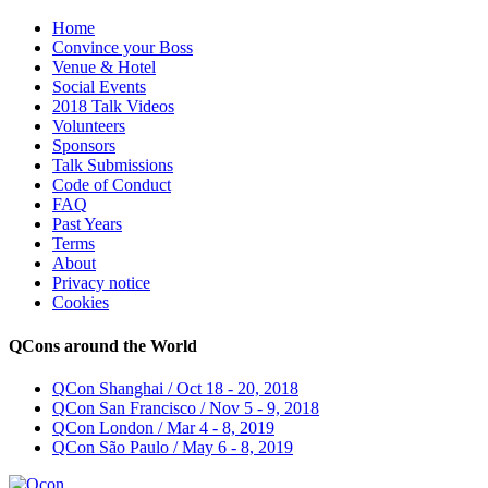
Home
Convince your Boss
Venue & Hotel
Social Events
2018 Talk Videos
Volunteers
Sponsors
Talk Submissions
Code of Conduct
FAQ
Past Years
Terms
About
Privacy notice
Cookies
QCons around the World
QCon Shanghai / Oct 18 - 20, 2018
QCon San Francisco / Nov 5 - 9, 2018
QCon London / Mar 4 - 8, 2019
QCon São Paulo / May 6 - 8, 2019