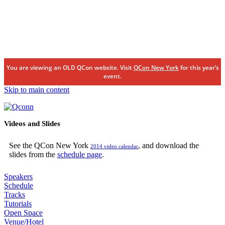
You are viewing an OLD QCon website. Visit
QCon New York
for this year’s
event.
Skip to main content
Videos and Slides
See the QCon New York
, and download the
2014 video calendar
slides from the
schedule page
.
Speakers
Schedule
Tracks
Tutorials
Open Space
Venue/Hotel