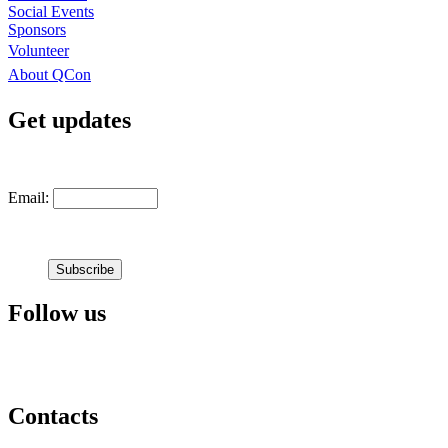
Social Events
Sponsors
Volunteer
About QCon
Get updates
Email:
Follow us
Contacts