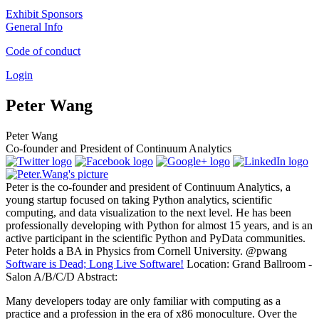
Exhibit Sponsors
General Info
Code of conduct
Login
Peter Wang
Peter Wang
Co-founder and President of Continuum Analytics
Peter is the co-founder and president of Continuum Analytics, a
young startup focused on taking Python analytics, scientific
computing, and data visualization to the next level. He has been
professionally developing with Python for almost 15 years, and is an
active participant in the scientific Python and PyData communities.
Peter holds a BA in Physics from Cornell University. @pwang
Software is Dead; Long Live Software!
Location:
Grand Ballroom -
Salon A/B/C/D
Abstract:
Many developers today are only familiar with computing as a
practice and a profession in the era of x86 monoculture. Over the