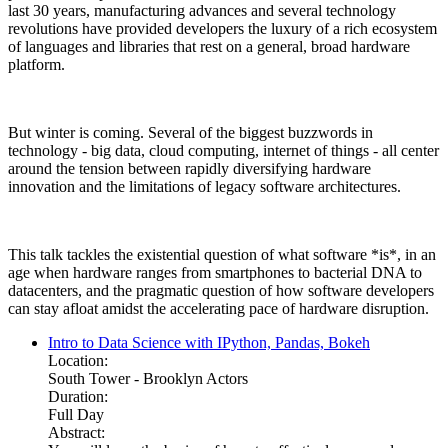
last 30 years, manufacturing advances and several technology
revolutions have provided developers the luxury of a rich ecosystem
of languages and libraries that rest on a general, broad hardware
platform.
But winter is coming. Several of the biggest buzzwords in
technology - big data, cloud computing, internet of things - all center
around the tension between rapidly diversifying hardware
innovation and the limitations of legacy software architectures.
This talk tackles the existential question of what software *is*, in an
age when hardware ranges from smartphones to bacterial DNA to
datacenters, and the pragmatic question of how software developers
can stay afloat amidst the accelerating pace of hardware disruption.
Intro to Data Science with IPython, Pandas, Bokeh
Location:
South Tower - Brooklyn Actors
Duration:
Full Day
Abstract: