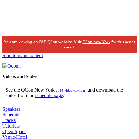
You are viewing an OLD QCon website. Visit
QCon New York
for this year’s
event.
Skip to main content
Videos and Slides
See the QCon New York
, and download the
2014 video calendar
slides from the
schedule page
.
Speakers
Schedule
Tracks
Tutorials
Open Space
Venue/Hotel