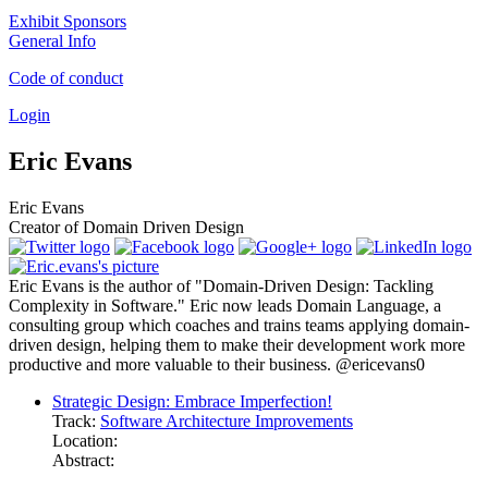
Exhibit Sponsors
General Info
Code of conduct
Login
Eric Evans
Eric Evans
Creator of Domain Driven Design
Eric Evans is the author of "Domain-Driven Design: Tackling
Complexity in Software." Eric now leads Domain Language, a
consulting group which coaches and trains teams applying domain-
driven design, helping them to make their development work more
productive and more valuable to their business. @ericevans0
Strategic Design: Embrace Imperfection!
Track:
Software Architecture Improvements
Location:
Abstract: