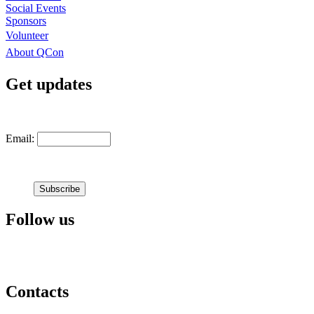
Social Events
Sponsors
Volunteer
About QCon
Get updates
Email:
Follow us
Contacts