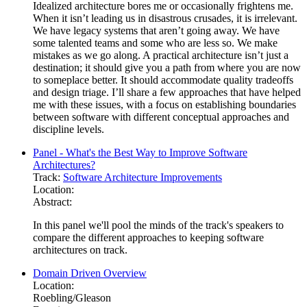
Idealized architecture bores me or occasionally frightens me.
When it isn’t leading us in disastrous crusades, it is irrelevant.
We have legacy systems that aren’t going away. We have
some talented teams and some who are less so. We make
mistakes as we go along. A practical architecture isn’t just a
destination; it should give you a path from where you are now
to someplace better. It should accommodate quality tradeoffs
and design triage. I’ll share a few approaches that have helped
me with these issues, with a focus on establishing boundaries
between software with different conceptual approaches and
discipline levels.
Panel - What's the Best Way to Improve Software
Architectures?
Track:
Software Architecture Improvements
Location:
Abstract:
In this panel we'll pool the minds of the track's speakers to
compare the different approaches to keeping software
architectures on track.
Domain Driven Overview
Location:
Roebling/Gleason