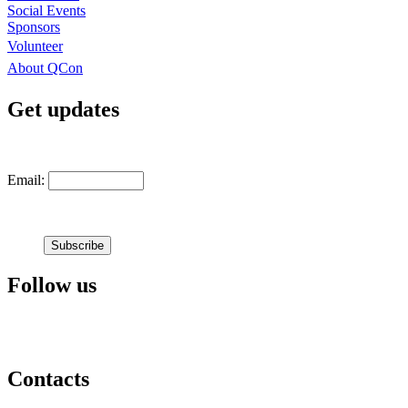
Social Events
Sponsors
Volunteer
About QCon
Get updates
Email:
Follow us
Contacts