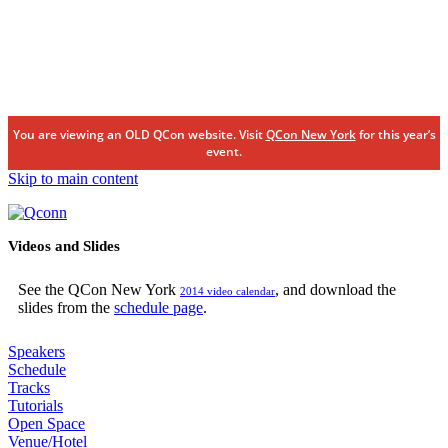
You are viewing an OLD QCon website. Visit
QCon New York
for this year’s
event.
Skip to main content
Videos and Slides
See the QCon New York
, and download the
2014 video calendar
slides from the
schedule page
.
Speakers
Schedule
Tracks
Tutorials
Open Space
Venue/Hotel