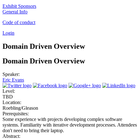
Exhibit Sponsors
General Info
Code of conduct
Login
Domain Driven Overview
Domain Driven Overview
Speaker:
Eric Evans
Level:
TBD
Location:
Roebling/Gleason
Prerequisites:
Some experience with projects developing complex software
systems. Familiarity with iterative development processes. Attendees
don't need to bring their laptop.
Abstract: