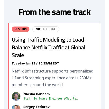
From the same track
SESSION
ARCHITECTURE
Using Traffic Modeling to Load-
Balance Netflix Traffic at Global
Scale
Tuesday Jun 13 / 10:35AM EDT
Netflix Infrastructure supports personalized
UI and Streaming experience across 230M+
members around the world.
Niosha Behnam
Staff Software Engineer @Netflix
Sergey Fedorov