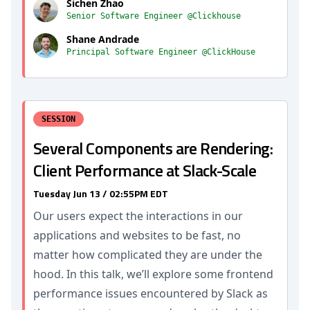
Sichen Zhao
Senior Software Engineer @Clickhouse
Shane Andrade
Principal Software Engineer @ClickHouse
SESSION
Several Components are Rendering:
Client Performance at Slack-Scale
Tuesday Jun 13 / 02:55PM EDT
Our users expect the interactions in our
applications and websites to be fast, no
matter how complicated they are under the
hood. In this talk, we’ll explore some frontend
performance issues encountered by Slack as