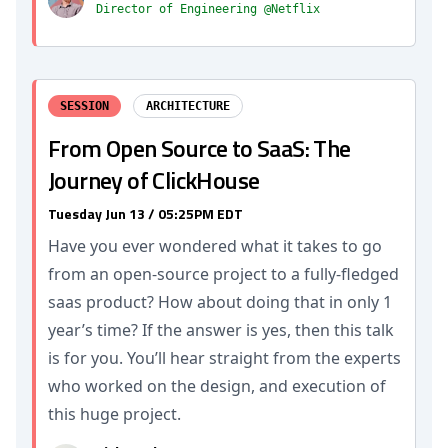
Director of Engineering @Netflix
SESSION
ARCHITECTURE
From Open Source to SaaS: The
Journey of ClickHouse
Tuesday Jun 13 / 05:25PM EDT
Have you ever wondered what it takes to go
from an open-source project to a fully-fledged
saas product? How about doing that in only 1
year’s time? If the answer is yes, then this talk
is for you. You’ll hear straight from the experts
who worked on the design, and execution of
this huge project.