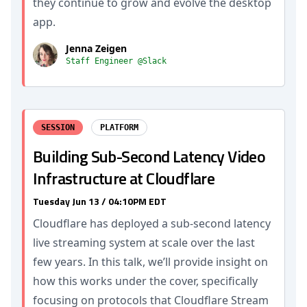
they continue to grow and evolve the desktop
app.
Jenna Zeigen
Staff Engineer @Slack
SESSION
PLATFORM
Building Sub-Second Latency Video
Infrastructure at Cloudflare
Tuesday Jun 13 / 04:10PM EDT
Cloudflare has deployed a sub-second latency
live streaming system at scale over the last
few years. In this talk, we’ll provide insight on
how this works under the cover, specifically
focusing on protocols that Cloudflare Stream