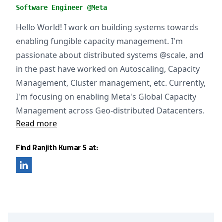
Software Engineer @Meta
Hello World! I work on building systems towards
enabling fungible capacity management. I'm
passionate about distributed systems @scale, and
in the past have worked on Autoscaling, Capacity
Management, Cluster management, etc. Currently,
I'm focusing on enabling Meta's Global Capacity
Management across Geo-distributed Datacenters.
Read more
Find Ranjith Kumar S at: