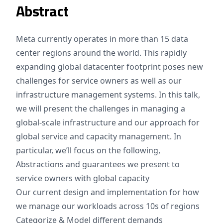
Abstract
Meta currently operates in more than 15 data
center regions around the world. This rapidly
expanding global datacenter footprint poses new
challenges for service owners as well as our
infrastructure management systems. In this talk,
we will present the challenges in managing a
global-scale infrastructure and our approach for
global service and capacity management. In
particular, we’ll focus on the following,
Abstractions and guarantees we present to
service owners with global capacity
Our current design and implementation for how
we manage our workloads across 10s of regions
Categorize & Model different demands