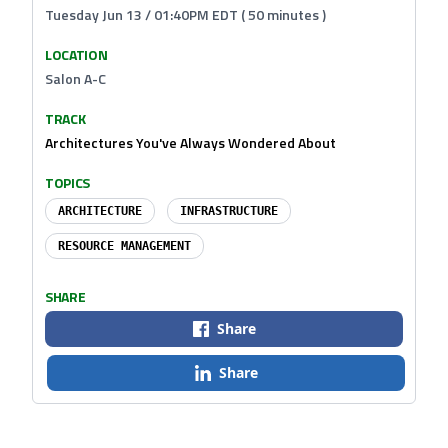
Tuesday Jun 13 / 01:40PM EDT ( 50 minutes )
LOCATION
Salon A-C
TRACK
Architectures You've Always Wondered About
TOPICS
ARCHITECTURE
INFRASTRUCTURE
RESOURCE MANAGEMENT
SHARE
Share
Share