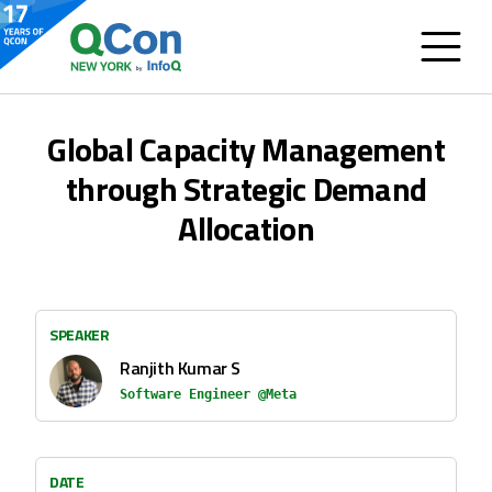
Global Capacity Management
through Strategic Demand
Allocation
SPEAKER
Ranjith Kumar S
Software Engineer @Meta
DATE