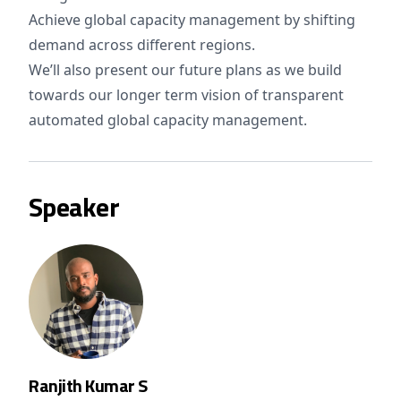
Achieve global capacity management by shifting
demand across different regions.
We’ll also present our future plans as we build
towards our longer term vision of transparent
automated global capacity management.
Speaker
Ranjith Kumar S