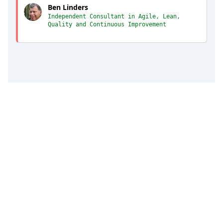
Ben Linders
Independent Consultant in Agile, Lean,
Quality and Continuous Improvement