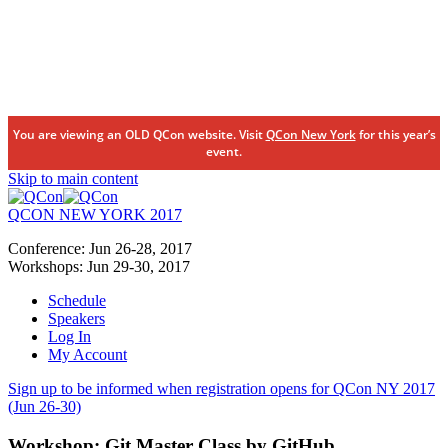
You are viewing an OLD QCon website. Visit
QCon New York
for this year’s
event.
Skip to main content
QCON NEW YORK 2017
Conference:
Jun 26-28,
2017
Workshops:
Jun 29-30,
2017
Schedule
Speakers
Log In
My Account
Sign up to be informed when registration opens for QCon NY 2017
(Jun 26-30)
Workshop:
Git Master Class by GitHub