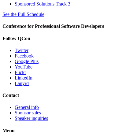
Sponsored Solutions Track 3
See the Full Schedule
Conference for Professional Software Developers
Follow QCon
Twitter
Facebook
Google Plus
YouTube
Flickr
LinkedIn
Lanyrd
Contact
General info
Sponsor sales
Speaker inquiries
Menu