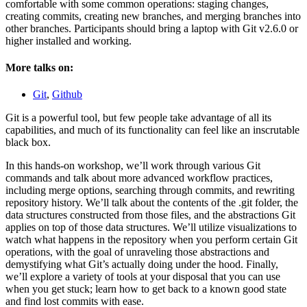
comfortable with some common operations: staging changes,
creating commits, creating new branches, and merging branches into
other branches. Participants should bring a laptop with Git v2.6.0 or
higher installed and working.
More talks on:
Git
,
Github
Git is a powerful tool, but few people take advantage of all its
capabilities, and much of its functionality can feel like an inscrutable
black box.
In this hands-on workshop, we’ll work through various Git
commands and talk about more advanced workflow practices,
including merge options, searching through commits, and rewriting
repository history. We’ll talk about the contents of the .git folder, the
data structures constructed from those files, and the abstractions Git
applies on top of those data structures. We’ll utilize visualizations to
watch what happens in the repository when you perform certain Git
operations, with the goal of unraveling those abstractions and
demystifying what Git’s actually doing under the hood. Finally,
we’ll explore a variety of tools at your disposal that you can use
when you get stuck; learn how to get back to a known good state
and find lost commits with ease.