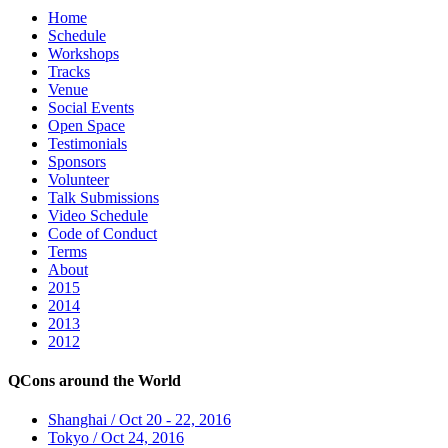
Home
Schedule
Workshops
Tracks
Venue
Social Events
Open Space
Testimonials
Sponsors
Volunteer
Talk Submissions
Video Schedule
Code of Conduct
Terms
About
2015
2014
2013
2012
QCons around the World
Shanghai / Oct 20 - 22, 2016
Tokyo / Oct 24, 2016