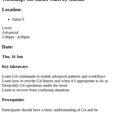
Location:
Salon F
Level:
Advanced
1:00pm - 4:00pm
Date:
Thu, 16 Jun
Key takeaways
Learn Git commands to enable advanced patterns and workflows
Learn how to rewrite Git history and when it’s appropriate to do so
Demystify Git operations under the hood
Learn to recover from confusing situations
Prerequisites
Participants should have a basic understanding of Git and be