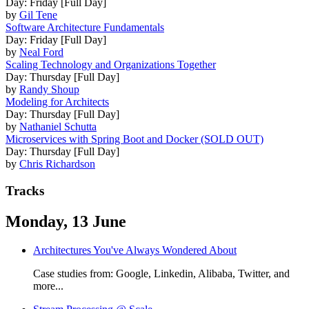
Day: Friday [Full Day]
by
Gil Tene
Software Architecture Fundamentals
Day: Friday [Full Day]
by
Neal Ford
Scaling Technology and Organizations Together
Day: Thursday [Full Day]
by
Randy Shoup
Modeling for Architects
Day: Thursday [Full Day]
by
Nathaniel Schutta
Microservices with Spring Boot and Docker (SOLD OUT)
Day: Thursday [Full Day]
by
Chris Richardson
Tracks
Monday, 13 June
Architectures You've Always Wondered About
Case studies from: Google, Linkedin, Alibaba, Twitter, and
more...