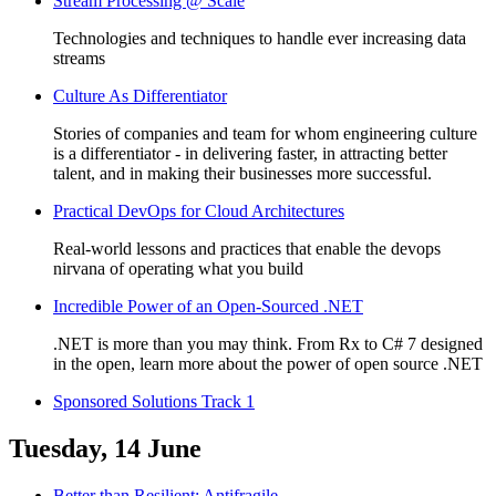
Stream Processing @ Scale
Technologies and techniques to handle ever increasing data
streams
Culture As Differentiator
Stories of companies and team for whom engineering culture
is a differentiator - in delivering faster, in attracting better
talent, and in making their businesses more successful.
Practical DevOps for Cloud Architectures
Real-world lessons and practices that enable the devops
nirvana of operating what you build
Incredible Power of an Open-Sourced .NET
.NET is more than you may think. From Rx to C# 7 designed
in the open, learn more about the power of open source .NET
Sponsored Solutions Track 1
Tuesday, 14 June
Better than Resilient: Antifragile