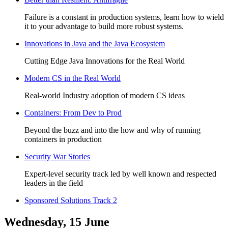
Failure is a constant in production systems, learn how to wield
it to your advantage to build more robust systems.
Innovations in Java and the Java Ecosystem
Cutting Edge Java Innovations for the Real World
Modern CS in the Real World
Real-world Industry adoption of modern CS ideas
Containers: From Dev to Prod
Beyond the buzz and into the how and why of running
containers in production
Security War Stories
Expert-level security track led by well known and respected
leaders in the field
Sponsored Solutions Track 2
Wednesday, 15 June