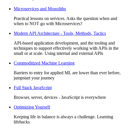
Microservices and Monoliths
Practical lessons on services. Asks the question when and
when to NOT go with Microservices?
Modern API Architecture - Tools, Methods, Tactics
API-based application development, and the tooling and
techniques to support effectively working with APIs in the
small or at scale. Using internal and external APIs
Commoditized Machine Learning
Barriers to entry for applied ML are lower than ever before,
jumpstart your journey
Full Stack JavaScript
Browser, server, devices - JavaScript is everywhere
Optimizing Yourself
Keeping life in balance is always a challenge. Learning
lifehacks