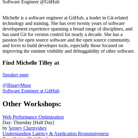
Software Engineer @GitHub
Michelle is a software engineer at GitHub, a leader in Git-related
technology and training. She has over twenty years of software
development experience spanning a broad range of disciplines, and
has used Git for version control for nearly a decade. She has a
passion for open source software and the open source community,
and loves to build developer tools, especially those focused on
improving the runtime visibility and debuggability of other software.
Find Michelle Tilley at
Speaker page
@BinaryMuse
Software Engineer at GitHub
Other Workshops:
Web Performance Optimization
Day: Thursday [Half Day]
by
Sergey Chernyshev
Understanding Latency & Application Responsiveness