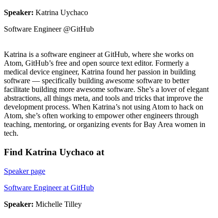
Speaker:
Katrina Uychaco
Software Engineer @GitHub
Katrina is a software engineer at GitHub, where she works on
Atom, GitHub’s free and open source text editor. Formerly a
medical device engineer, Katrina found her passion in building
software — specifically building awesome software to better
facilitate building more awesome software. She’s a lover of elegant
abstractions, all things meta, and tools and tricks that improve the
development process. When Katrina’s not using Atom to hack on
Atom, she’s often working to empower other engineers through
teaching, mentoring, or organizing events for Bay Area women in
tech.
Find Katrina Uychaco at
Speaker page
Software Engineer at GitHub
Speaker:
Michelle Tilley