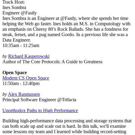
Track Host:
Ines Sombra
Engineer @Fastly
Ines Sombra is an Engineer at @Fastly, where she spends her time
helping the Web go faster. Ines holds an M.S. in Computology with
an emphasis on Cheesy 80’s Rock Ballads. She has a fondness for
steak, fernet, and a pug named Gordo. In a previous life she was a
Data Engineer.
10:35am - 11:25am
by
Richard Kasperowski
Author of The Core Protocols: A Guide to Greatness
Open Space
Modern CS Open Space
11:50am - 12:40pm
by
Alex Rasmussen
Principal Software Engineer @Trifacta
Unorthodox Paths to High Performance
Building high-performance data processing and storage systems that
can both scale up and scale out is hard. In this talk, we'll examine
some lessons my team and I learned while building record-setting