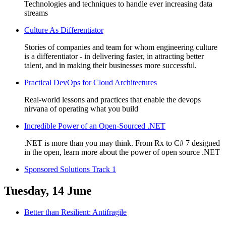
Technologies and techniques to handle ever increasing data
streams
Culture As Differentiator
Stories of companies and team for whom engineering culture
is a differentiator - in delivering faster, in attracting better
talent, and in making their businesses more successful.
Practical DevOps for Cloud Architectures
Real-world lessons and practices that enable the devops
nirvana of operating what you build
Incredible Power of an Open-Sourced .NET
.NET is more than you may think. From Rx to C# 7 designed
in the open, learn more about the power of open source .NET
Sponsored Solutions Track 1
Tuesday, 14 June
Better than Resilient: Antifragile