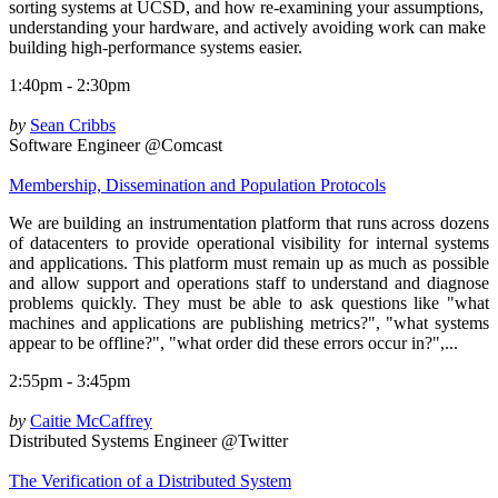
sorting systems at UCSD, and how re-examining your assumptions,
understanding your hardware, and actively avoiding work can make
building high-performance systems easier.
1:40pm - 2:30pm
by
Sean Cribbs
Software Engineer @Comcast
Membership, Dissemination and Population Protocols
We are building an instrumentation platform that runs across dozens
of datacenters to provide operational visibility for internal systems
and applications. This platform must remain up as much as possible
and allow support and operations staff to understand and diagnose
problems quickly. They must be able to ask questions like "what
machines and applications are publishing metrics?", "what systems
appear to be offline?", "what order did these errors occur in?",...
2:55pm - 3:45pm
by
Caitie McCaffrey
Distributed Systems Engineer @Twitter
The Verification of a Distributed System