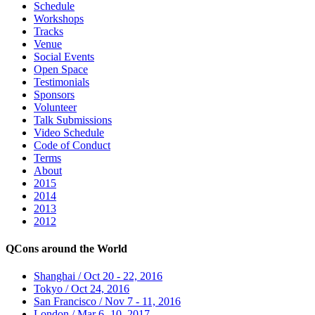
Schedule
Workshops
Tracks
Venue
Social Events
Open Space
Testimonials
Sponsors
Volunteer
Talk Submissions
Video Schedule
Code of Conduct
Terms
About
2015
2014
2013
2012
QCons around the World
Shanghai / Oct 20 - 22, 2016
Tokyo / Oct 24, 2016
San Francisco / Nov 7 - 11, 2016
London / Mar 6 -10, 2017