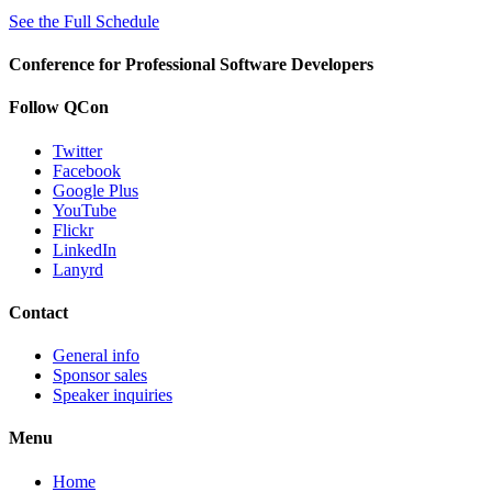
See the Full Schedule
Conference for Professional Software Developers
Follow QCon
Twitter
Facebook
Google Plus
YouTube
Flickr
LinkedIn
Lanyrd
Contact
General info
Sponsor sales
Speaker inquiries
Menu
Home