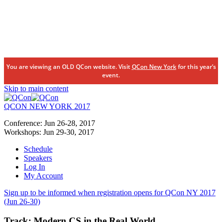
You are viewing an OLD QCon website. Visit
QCon New York
for this year’s
event.
Skip to main content
QCON NEW YORK 2017
Conference:
Jun 26-28,
2017
Workshops:
Jun 29-30,
2017
Schedule
Speakers
Log In
My Account
Sign up to be informed when registration opens for QCon NY 2017
(Jun 26-30)
Track:
Modern CS in the Real World