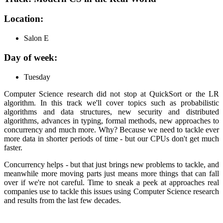
Location:
Salon E
Day of week:
Tuesday
Computer Science research did not stop at QuickSort or the LR
algorithm. In this track we'll cover topics such as probabilistic
algorithms and data structures, new security and distributed
algorithms, advances in typing, formal methods, new approaches to
concurrency and much more. Why? Because we need to tackle ever
more data in shorter periods of time - but our CPUs don't get much
faster.
Concurrency helps - but that just brings new problems to tackle, and
meanwhile more moving parts just means more things that can fall
over if we're not careful. Time to sneak a peek at approaches real
companies use to tackle this issues using Computer Science research
and results from the last few decades.