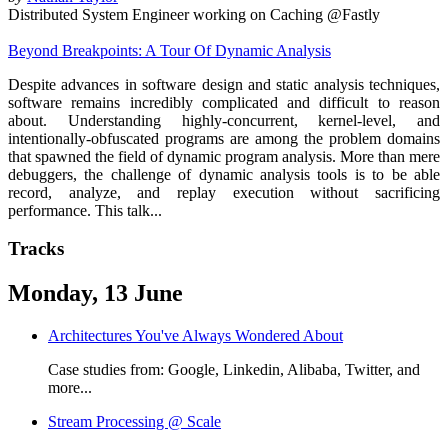
Distributed System Engineer working on Caching @Fastly
Beyond Breakpoints: A Tour Of Dynamic Analysis
Despite advances in software design and static analysis techniques,
software remains incredibly complicated and difficult to reason
about. Understanding highly-concurrent, kernel-level, and
intentionally-obfuscated programs are among the problem domains
that spawned the field of dynamic program analysis. More than mere
debuggers, the challenge of dynamic analysis tools is to be able
record, analyze, and replay execution without sacrificing
performance. This talk...
Tracks
Monday, 13 June
Architectures You've Always Wondered About
Case studies from: Google, Linkedin, Alibaba, Twitter, and
more...
Stream Processing @ Scale