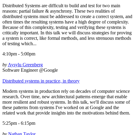
Distributed Systems are difficult to build and test for two main
reasons: partial failure & asynchrony. These two realities of
distributed systems must be addressed to create a correct system, and
often times the resulting systems have a high degree of complexity.
Because of this complexity, testing and verifying these systems is
critically important. In this talk we will discuss strategies for proving
a system is correct, like formal methods, and less strenuous methods
of testing which...
4:10pm - 5:00pm
by
Aysylu Greenberg
Software Engineer @Google
Distributed systems in practice, in theory
Modern systems in production rely on decades of computer science
research. Over time, new architectural patterns emerge that enable
more resilient and robust systems. In this talk, we'll discuss some of
these patterns from systems I've worked on at Google and the
related work that provide insights into the motivations behind them.
5:25pm - 6:15pm
by
Nathan Taylor