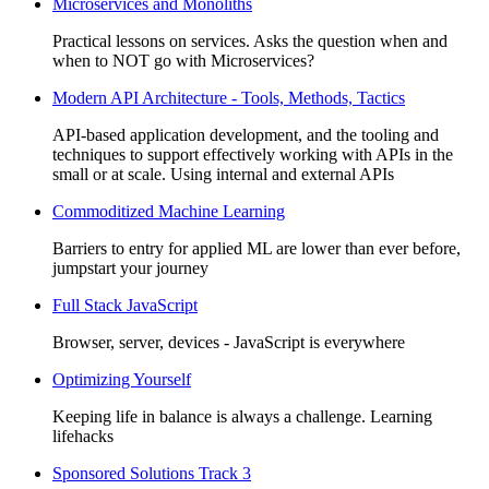
Microservices and Monoliths
Practical lessons on services. Asks the question when and
when to NOT go with Microservices?
Modern API Architecture - Tools, Methods, Tactics
API-based application development, and the tooling and
techniques to support effectively working with APIs in the
small or at scale. Using internal and external APIs
Commoditized Machine Learning
Barriers to entry for applied ML are lower than ever before,
jumpstart your journey
Full Stack JavaScript
Browser, server, devices - JavaScript is everywhere
Optimizing Yourself
Keeping life in balance is always a challenge. Learning
lifehacks
Sponsored Solutions Track 3