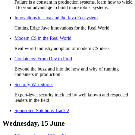
Failure is a constant in production systems, learn how to wield
it to your advantage to build more robust systems.
Innovations in Java and the Java Ecosystem
Cutting Edge Java Innovations for the Real World
Modern CS in the Real World
Real-world Industry adoption of modern CS ideas
Containers: From Dev to Prod
Beyond the buzz and into the how and why of running
containers in production
Security War Stories
Expert-level security track led by well known and respected
leaders in the field
Sponsored Solutions Track 2
Wednesday, 15 June