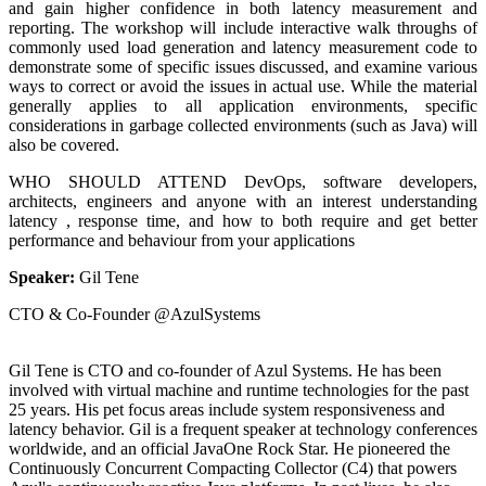
and gain higher confidence in both latency measurement and
reporting. The workshop will include interactive walk throughs of
commonly used load generation and latency measurement code to
demonstrate some of specific issues discussed, and examine various
ways to correct or avoid the issues in actual use. While the material
generally applies to all application environments, specific
considerations in garbage collected environments (such as Java) will
also be covered.
WHO SHOULD ATTEND DevOps, software developers,
architects, engineers and anyone with an interest understanding
latency , response time, and how to both require and get better
performance and behaviour from your applications
Speaker:
Gil Tene
CTO & Co-Founder @AzulSystems
Gil Tene is CTO and co-founder of Azul Systems. He has been
involved with virtual machine and runtime technologies for the past
25 years. His pet focus areas include system responsiveness and
latency behavior. Gil is a frequent speaker at technology conferences
worldwide, and an official JavaOne Rock Star. He pioneered the
Continuously Concurrent Compacting Collector (C4) that powers