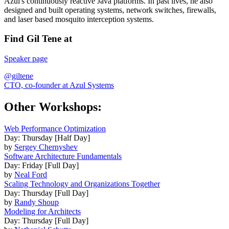
Azul's continuously reactive Java platforms. In past lives, he also
designed and built operating systems, network switches, firewalls,
and laser based mosquito interception systems.
Find Gil Tene at
Speaker page
@giltene
CTO, co-founder at Azul Systems
Other Workshops:
Web Performance Optimization
Day: Thursday [Half Day]
by
Sergey Chernyshev
Software Architecture Fundamentals
Day: Friday [Full Day]
by
Neal Ford
Scaling Technology and Organizations Together
Day: Thursday [Full Day]
by
Randy Shoup
Modeling for Architects
Day: Thursday [Full Day]