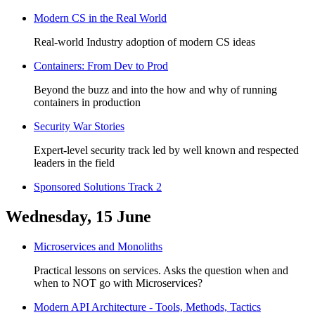
Modern CS in the Real World
Real-world Industry adoption of modern CS ideas
Containers: From Dev to Prod
Beyond the buzz and into the how and why of running
containers in production
Security War Stories
Expert-level security track led by well known and respected
leaders in the field
Sponsored Solutions Track 2
Wednesday, 15 June
Microservices and Monoliths
Practical lessons on services. Asks the question when and
when to NOT go with Microservices?
Modern API Architecture - Tools, Methods, Tactics