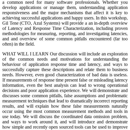
a common need for many software professionals. Whether you
develop applications or manage them, understanding application
responsiveness and the major mechanisms that affect it is key to
achieving successful applications and happy users. In this workshop,
Gil Tene (CTO, Azul Systems) will provide a an in-depth overview
of Latency and Response Time Characterization, including proven
methodologies for measuring, reporting, and investigating latencies,
and and overview of some common pitfalls encountered (far too
often) in the field.
WHAT WILL I LEARN Our discussion will include an exploration
of the common needs and motivations for understanding the
behaviour of application response time and latency, and ways to
successfully capture these descriptions and relate them to business
needs. However, even good characterization of bad data is useless.
If measurements of response time present false or misleading latency
information, even the best analysis can lead to wrong operational
decisions and poor application experience. We will demonstrate and
discusses some common pitfalls, false assumptions and problematic
measurement techniques that lead to dramatically incorrect reporting
results, and will explain how these false measurements naturally
occur using the most common measurement methods and tools in
use today. We will discuss the coordinated data omission problem,
and ways to work around it, and will introduce and demonstrate
how simple and recently open sourced tools can be used to improve