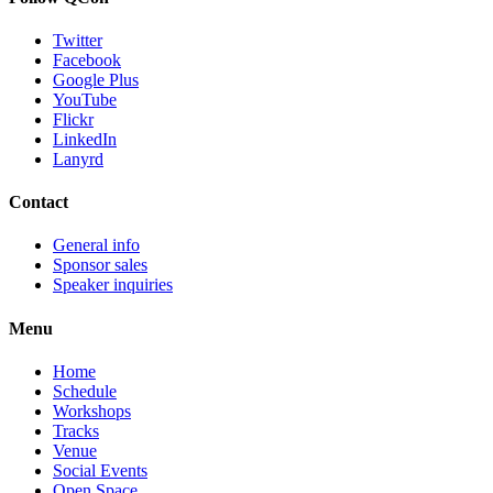
Twitter
Facebook
Google Plus
YouTube
Flickr
LinkedIn
Lanyrd
Contact
General info
Sponsor sales
Speaker inquiries
Menu
Home
Schedule
Workshops
Tracks
Venue
Social Events
Open Space