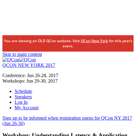
You are viewing an OLD QCon website. Visit
QCon New York
for this year’s
event.
Skip to main content
QCON NEW YORK 2017
Conference:
Jun 26-28,
2017
Workshops:
Jun 29-30,
2017
Schedule
Speakers
Log In
My Account
Sign up to be informed when registration opens for QCon NY 2017
(Jun 26-30)
Workshop:
Understanding Latency & Application