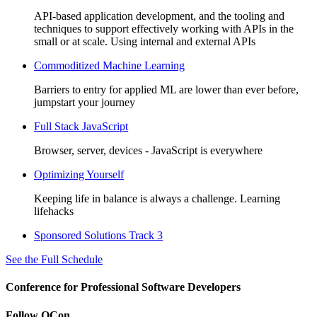
API-based application development, and the tooling and
techniques to support effectively working with APIs in the
small or at scale. Using internal and external APIs
Commoditized Machine Learning
Barriers to entry for applied ML are lower than ever before,
jumpstart your journey
Full Stack JavaScript
Browser, server, devices - JavaScript is everywhere
Optimizing Yourself
Keeping life in balance is always a challenge. Learning
lifehacks
Sponsored Solutions Track 3
See the Full Schedule
Conference for Professional Software Developers
Follow QCon