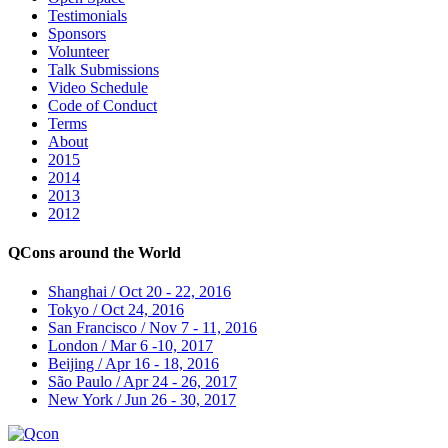
Testimonials
Sponsors
Volunteer
Talk Submissions
Video Schedule
Code of Conduct
Terms
About
2015
2014
2013
2012
QCons around the World
Shanghai / Oct 20 - 22, 2016
Tokyo / Oct 24, 2016
San Francisco / Nov 7 - 11, 2016
London / Mar 6 -10, 2017
Beijing / Apr 16 - 18, 2016
São Paulo / Apr 24 - 26, 2017
New York / Jun 26 - 30, 2017