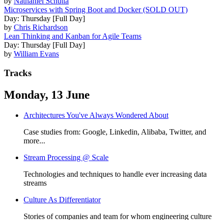
by
Nathaniel Schutta
Microservices with Spring Boot and Docker (SOLD OUT)
Day: Thursday [Full Day]
by
Chris Richardson
Lean Thinking and Kanban for Agile Teams
Day: Thursday [Full Day]
by
William Evans
Tracks
Monday, 13 June
Architectures You've Always Wondered About
Case studies from: Google, Linkedin, Alibaba, Twitter, and
more...
Stream Processing @ Scale
Technologies and techniques to handle ever increasing data
streams
Culture As Differentiator
Stories of companies and team for whom engineering culture