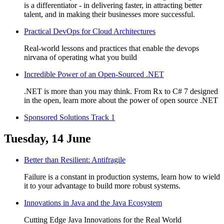
is a differentiator - in delivering faster, in attracting better
talent, and in making their businesses more successful.
Practical DevOps for Cloud Architectures
Real-world lessons and practices that enable the devops
nirvana of operating what you build
Incredible Power of an Open-Sourced .NET
.NET is more than you may think. From Rx to C# 7 designed
in the open, learn more about the power of open source .NET
Sponsored Solutions Track 1
Tuesday, 14 June
Better than Resilient: Antifragile
Failure is a constant in production systems, learn how to wield
it to your advantage to build more robust systems.
Innovations in Java and the Java Ecosystem
Cutting Edge Java Innovations for the Real World