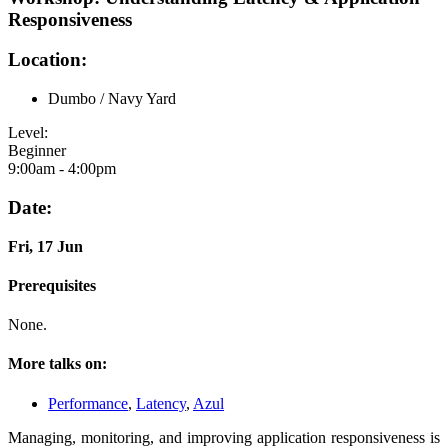
Responsiveness
Location:
Dumbo / Navy Yard
Level:
Beginner
9:00am - 4:00pm
Date:
Fri, 17 Jun
Prerequisites
None.
More talks on:
Performance
,
Latency
,
Azul
Managing, monitoring, and improving application responsiveness is