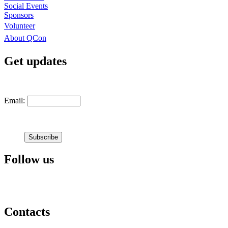
Social Events
Sponsors
Volunteer
About QCon
Get updates
Email:
Follow us
Contacts