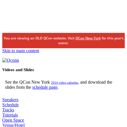
You are viewing an OLD QCon website. Visit
QCon New York
for this year’s
event.
Skip to main content
Videos and Slides
See the QCon New York
, and download the
2014 video calendar
slides from the
schedule page
.
Speakers
Schedule
Tracks
Tutorials
Open Space
Venue/Hotel