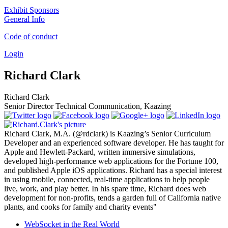
Exhibit Sponsors
General Info
Code of conduct
Login
Richard Clark
Richard Clark
Senior Director Technical Communication, Kaazing
Richard Clark, M.A. (@rdclark) is Kaazing’s Senior Curriculum
Developer and an experienced software developer. He has taught for
Apple and Hewlett-Packard, written immersive simulations,
developed high-performance web applications for the Fortune 100,
and published Apple iOS applications. Richard has a special interest
in using mobile, connected, real-time applications to help people
live, work, and play better. In his spare time, Richard does web
development for non-profits, tends a garden full of California native
plants, and cooks for family and charity events"
WebSocket in the Real World