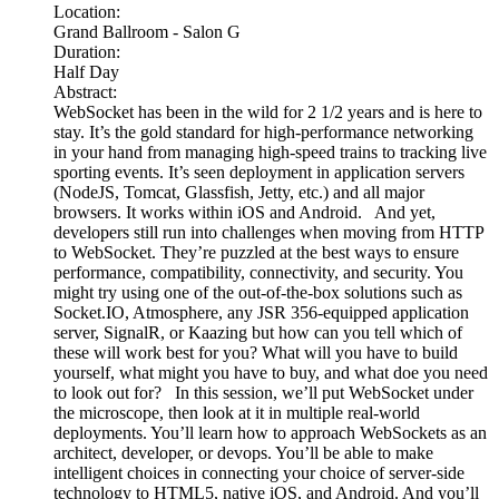
Location:
Grand Ballroom - Salon G
Duration:
Half Day
Abstract:
WebSocket has been in the wild for 2 1/2 years and is here to
stay. It’s the gold standard for high-performance networking
in your hand from managing high-speed trains to tracking live
sporting events. It’s seen deployment in application servers
(NodeJS, Tomcat, Glassfish, Jetty, etc.) and all major
browsers. It works within iOS and Android. And yet,
developers still run into challenges when moving from HTTP
to WebSocket. They’re puzzled at the best ways to ensure
performance, compatibility, connectivity, and security. You
might try using one of the out-of-the-box solutions such as
Socket.IO, Atmosphere, any JSR 356-equipped application
server, SignalR, or Kaazing but how can you tell which of
these will work best for you? What will you have to build
yourself, what might you have to buy, and what doe you need
to look out for? In this session, we’ll put WebSocket under
the microscope, then look at it in multiple real-world
deployments. You’ll learn how to approach WebSockets as an
architect, developer, or devops. You’ll be able to make
intelligent choices in connecting your choice of server-side
technology to HTML5, native iOS, and Android. And you’ll