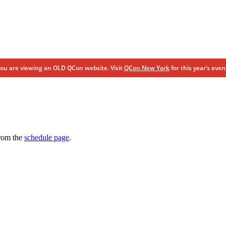
ou are viewing an OLD QCon website. Visit
QCon New York
for this year’s even
from the
schedule page
.