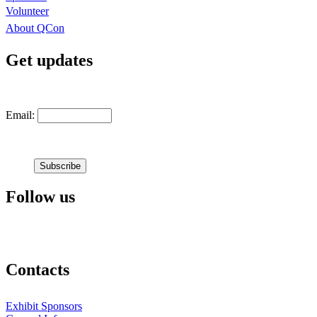
Volunteer
About QCon
Get updates
Email:
Follow us
Contacts
Exhibit Sponsors