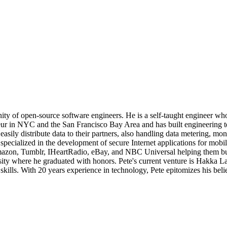
ty of open-source software engineers. He is a self-taught engineer who
neur in NYC and the San Francisco Bay Area and has built engineering te
s easily distribute data to their partners, also handling data metering, 
pecialized in the development of secure Internet applications for mobile
zon, Tumblr, IHeartRadio, eBay, and NBC Universal helping them build t
where he graduated with honors. Pete's current venture is Hakka Labs,
 skills. With 20 years experience in technology, Pete epitomizes his bel