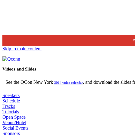
Y
Skip to main content
Videos and Slides
See the QCon New York
, and download the slides 
2014 video calendar
Speakers
Schedule
Tracks
Tutorials
Open Space
Venue/Hotel
Social Events
Sponsors