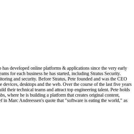
 has developed online platforms & applications since the very early
ams for each business he has started, including Stratus Security.
monitoring and security. Before Stratus, Pete founded and was the CEO
 devices, desktops and the web. Over the course of the last five years
heir technical teams and attract top engineering talent. Pete holds
 where he is building a platform that creates original content,
ief in Marc Andreessen's quote that "software is eating the world," as