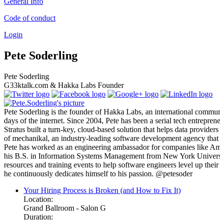
General Info
Code of conduct
Login
Pete Soderling
Pete Soderling
G33ktalk.com & Hakka Labs Founder
Pete Soderling is the founder of Hakka Labs, an international communi
days of the internet. Since 2004, Pete has been a serial tech entrepre
Stratus built a turn-key, cloud-based solution that helps data provider
of mechanikal, an industry-leading software development agency that s
Pete has worked as an engineering ambassador for companies like Ama
his B.S. in Information Systems Management from New York University 
resources and training events to help software engineers level up their
he continuously dedicates himself to his passion. @petesoder
Your Hiring Process is Broken (and How to Fix It)
Location:
Grand Ballroom - Salon G
Duration: