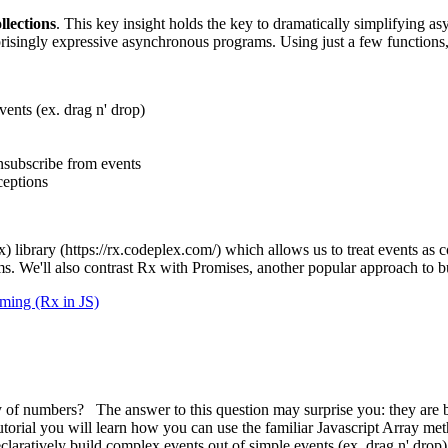
llections
. This key insight holds the key to dramatically simplifying a
prisingly expressive asynchronous programs. Using just a few functions,
vents (ex. drag n' drop)
nsubscribe from events
ceptions
x) library (https://rx.codeplex.com/) which allows us to treat events as 
ems. We'll also contrast Rx with Promises, another popular approach to 
ming (Rx in JS)
f numbers? The answer to this question may surprise you: they are both
torial you will learn how you can use the familiar Javascript Array me
eclaratively build complex events out of simple events (ex. drag n' dro