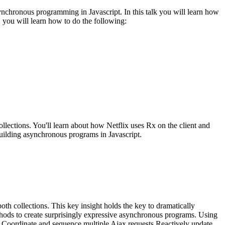
synchronous programming in Javascript. In this talk you will learn how
 you will learn how to do the following:
collections. You'll learn about how Netflix uses Rx on the client and
building asynchronous programs in Javascript.
 collections. This key insight holds the key to dramatically
thods to create surprisingly expressive asynchronous programs. Using
p) Coordinate and sequence multiple Ajax requests Reactively update