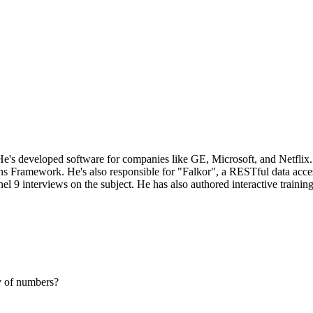
e's developed software for companies like GE, Microsoft, and Netflix. 
ons Framework. He's also responsible for "Falkor", a RESTful data acces
 interviews on the subject. He has also authored interactive training 
y of numbers?