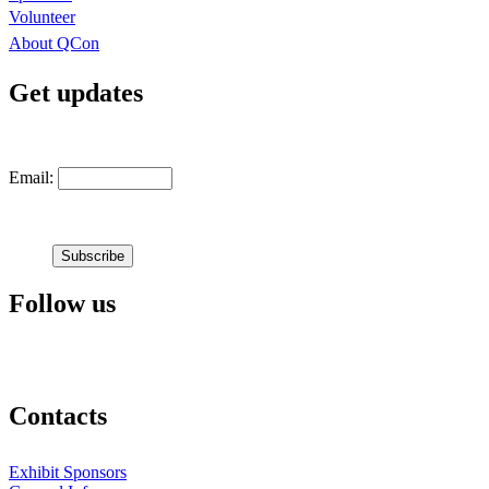
Volunteer
About QCon
Get updates
Email:
Follow us
Contacts
Exhibit Sponsors