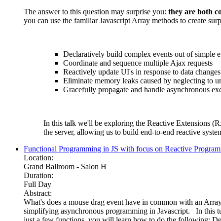
The answer to this question may surprise you:
they are both co
you can use the familiar Javascript Array methods to create sur
Declaratively build complex events out of simple e
Coordinate and sequence multiple Ajax requests
Reactively update UI's in response to data changes
Eliminate memory leaks caused by neglecting to u
Gracefully propagate and handle asynchronous ex
In this talk we'll be exploring the Reactive Extensions (R
the server, allowing us to build end-to-end reactive syst
Functional Programming in JS with focus on Reactive Program
Location:
Grand Ballroom - Salon H
Duration:
Full Day
Abstract:
What's does a mouse drag event have in common with an Array o
simplifying asynchronous programming in Javascript. In this tu
just a few functions, you will learn how to do the following: D