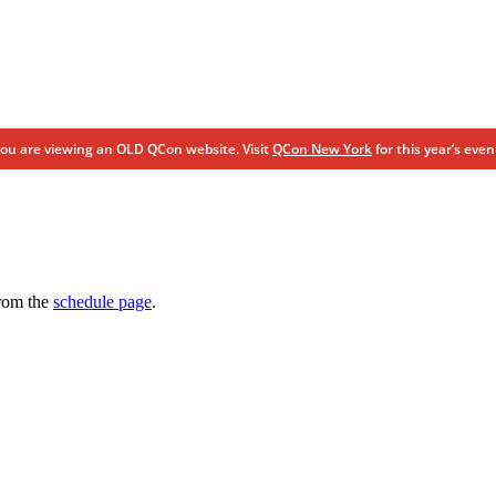
ou are viewing an OLD QCon website. Visit
QCon New York
for this year’s even
from the
schedule page
.