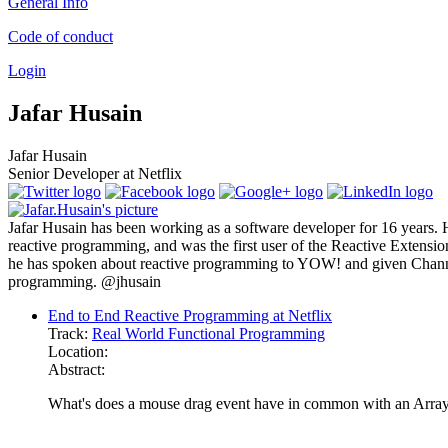
General Info
Code of conduct
Login
Jafar Husain
Jafar Husain
Senior Developer at Netflix
Jafar Husain has been working as a software developer for 16 years. H
reactive programming, and was the first user of the Reactive Extensi
he has spoken about reactive programming to YOW! and given Channel 9
programming. @jhusain
End to End Reactive Programming at Netflix
Track:
Real World Functional Programming
Location:
Abstract:
What's does a mouse drag event have in common with an Arra