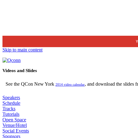
Y
Skip to main content
Videos and Slides
See the QCon New York
, and download the slides 
2014 video calendar
Speakers
Schedule
Tracks
Tutorials
Open Space
Venue/Hotel
Social Events
Sponsors