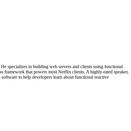
He specializes in building web servers and clients using functional
s framework that powers most Netflix clients. A highly-rated speaker,
software to help developers learn about functional reactive