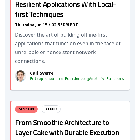
Resilient Applications With Local-
first Techniques
Thursday Jun 15 / 02:55PM EDT
Discover the art of building offline-first
applications that function even in the face of
unreliable or nonexistent network
connections.
Carl Sverre
Entrepreneur in Residence @Amplify Partners
SESSION
CLOUD
From Smoothie Architecture to
Layer Cake with Durable Execution