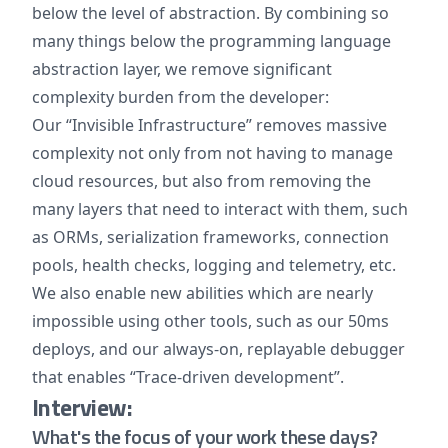
below the level of abstraction. By combining so
many things below the programming language
abstraction layer, we remove significant
complexity burden from the developer:
Our “Invisible Infrastructure” removes massive
complexity not only from not having to manage
cloud resources, but also from removing the
many layers that need to interact with them, such
as ORMs, serialization frameworks, connection
pools, health checks, logging and telemetry, etc.
We also enable new abilities which are nearly
impossible using other tools, such as our 50ms
deploys, and our always-on, replayable debugger
that enables “Trace-driven development”.
Interview:
What's the focus of your work these days?