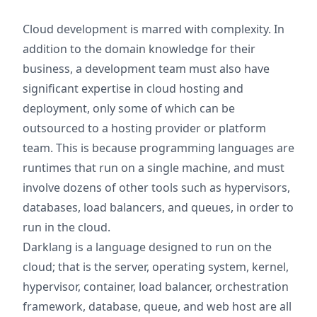
Cloud development is marred with complexity. In
addition to the domain knowledge for their
business, a development team must also have
significant expertise in cloud hosting and
deployment, only some of which can be
outsourced to a hosting provider or platform
team. This is because programming languages are
runtimes that run on a single machine, and must
involve dozens of other tools such as hypervisors,
databases, load balancers, and queues, in order to
run in the cloud.
Darklang is a language designed to run on the
cloud; that is the server, operating system, kernel,
hypervisor, container, load balancer, orchestration
framework, database, queue, and web host are all