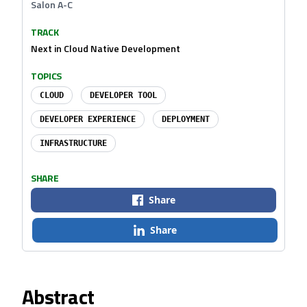
Salon A-C
TRACK
Next in Cloud Native Development
TOPICS
CLOUD
DEVELOPER TOOL
DEVELOPER EXPERIENCE
DEPLOYMENT
INFRASTRUCTURE
SHARE
Share
Share
Abstract