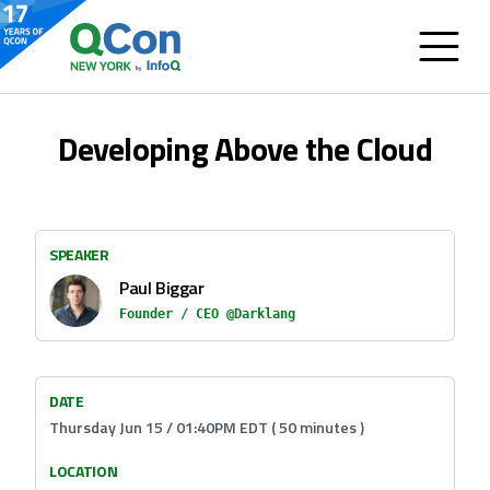
Developing Above the Cloud
SPEAKER
Paul Biggar
Founder / CEO @Darklang
DATE
Thursday Jun 15 / 01:40PM EDT ( 50 minutes )
LOCATION