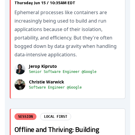
Thursday Jun 15 / 10:35AM EDT
Ephemeral processes like containers are
increasingly being used to build and run
applications because of their isolation,
portability, and efficiency. But they're often
bogged down by data gravity when handling
data-intensive applications.
Jerop Kipruto
Senior Software Engineer @Google
Christie Warwick
Software Engineer @Google
SESSION
LOCAL FIRST
Offline and Thriving: Building