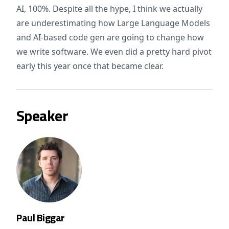
AI, 100%. Despite all the hype, I think we actually
are underestimating how Large Language Models
and AI-based code gen are going to change how
we write software. We even did a pretty hard pivot
early this year once that became clear.
Speaker
Paul Biggar