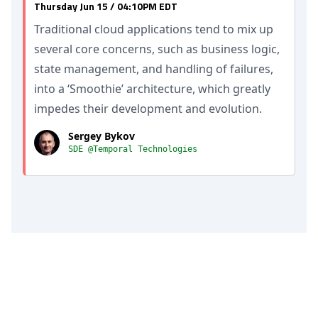
Thursday Jun 15 / 04:10PM EDT
Traditional cloud applications tend to mix up
several core concerns, such as business logic,
state management, and handling of failures,
into a ‘Smoothie’ architecture, which greatly
impedes their development and evolution.
Sergey Bykov
SDE @Temporal Technologies