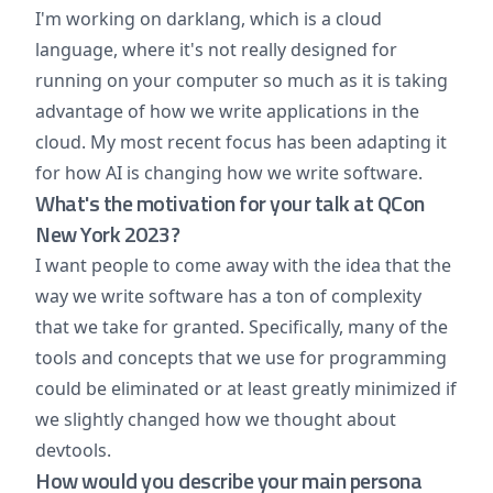
I'm working on darklang, which is a cloud
language, where it's not really designed for
running on your computer so much as it is taking
advantage of how we write applications in the
cloud. My most recent focus has been adapting it
for how AI is changing how we write software.
What's the motivation for your talk at QCon
New York 2023?
I want people to come away with the idea that the
way we write software has a ton of complexity
that we take for granted. Specifically, many of the
tools and concepts that we use for programming
could be eliminated or at least greatly minimized if
we slightly changed how we thought about
devtools.
How would you describe your main persona