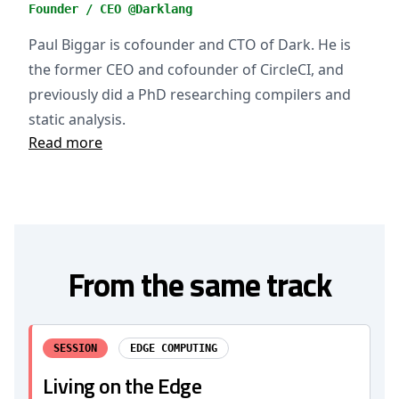
Founder / CEO @Darklang
Paul Biggar is cofounder and CTO of Dark. He is
the former CEO and cofounder of CircleCI, and
previously did a PhD researching compilers and
static analysis.
Read more
From the same track
SESSION
EDGE COMPUTING
Living on the Edge