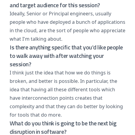
and target audience for this session?
Ideally, Senior or Principal engineers, usually
people who have deployed a bunch of applications
in the cloud, are the sort of people who appreciate
what I'm talking about.
Is there anything specific that you'd like people
to walk away with after watching your
session?
I think just the idea that how we do things is
broken, and better is possible. In particular, the
idea that having all these different tools which
have interconnection points creates that
complexity and that they can do better by looking
for tools that do more.
What do you think is going to be the next big
disruption in software?