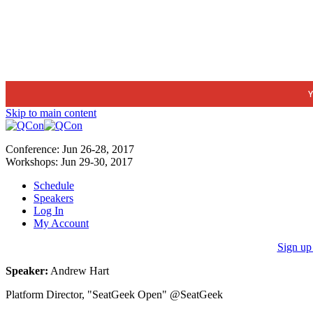
Y
Skip to main content
Conference:
Jun 26-28,
2017
Workshops:
Jun 29-30,
2017
Schedule
Speakers
Log In
My Account
Sign up
Speaker:
Andrew Hart
Platform Director, "SeatGeek Open"​ @SeatGeek