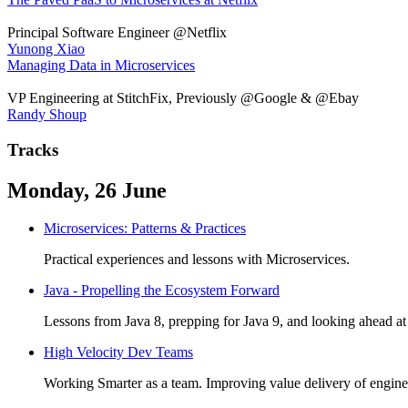
Principal Software Engineer @Netflix
Yunong Xiao
Managing Data in Microservices
VP Engineering at StitchFix, Previously @Google & @Ebay
Randy Shoup
Tracks
Monday, 26 June
Microservices: Patterns & Practices
Practical experiences and lessons with Microservices.
Java - Propelling the Ecosystem Forward
Lessons from Java 8, prepping for Java 9, and looking ahead at 
High Velocity Dev Teams
Working Smarter as a team. Improving value delivery of enginee