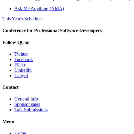
Ask Me Anything (AMA)
This Year's Schedule
Conference for Professional Software Developers
Follow QCon
Twitter
Facebook
Flickr
LinkedIn
Lanyrd
Contact
General info
Sponsor sales
Talk Submissions
Menu
Home