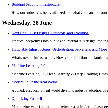
Building Security Infrastructure
How our industry is being attacked and what you can do about i
Wednesday, 28 June
Next Gen APIs: Designs, Protocols, and Evolution
Practical deep-dives into public and internal API design, tooli
Immutable Infrastructures: Orchestration, Serverless, and More
What's next in infrastructure. How cloud function like lambda 
Machine Learning 2.0
Machine Learning 2.0, Deep Learning & Deep Learning Datase
Modern CS in the Real World
Applied, practical, & real-world dive into industry adoption o
Optimizing Yourself
Maximizing your impact as an engineer, as a leader, and as a pe