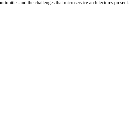
portunities and the challenges that microservice architectures present.