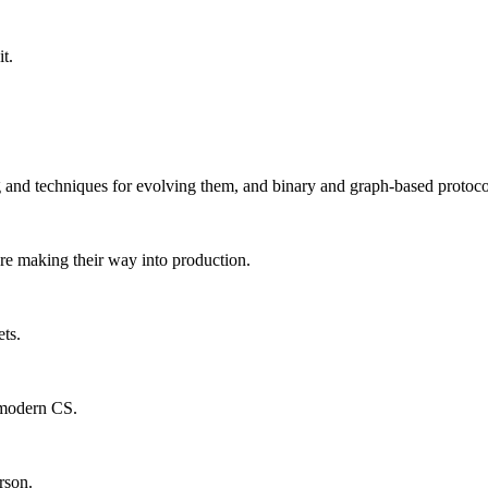
t.
ng and techniques for evolving them, and binary and graph-based protoco
are making their way into production.
ts.
f modern CS.
rson.