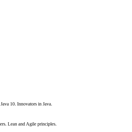
Java 10. Innovators in Java.
rs. Lean and Agile principles.