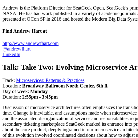
Andrew is the Platform Director for SeatGeek Open, SeatGeek’s prim
NASA. He has had work published in a variety of academic journals a
presented at QCon SP in 2016 and hosted the Modern Big Data Sys
Find Andrew Hart at
http://www.andrewfhart.com
@andrewfhart
LinkedIn
Talk:
Take Two: Evolving Microservice Ar
Track:
Microservices: Patterns & Practices
Location:
Broadway Ballroom North Center, 6th fl.
Day of week:
Monday
Duration:
2:55pm - 3:45pm
Discussion of microservice architectures often emphasizes the transiti
time. Change is inevitable, and assumptions made when microservice bo
and the associated disorganization of services and responsibilities req
secondary ticketing marketplace SeatGeek marked its entrance into pr
about the core product, deeply ingrained in our microservice archite
of this evolution involved coordinated decisions about how to adjust