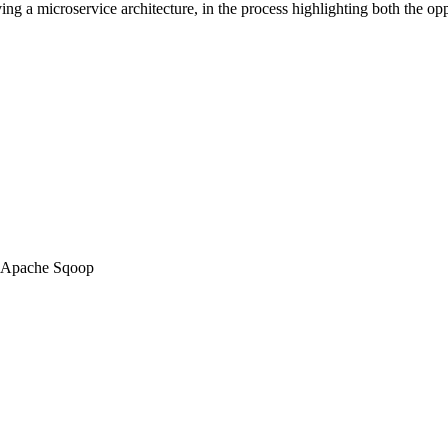
lving a microservice architecture, in the process highlighting both the op
 Apache Sqoop