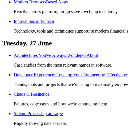
Modern Browser-Based Apps
Reactive, cross platform, progressive - webapp tech today.
Innovations in Fintech
Technology, tools and techniques supporting modern financial s
Tuesday, 27 June
Architectures You've Always Wondered About
Case studies from the most relevant names in software.
Developer Experience: Level up Your Engineering Effectivene
Trends, tools and projects that we're using to maximally empow
Chaos & Resilience
Failures, edge cases and how we're embracing them.
Stream Processing at Large
Rapidly moving data at scale.