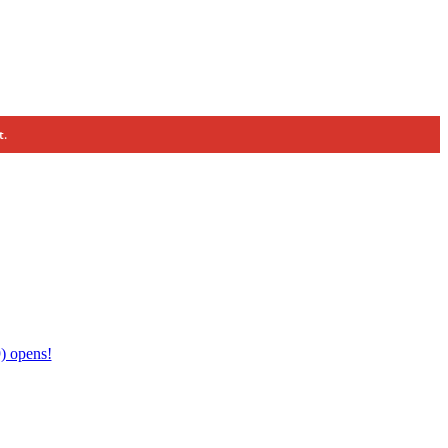
t.
) opens!