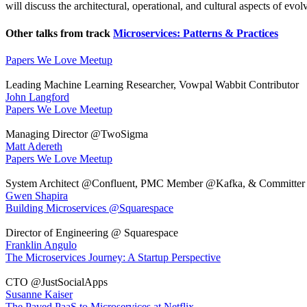
will discuss the architectural, operational, and cultural aspects of evo
Other talks from track
Microservices: Patterns & Practices
Papers We Love Meetup
Leading Machine Learning Researcher, Vowpal Wabbit Contributor
John Langford
Papers We Love Meetup
Managing Director @TwoSigma
Matt Adereth
Papers We Love Meetup
System Architect @Confluent, PMC Member @Kafka, & Committer
Gwen Shapira
Building Microservices @Squarespace
Director of Engineering @ Squarespace
Franklin Angulo
The Microservices Journey: A Startup Perspective
CTO @JustSocialApps
Susanne Kaiser
The Paved PaaS to Microservices at Netflix