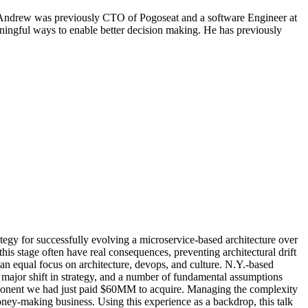
 Andrew was previously CTO of Pogoseat and a software Engineer at
ningful ways to enable better decision making. He has previously
ategy for successfully evolving a microservice-based architecture over
is stage often have real consequences, preventing architectural drift
h an equal focus on architecture, devops, and culture. N.Y.-based
 major shift in strategy, and a number of fundamental assumptions
component we had just paid $60MM to acquire. Managing the complexity
ney-making business. Using this experience as a backdrop, this talk