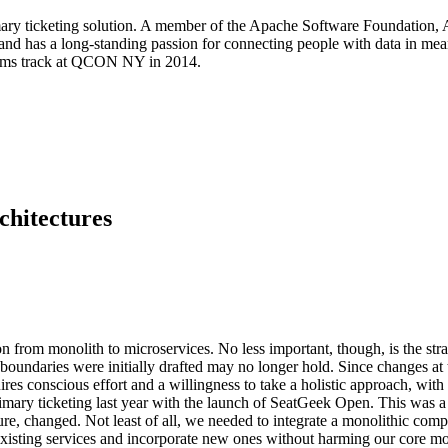
ary ticketing solution. A member of the Apache Software Foundation,
nd has a long-standing passion for connecting people with data in mea
tems track at QCON NY in 2014.
chitectures
on from monolith to microservices. No less important, though, is the str
undaries were initially drafted may no longer hold. Since changes at th
uires conscious effort and a willingness to take a holistic approach, wit
imary ticketing last year with the launch of SeatGeek Open. This was a
cture, changed. Not least of all, we needed to integrate a monolithic 
 existing services and incorporate new ones without harming our core mo