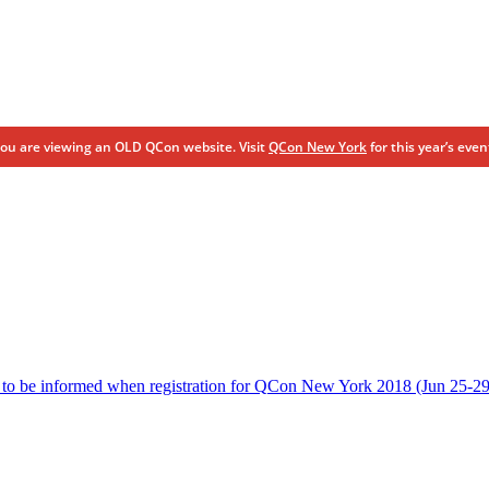
ou are viewing an OLD QCon website. Visit
QCon New York
for this year’s even
 to be informed when registration for QCon New York 2018 (Jun 25-29