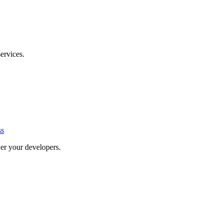
ervices.
ss
er your developers.