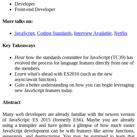
Developer
Front-end Developer
More talks on:
JavaScript
,
Coding Standards
,
Interview Available
,
Netflix
Key Takeaways
Hear
how the standards committee for JavaScript (TC39) has
evolved the process for language features directly from one of
the members.
Learn
what’s ahead with ES2016 (such as the new
async/await function).
Gain
a better understanding on how you can begin leveraging
new JavaScript features today.
Abstract
Many web developers are already familiar with the newest version
of JavaScript: ES 2015 (formerly ES6). Maybe you are already
using a transpiler and have gotten a glimpse of how much easier
JavaScript development can be with features like arrow functions,
generators, and destructuring. You may be surprised to learn that