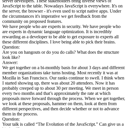
server developers. These stakeholders bring diverse views of
JavaScript to the table. Nowadays JavaScript is everywhere. It's on
the server, the browser - it's even used to script native apps. Under
the circumstances it's imperative we get feedback from the
community on proposed features.
We have people who are experts in security. We have people who
are experts in dynamic language optimization. It is incredibly
rewarding as a developer to be able to get exposure to experts all
these different disciplines. I love being able to pick their brains.
Question:
Are you on hangouts or do you do calls? What does the structure
look like?
Answer:
We get together on a bi-monthly basis for about 3 days and different
member organizations take turns hosting. Most recently it was at
Mozilla in San Francisco. Our ranks continue to swell. I think when
I started showing up, there was about 20 attendees. Now it has
probably creeped up to about 30 per meeting. We meet in person
every two months and that’s approximately the rate at which
proposals move forward through the process. When we get together,
we look at these proposals, hammer on them, look at them from
different perspectives, and then decide whether or not to advance
them in the process.
Question:
Your talk is called “The Evolution of the JavaScript.” Can give us a