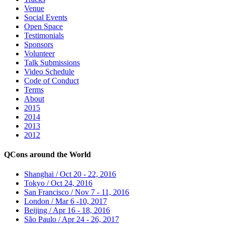
Venue
Social Events
Open Space
Testimonials
Sponsors
Volunteer
Talk Submissions
Video Schedule
Code of Conduct
Terms
About
2015
2014
2013
2012
QCons around the World
Shanghai / Oct 20 - 22, 2016
Tokyo / Oct 24, 2016
San Francisco / Nov 7 - 11, 2016
London / Mar 6 -10, 2017
Beijing / Apr 16 - 18, 2016
São Paulo / Apr 24 - 26, 2017