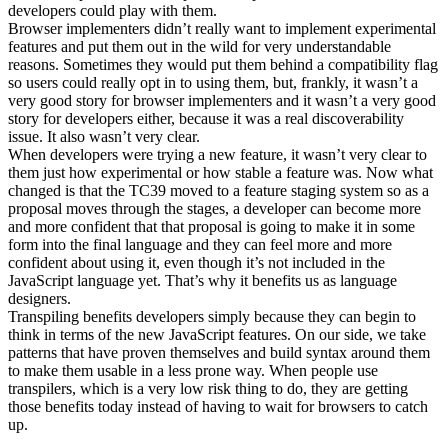
developers could play with them.
Browser implementers didn’t really want to implement experimental
features and put them out in the wild for very understandable
reasons. Sometimes they would put them behind a compatibility flag
so users could really opt in to using them, but, frankly, it wasn’t a
very good story for browser implementers and it wasn’t a very good
story for developers either, because it was a real discoverability
issue. It also wasn’t very clear.
When developers were trying a new feature, it wasn’t very clear to
them just how experimental or how stable a feature was. Now what
changed is that the TC39 moved to a feature staging system so as a
proposal moves through the stages, a developer can become more
and more confident that that proposal is going to make it in some
form into the final language and they can feel more and more
confident about using it, even though it’s not included in the
JavaScript language yet. That’s why it benefits us as language
designers.
Transpiling benefits developers simply because they can begin to
think in terms of the new JavaScript features. On our side, we take
patterns that have proven themselves and build syntax around them
to make them usable in a less prone way. When people use
transpilers, which is a very low risk thing to do, they are getting
those benefits today instead of having to wait for browsers to catch
up.