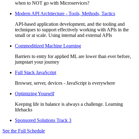
when to NOT go with Microservices?
Modern API Architecture - Tools, Methods, Tactics
API-based application development, and the tooling and
techniques to support effectively working with APIs in the
small or at scale. Using internal and external APIs
Commoditized Machine Learning
Barriers to entry for applied ML are lower than ever before,
jumpstart your journey
Full Stack JavaScript
Browser, server, devices - JavaScript is everywhere
Optimizing Yourself
Keeping life in balance is always a challenge. Learning
lifehacks
Sponsored Solutions Track 3
See the Full Schedule