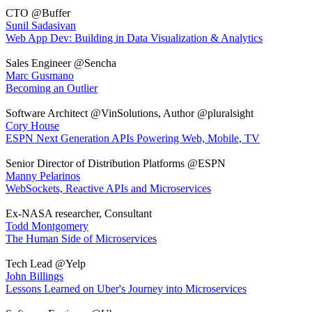
CTO @Buffer
Sunil Sadasivan
Web App Dev: Building in Data Visualization & Analytics
Sales Engineer @Sencha
Marc Gusmano
Becoming an Outlier
Software Architect @VinSolutions, Author @pluralsight
Cory House
ESPN Next Generation APIs Powering Web, Mobile, TV
Senior Director of Distribution Platforms @ESPN
Manny Pelarinos
WebSockets, Reactive APIs and Microservices
Ex-NASA researcher, Consultant
Todd Montgomery
The Human Side of Microservices
Tech Lead @Yelp
John Billings
Lessons Learned on Uber's Journey into Microservices