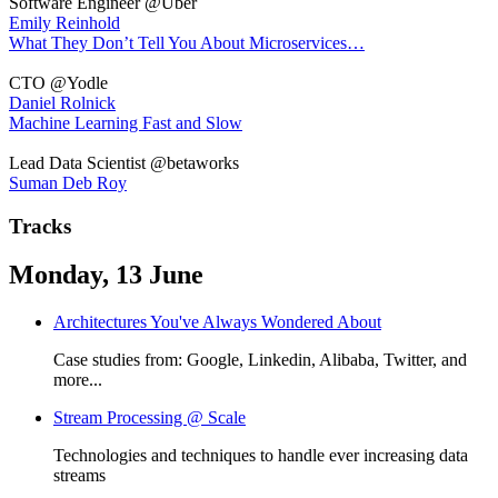
Software Engineer @Uber
Emily Reinhold
What They Don’t Tell You About Microservices…
CTO @Yodle
Daniel Rolnick
Machine Learning Fast and Slow
Lead Data Scientist @betaworks
Suman Deb Roy
Tracks
Monday, 13 June
Architectures You've Always Wondered About
Case studies from: Google, Linkedin, Alibaba, Twitter, and
more...
Stream Processing @ Scale
Technologies and techniques to handle ever increasing data
streams