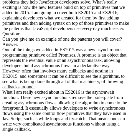
problems they help JavaScript developers solve. What’s really
exciting is how the new features build on top of primitives that we
added in 2015. I am going to cover both ES2015 and ES2016,
explaining developers what we created for them by first adding
primitives and then adding syntax on top of those primitives to make
the patterns that JavaScript developers use every day much easier.
Question:
Can you give me an example of one the patterns you will cover?
Answer:
One of the things we added in ES2015 was a new asynchronous
programming primitive called Promises. A promise is an object that
represents the eventual value of an asynchronous task, allowing
developers build asynchronous flows in a declarative way.
However, often that involves many callbacks and nesting in
ES2015, and sometimes it can be difficult to see the algorithms, to
see what is being done through all of that machinery, of throwing
callbacks around.
What I am really excited about in ES2016 is the async/await
function. These new async functions remove the boilerplate from
creating asynchronous flows, allowing the algorithm to come to the
foreground. It essentially allows developers to write asynchronous
flows using the same control flow primitives that they have used in
JavaScript, such as while loops and try-catch. That means one can
write very complicated asynchronous functions without using a
single callback.