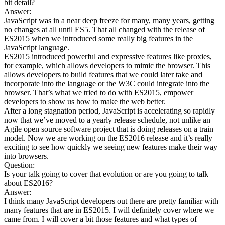
bit detail?
Answer:
JavaScript was in a near deep freeze for many, many years, getting
no changes at all until ES5. That all changed with the release of
ES2015 when we introduced some really big features in the
JavaScript language.
ES2015 introduced powerful and expressive features like proxies,
for example, which allows developers to mimic the browser. This
allows developers to build features that we could later take and
incorporate into the language or the W3C could integrate into the
browser. That’s what we tried to do with ES2015, empower
developers to show us how to make the web better.
After a long stagnation period, JavaScript is accelerating so rapidly
now that we’ve moved to a yearly release schedule, not unlike an
Agile open source software project that is doing releases on a train
model. Now we are working on the ES2016 release and it’s really
exciting to see how quickly we seeing new features make their way
into browsers.
Question:
Is your talk going to cover that evolution or are you going to talk
about ES2016?
Answer:
I think many JavaScript developers out there are pretty familiar with
many features that are in ES2015. I will definitely cover where we
came from. I will cover a bit those features and what types of