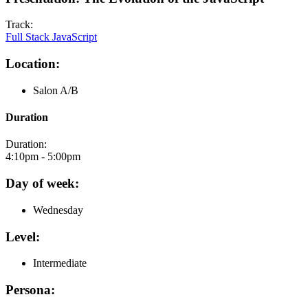
Track:
Full Stack JavaScript
Location:
Salon A/B
Duration
Duration:
4:10pm - 5:00pm
Day of week:
Wednesday
Level:
Intermediate
Persona: