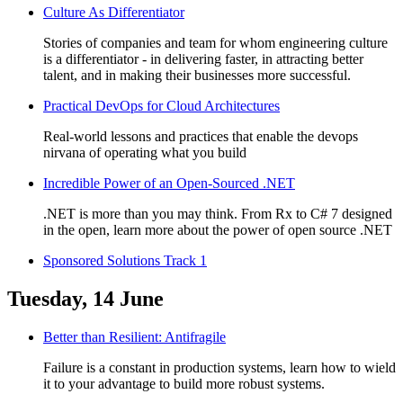
Culture As Differentiator
Stories of companies and team for whom engineering culture
is a differentiator - in delivering faster, in attracting better
talent, and in making their businesses more successful.
Practical DevOps for Cloud Architectures
Real-world lessons and practices that enable the devops
nirvana of operating what you build
Incredible Power of an Open-Sourced .NET
.NET is more than you may think. From Rx to C# 7 designed
in the open, learn more about the power of open source .NET
Sponsored Solutions Track 1
Tuesday, 14 June
Better than Resilient: Antifragile
Failure is a constant in production systems, learn how to wield
it to your advantage to build more robust systems.