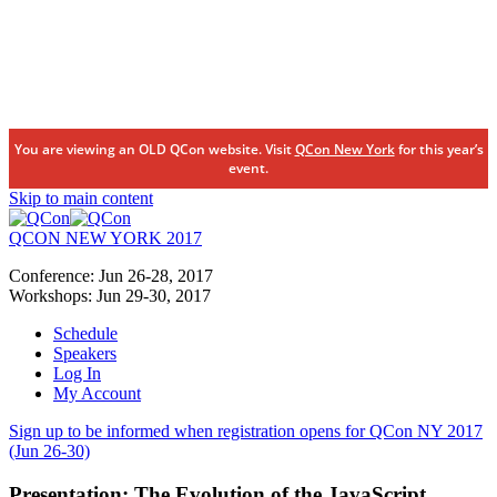
You are viewing an OLD QCon website. Visit
QCon New York
for this year’s
event.
Skip to main content
QCON NEW YORK 2017
Conference:
Jun 26-28,
2017
Workshops:
Jun 29-30,
2017
Schedule
Speakers
Log In
My Account
Sign up to be informed when registration opens for QCon NY 2017
(Jun 26-30)
Presentation:
The Evolution of the JavaScript