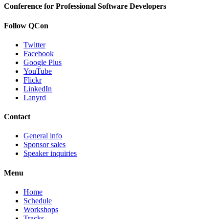
Conference for Professional Software Developers
Follow QCon
Twitter
Facebook
Google Plus
YouTube
Flickr
LinkedIn
Lanyrd
Contact
General info
Sponsor sales
Speaker inquiries
Menu
Home
Schedule
Workshops
Tracks