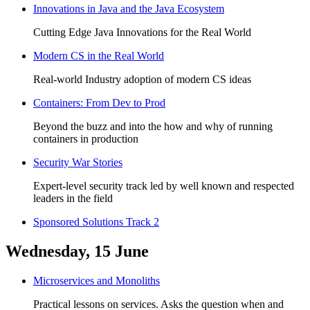
Innovations in Java and the Java Ecosystem
Cutting Edge Java Innovations for the Real World
Modern CS in the Real World
Real-world Industry adoption of modern CS ideas
Containers: From Dev to Prod
Beyond the buzz and into the how and why of running
containers in production
Security War Stories
Expert-level security track led by well known and respected
leaders in the field
Sponsored Solutions Track 2
Wednesday, 15 June
Microservices and Monoliths
Practical lessons on services. Asks the question when and