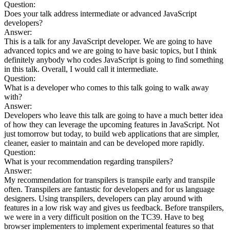
Question:
Does your talk address intermediate or advanced JavaScript
developers?
Answer:
This is a talk for any JavaScript developer. We are going to have
advanced topics and we are going to have basic topics, but I think
definitely anybody who codes JavaScript is going to find something
in this talk. Overall, I would call it intermediate.
Question:
What is a developer who comes to this talk going to walk away
with?
Answer:
Developers who leave this talk are going to have a much better idea
of how they can leverage the upcoming features in JavaScript. Not
just tomorrow but today, to build web applications that are simpler,
cleaner, easier to maintain and can be developed more rapidly.
Question:
What is your recommendation regarding transpilers?
Answer:
My recommendation for transpilers is transpile early and transpile
often. Transpilers are fantastic for developers and for us language
designers. Using transpilers, developers can play around with
features in a low risk way and gives us feedback. Before transpilers,
we were in a very difficult position on the TC39. Have to beg
browser implementers to implement experimental features so that