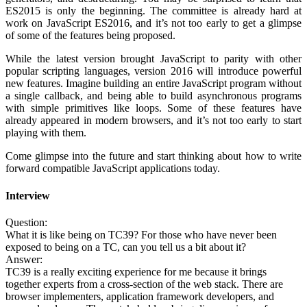
ES2015 is only the beginning. The committee is already hard at
work on JavaScript ES2016, and it’s not too early to get a glimpse
of some of the features being proposed.
While the latest version brought JavaScript to parity with other
popular scripting languages, version 2016 will introduce powerful
new features. Imagine building an entire JavaScript program without
a single callback, and being able to build asynchronous programs
with simple primitives like loops. Some of these features have
already appeared in modern browsers, and it’s not too early to start
playing with them.
Come glimpse into the future and start thinking about how to write
forward compatible JavaScript applications today.
Interview
Question:
What it is like being on TC39? For those who have never been
exposed to being on a TC, can you tell us a bit about it?
Answer:
TC39 is a really exciting experience for me because it brings
together experts from a cross-section of the web stack. There are
browser implementers, application framework developers, and