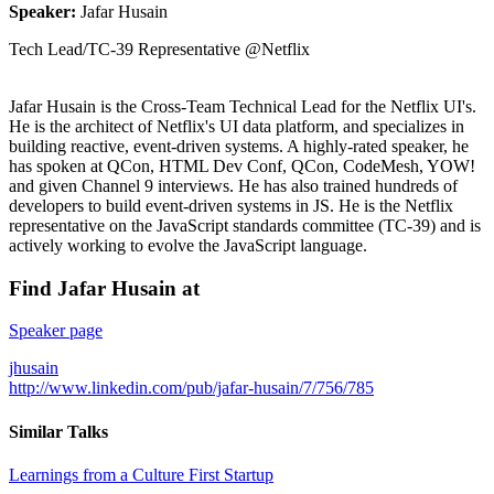
Speaker:
Jafar Husain
Tech Lead/TC-39 Representative @Netflix
Jafar Husain is the Cross-Team Technical Lead for the Netflix UI's.
He is the architect of Netflix's UI data platform, and specializes in
building reactive, event-driven systems. A highly-rated speaker, he
has spoken at QCon, HTML Dev Conf, QCon, CodeMesh, YOW!
and given Channel 9 interviews. He has also trained hundreds of
developers to build event-driven systems in JS. He is the Netflix
representative on the JavaScript standards committee (TC-39) and is
actively working to evolve the JavaScript language.
Find Jafar Husain at
Speaker page
jhusain
http://www.linkedin.com/pub/jafar-husain/7/756/785
Similar Talks
Learnings from a Culture First Startup