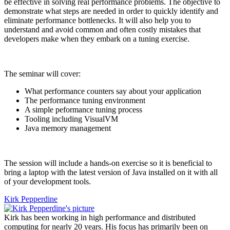
be effective in solving real performance problems. The objective to
demonstrate what steps are needed in order to quickly identify and
eliminate performance bottlenecks. It will also help you to
understand and avoid common and often costly mistakes that
developers make when they embark on a tuning exercise.
The seminar will cover:
What performance counters say about your application
The performance tuning environment
A simple peformance tuning process
Tooling including VisualVM
Java memory management
The session will include a hands-on exercise so it is beneficial to
bring a laptop with the latest version of Java installed on it with all
of your development tools.
Kirk Pepperdine
Kirk has been working in high performance and distributed
computing for nearly 20 years. His focus has primarily been on