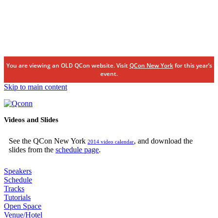
You are viewing an OLD QCon website. Visit
QCon New York
for this year’s
event.
Skip to main content
Videos and Slides
See the QCon New York
, and download the
2014 video calendar
slides from the
schedule page
.
Speakers
Schedule
Tracks
Tutorials
Open Space
Venue/Hotel