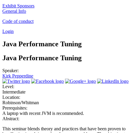
Exhibit Sponsors
General Info
Code of conduct
Login
Java Performance Tuning
Java Performance Tuning
Speaker:
Kirk Pepperdine
Level:
Intermediate
Location:
Robinson/Whitman
Prerequisites:
A laptop with recent JVM is recommended.
Abstract:
This seminar blends theory and practices that have been proven to