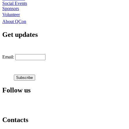
Social Events
Sponsors
Volunteer
About QCon
Get updates
Email:
Follow us
Contacts