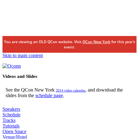
You are viewing an OLD QCon website. Visit
QCon New York
for this year’s
event.
Skip to main content
Videos and Slides
See the QCon New York
, and download the
2014 video calendar
slides from the
schedule page
.
Speakers
Schedule
Tracks
Tutorials
Open Space
Venue/Hotel