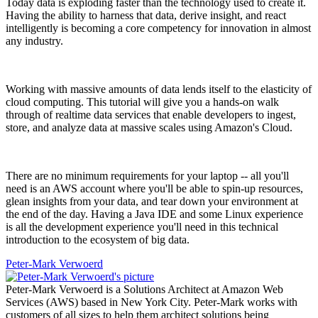
Today data is exploding faster than the technology used to create it.
Having the ability to harness that data, derive insight, and react
intelligently is becoming a core competency for innovation in almost
any industry.
Working with massive amounts of data lends itself to the elasticity of
cloud computing. This tutorial will give you a hands-on walk
through of realtime data services that enable developers to ingest,
store, and analyze data at massive scales using Amazon's Cloud.
There are no minimum requirements for your laptop -- all you'll
need is an AWS account where you'll be able to spin-up resources,
glean insights from your data, and tear down your environment at
the end of the day. Having a Java IDE and some Linux experience
is all the development experience you'll need in this technical
introduction to the ecosystem of big data.
Peter-Mark Verwoerd
Peter-Mark Verwoerd is a Solutions Architect at Amazon Web
Services (AWS) based in New York City. Peter-Mark works with
customers of all sizes to help them architect solutions being