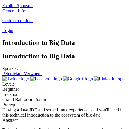
Exhibit Sponsors
General Info
Code of conduct
Login
Introduction to Big Data
Introduction to Big Data
Speaker:
Peter-Mark Verwoerd
Level:
Beginner
Location:
Grand Ballroom - Salon I
Prerequisites:
Having a Java IDE and some Linux experience is all you'll need in
this technical introduction to the ecosystem of big data.
Abstract: