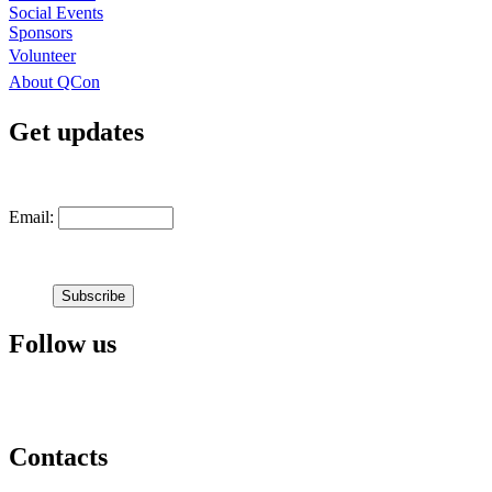
Social Events
Sponsors
Volunteer
About QCon
Get updates
Email:
Follow us
Contacts