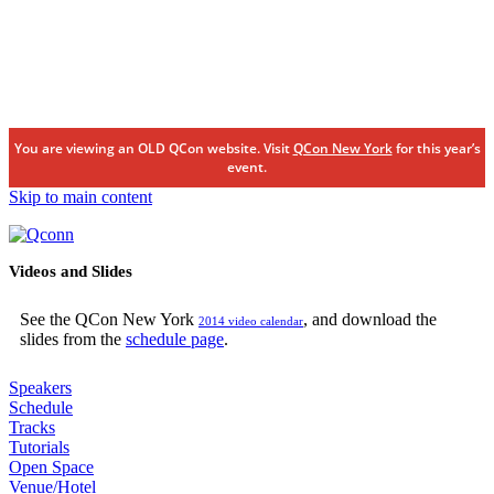
You are viewing an OLD QCon website. Visit
QCon New York
for this year’s
event.
Skip to main content
Videos and Slides
See the QCon New York
, and download the
2014 video calendar
slides from the
schedule page
.
Speakers
Schedule
Tracks
Tutorials
Open Space
Venue/Hotel