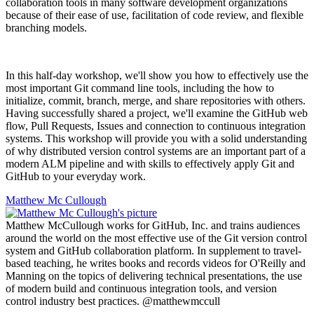
collaboration tools in many software development organizations
because of their ease of use, facilitation of code review, and flexible
branching models.
In this half-day workshop, we'll show you how to effectively use the
most important Git command line tools, including the how to
initialize, commit, branch, merge, and share repositories with others.
Having successfully shared a project, we'll examine the GitHub web
flow, Pull Requests, Issues and connection to continuous integration
systems. This workshop will provide you with a solid understanding
of why distributed version control systems are an important part of a
modern ALM pipeline and with skills to effectively apply Git and
GitHub to your everyday work.
Matthew Mc Cullough
Matthew McCullough works for GitHub, Inc. and trains audiences
around the world on the most effective use of the Git version control
system and GitHub collaboration platform. In supplement to travel-
based teaching, he writes books and records videos for O'Reilly and
Manning on the topics of delivering technical presentations, the use
of modern build and continuous integration tools, and version
control industry best practices. @matthewmccull