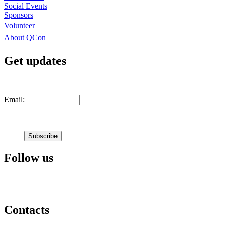
Social Events
Sponsors
Volunteer
About QCon
Get updates
Email:
Follow us
Contacts