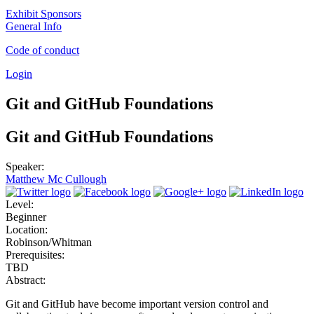
Exhibit Sponsors
General Info
Code of conduct
Login
Git and GitHub Foundations
Git and GitHub Foundations
Speaker:
Matthew Mc Cullough
Level:
Beginner
Location:
Robinson/Whitman
Prerequisites:
TBD
Abstract:
Git and GitHub have become important version control and