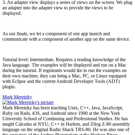
3. An adapter view displays a series of views on the screen. We plug
an adapter into the adapter view to provide the views to be
displayed.
As our finale, we let a component of one app launch and
communicate with a component of another app on the same device.
Tutorial level: Intermediate. Requires a reading knowledge of the
Java language. The examples will be displayed and run on a Mac
during the tutorial. If registrants would lke to run the examples on
their own machine, they can bring a Mac, PC, or Linux equipped
with Eclipse and the current Android Developer Tools (ADT)
plugin.
Mark Meretzky
Mark Meretzky has been teaching Unix, C++, Java, JavaScript,
Ruby on Rails, iOS, and Android since 1990 at the New York
University School of Continuing and Professional Studies. He has
taught Calculus at NYU, C++ in Harlem, and Zilog Z-80 assembly
language on the original Radio Shack TRS-80. He was also one of
the operators of the Andrus Planetarium at the Hudson River