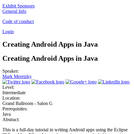
Exhibit Sponsors
General Info
Code of conduct
Login
Creating Android Apps in Java
Creating Android Apps in Java
Speaker:
Mark Meretzky
Level:
Intermediate
Location:
Grand Ballroom - Salon G
Prerequisites:
Java
Abstract:
This is a full-day tutorial in writing Android apps using the Eclipse