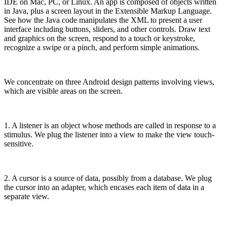
IDE on Mac, PC, or Linux. An app is composed of objects written
in Java, plus a screen layout in the Extensible Markup Language.
See how the Java code manipulates the XML to present a user
interface including buttons, sliders, and other controls. Draw text
and graphics on the screen, respond to a touch or keystroke,
recognize a swipe or a pinch, and perform simple animations.
We concentrate on three Android design patterns involving views,
which are visible areas on the screen.
1. A listener is an object whose methods are called in response to a
stimulus. We plug the listener into a view to make the view touch-
sensitive.
2. A cursor is a source of data, possibly from a database. We plug
the cursor into an adapter, which encases each item of data in a
separate view.