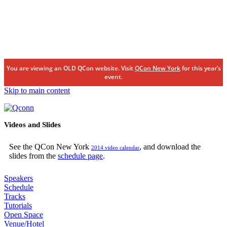
You are viewing an OLD QCon website. Visit
QCon New York
for this year’s
event.
Skip to main content
Videos and Slides
See the QCon New York
, and download the
2014 video calendar
slides from the
schedule page
.
Speakers
Schedule
Tracks
Tutorials
Open Space
Venue/Hotel