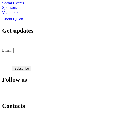
Social Events
Sponsors
Volunteer
About QCon
Get updates
Email:
Follow us
Contacts