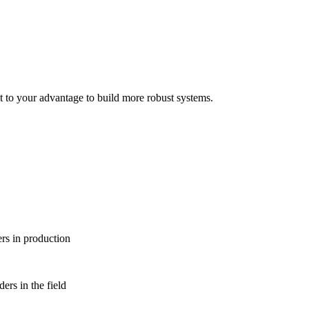
it to your advantage to build more robust systems.
rs in production
ers in the field