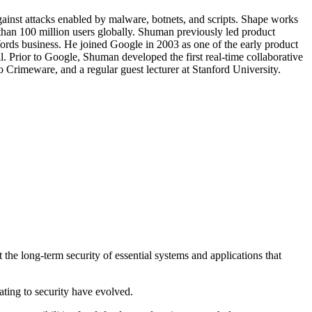
inst attacks enabled by malware, botnets, and scripts. Shape works
e than 100 million users globally. Shuman previously led product
ords business. He joined Google in 2003 as one of the early product
 Prior to Google, Shuman developed the first real-time collaborative
 Crimeware, and a regular guest lecturer at Stanford University.
the long-term security of essential systems and applications that
ating to security have evolved.