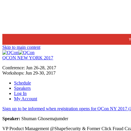
Y
Skip to main content
QCON NEW YORK 2017
Conference:
Jun 26-28,
2017
Workshops:
Jun 29-30,
2017
Schedule
Speakers
Log In
My Account
Sign up to be informed when registration opens for QCon NY 2017 (
Speaker:
Shuman Ghosemajumder
VP Product Management @ShapeSecurity & Former Click Fraud C