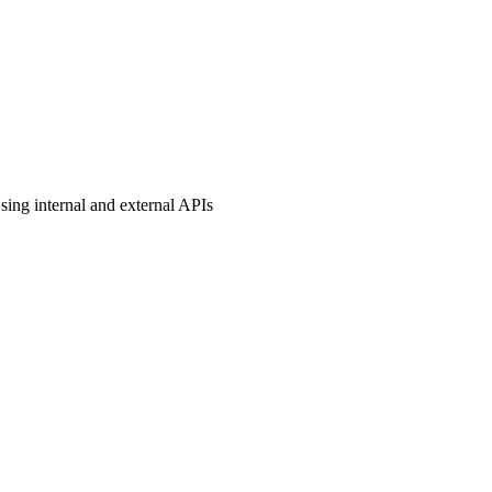
sing internal and external APIs