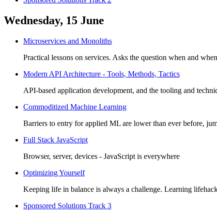
Wednesday, 15 June
Microservices and Monoliths
Practical lessons on services. Asks the question when and wh
Modern API Architecture - Tools, Methods, Tactics
API-based application development, and the tooling and techniqu
Commoditized Machine Learning
Barriers to entry for applied ML are lower than ever before, ju
Full Stack JavaScript
Browser, server, devices - JavaScript is everywhere
Optimizing Yourself
Keeping life in balance is always a challenge. Learning lifehac
Sponsored Solutions Track 3