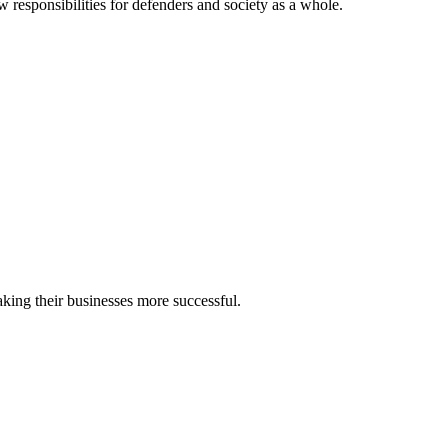
w responsibilities for defenders and society as a whole.
making their businesses more successful.