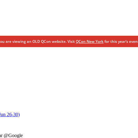
ou are viewing an OLD QCon website. Visit
QCon New York
for this year’s even
Jun 26-30)
zar @Google