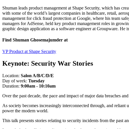
Shuman leads product management at Shape Security, which has create
with some of the world’s largest companies in healthcare, retail, aero
management for click fraud protection at Google, where his team saf
managers for AdSense, held key product management roles in growing t
graphic design application as a software engineer at Groupware. He i
Find Shuman Ghosemajumder at
VP Product at Shape Security
Keynote:
Security War Stories
Location:
Salon A/B/C/D/E
Day of week:
Tuesday
Duration:
9:00am - 10:10am
Over the past decade, the pace and impact of major data breaches and 
As society becomes increasingly interconnected through, and reliant up
power the modern world.
This talk presents stories relating to security incidents from the past