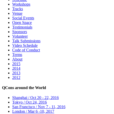
Workshops
Tracks
Venue
Social Events
Open Space
Testimonials
Sponsors
Volunteer
Talk Submissions
Video Schedule
Code of Conduct
Terms
About
2015
2014
2013
2012
QCons around the World
Shanghai / Oct 20 - 22, 2016
Tokyo / Oct 24, 2016
San Francisco / Nov 7 - 11, 2016
London / Mar 6 -10, 2017