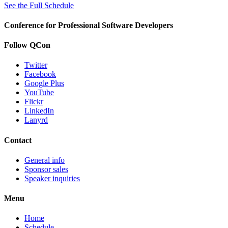
See the Full Schedule
Conference for Professional Software Developers
Follow QCon
Twitter
Facebook
Google Plus
YouTube
Flickr
LinkedIn
Lanyrd
Contact
General info
Sponsor sales
Speaker inquiries
Menu
Home
Schedule