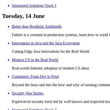
Sponsored Solutions Track 1
Tuesday, 14 June
Better than Resilient: Antifragile
Failure is a constant in production systems, learn how to wield 
Innovations in Java and the Java Ecosystem
Cutting Edge Java Innovations for the Real World
Modern CS in the Real World
Real-world Industry adoption of modern CS ideas
Containers: From Dev to Prod
Beyond the buzz and into the how and why of running containe
Security War Stories
Expert-level security track led by well known and respected lead
Sponsored Solutions Track 2