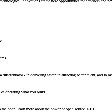
 technological innovations create new opportunities for attackers and ne
e...
eams
ifferentiator - in delivering faster, in attracting better talent, and in 
a of operating what you build
n the open, learn more about the power of open source .NET