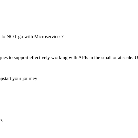
en to NOT go with Microservices?
es to support effectively working with APIs in the small or at scale. U
mpstart your journey
ks