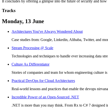
It concludes by offering a glimpse into the future of security and how
Tracks
Monday, 13 June
Architectures You've Always Wondered About
Case studies from: Google, Linkedin, Alibaba, Twitter, and mor
Stream Processing @ Scale
Technologies and techniques to handle ever increasing data str
Culture As Differentiator
Stories of companies and team for whom engineering culture is a d
Practical DevOps for Cloud Architectures
Real-world lessons and practices that enable the devops nirvan
Incredible Power of an Open-Sourced .NET
.NET is more than you may think. From Rx to C# 7 designed i