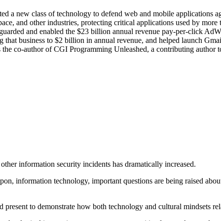
d a new class of technology to defend web and mobile applications aga
space, and other industries, protecting critical applications used by mor
eguarded and enabled the $23 billion annual revenue pay-per-click AdW
hat business to $2 billion in annual revenue, and helped launch Gmail.
s the co-author of CGI Programming Unleashed, a contributing author to
other information security incidents has dramatically increased.
on, information technology, important questions are being raised about 
 and present to demonstrate how both technology and cultural mindsets rel