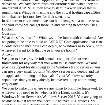
deliver on. We have heard from our customers that when they do
run current ASP .NET, they have to start up a web server that is
running on a Windows machine and the virtual hosting capabilities
to do that, are just too slow for their scenarios.
In our current environment, we can build images in a minute or two
and you know we can get those up and running in seconds using
Docker.
Question:
What does this mean for Windows in the future with containers? Are
we going to be able to build an ASP.NET Core application that is in
a container and then now I can deploy to Windows or to AWS, or to
wherever I want to. Is that the path you are taking?
Answer:
We plan to have provide full container support for our web
framework for any way that you want to use containers. We also
provide support for deploying to the Windows Nano server so you
can use a very small footprint Windows server and deploy and get
an application running and have all of your Windows security
capabilities that you may already be invested in, up and running
very easily.
We plan to make this where we are going to bring the framework to
wherever you need to be, whether it’s a Linux machine, it’s
Windows Nano Server, it’s Windows Server 2016. You are going to
be able to take it where you need it. And even IOT devices. You