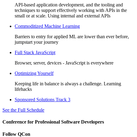
API-based application development, and the tooling and
techniques to support effectively working with APIs in the
small or at scale. Using internal and external APIs
Commoditized Machine Learning
Barriers to entry for applied ML are lower than ever before,
jumpstart your journey
Full Stack JavaScript
Browser, server, devices - JavaScript is everywhere
Optimizing Yourself
Keeping life in balance is always a challenge. Learning
lifehacks
Sponsored Solutions Track 3
See the Full Schedule
Conference for Professional Software Developers
Follow QCon