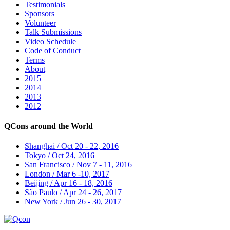
Testimonials
Sponsors
Volunteer
Talk Submissions
Video Schedule
Code of Conduct
Terms
About
2015
2014
2013
2012
QCons around the World
Shanghai / Oct 20 - 22, 2016
Tokyo / Oct 24, 2016
San Francisco / Nov 7 - 11, 2016
London / Mar 6 -10, 2017
Beijing / Apr 16 - 18, 2016
São Paulo / Apr 24 - 26, 2017
New York / Jun 26 - 30, 2017