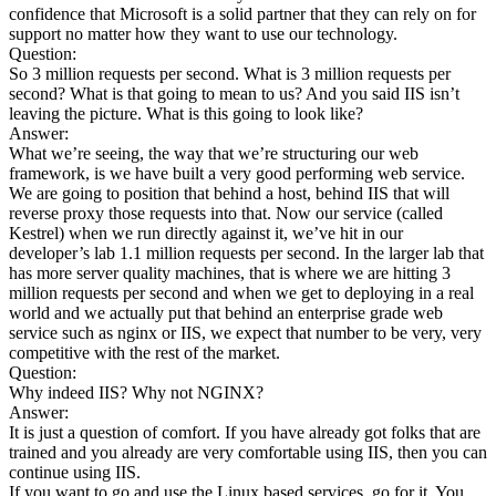
confidence that Microsoft is a solid partner that they can rely on for
support no matter how they want to use our technology.
Question:
So 3 million requests per second. What is 3 million requests per
second? What is that going to mean to us? And you said IIS isn’t
leaving the picture. What is this going to look like?
Answer:
What we’re seeing, the way that we’re structuring our web
framework, is we have built a very good performing web service.
We are going to position that behind a host, behind IIS that will
reverse proxy those requests into that. Now our service (called
Kestrel) when we run directly against it, we’ve hit in our
developer’s lab 1.1 million requests per second. In the larger lab that
has more server quality machines, that is where we are hitting 3
million requests per second and when we get to deploying in a real
world and we actually put that behind an enterprise grade web
service such as nginx or IIS, we expect that number to be very, very
competitive with the rest of the market.
Question:
Why indeed IIS? Why not NGINX?
Answer:
It is just a question of comfort. If you have already got folks that are
trained and you already are very comfortable using IIS, then you can
continue using IIS.
If you want to go and use the Linux based services, go for it. You