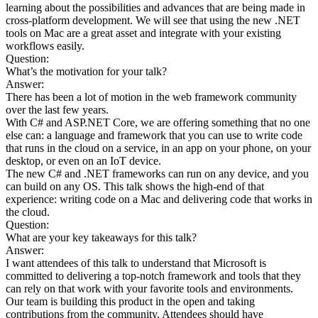
learning about the possibilities and advances that are being made in
cross-platform development. We will see that using the new .NET
tools on Mac are a great asset and integrate with your existing
workflows easily.
Question:
What’s the motivation for your talk?
Answer:
There has been a lot of motion in the web framework community
over the last few years.
With C# and ASP.NET Core, we are offering something that no one
else can: a language and framework that you can use to write code
that runs in the cloud on a service, in an app on your phone, on your
desktop, or even on an IoT device.
The new C# and .NET frameworks can run on any device, and you
can build on any OS. This talk shows the high-end of that
experience: writing code on a Mac and delivering code that works in
the cloud.
Question:
What are your key takeaways for this talk?
Answer:
I want attendees of this talk to understand that Microsoft is
committed to delivering a top-notch framework and tools that they
can rely on that work with your favorite tools and environments.
Our team is building this product in the open and taking
contributions from the community. Attendees should have