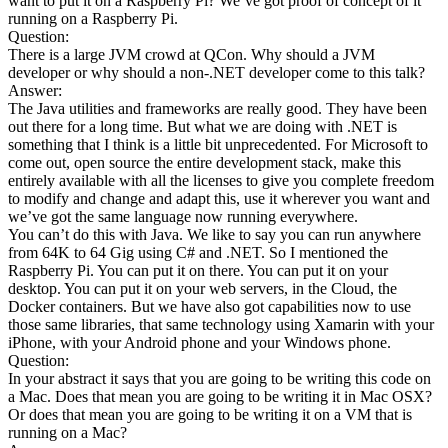
want to put it on a Raspberry Pi? We’ve got proof of concept of it
running on a Raspberry Pi.
Question:
There is a large JVM crowd at QCon. Why should a JVM
developer or why should a non-.NET developer come to this talk?
Answer:
The Java utilities and frameworks are really good. They have been
out there for a long time. But what we are doing with .NET is
something that I think is a little bit unprecedented. For Microsoft to
come out, open source the entire development stack, make this
entirely available with all the licenses to give you complete freedom
to modify and change and adapt this, use it wherever you want and
we’ve got the same language now running everywhere.
You can’t do this with Java. We like to say you can run anywhere
from 64K to 64 Gig using C# and .NET. So I mentioned the
Raspberry Pi. You can put it on there. You can put it on your
desktop. You can put it on your web servers, in the Cloud, the
Docker containers. But we have also got capabilities now to use
those same libraries, that same technology using Xamarin with your
iPhone, with your Android phone and your Windows phone.
Question:
In your abstract it says that you are going to be writing this code on
a Mac. Does that mean you are going to be writing it in Mac OSX?
Or does that mean you are going to be writing it on a VM that is
running on a Mac?