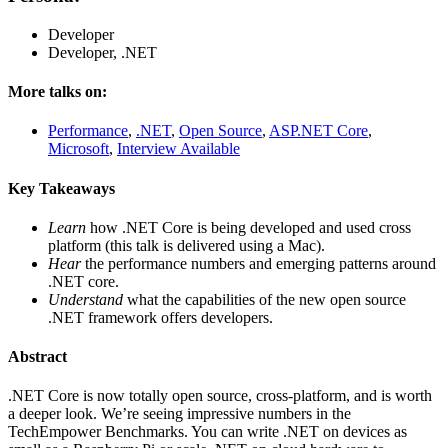
Developer
Developer, .NET
More talks on:
Performance
,
.NET
,
Open Source
,
ASP.NET Core
,
Microsoft
,
Interview Available
Key Takeaways
Learn
how .NET Core is being developed and used cross
platform (this talk is delivered using a Mac).
Hear
the performance numbers and emerging patterns around
.NET core.
Understand
what the capabilities of the new open source
.NET framework offers developers.
Abstract
.NET Core is now totally open source, cross-platform, and is worth
a deeper look. We’re seeing impressive numbers in the
TechEmpower Benchmarks. You can write .NET on devices as