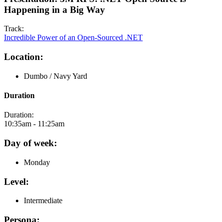
Happening in a Big Way
Track:
Incredible Power of an Open-Sourced .NET
Location:
Dumbo / Navy Yard
Duration
Duration:
10:35am - 11:25am
Day of week:
Monday
Level:
Intermediate
Persona: