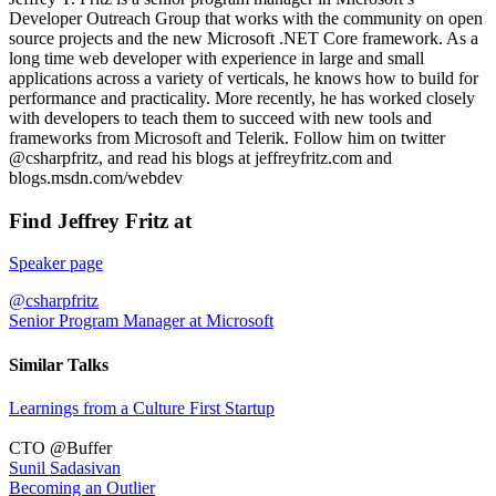
Developer Outreach Group that works with the community on open
source projects and the new Microsoft .NET Core framework. As a
long time web developer with experience in large and small
applications across a variety of verticals, he knows how to build for
performance and practicality. More recently, he has worked closely
with developers to teach them to succeed with new tools and
frameworks from Microsoft and Telerik. Follow him on twitter
@csharpfritz, and read his blogs at jeffreyfritz.com and
blogs.msdn.com/webdev
Find Jeffrey Fritz at
Speaker page
@csharpfritz
Senior Program Manager at Microsoft
Similar Talks
Learnings from a Culture First Startup
CTO @Buffer
Sunil Sadasivan
Becoming an Outlier