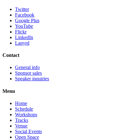
Twitter
Facebook
Google Plus
YouTube
Flickr
LinkedIn
Lanyrd
Contact
General info
Sponsor sales
Speaker inquiries
Menu
Home
Schedule
Workshops
Tracks
Venue
Social Events
Open Space