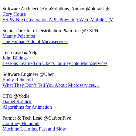
Software Architect @VinSolutions, Author @pluralsight
Cory House
ESPN Next Generation APIs Powering Web, Mobile, TV
Senior Director of Distribution Platforms @ESPN
Manny Pelarinos
The Human Side of Microservices
Tech Lead @Yelp
John Billings
Lessons Learned on Uber's Journey into Microservices
Software Engineer @Uber
Emily Reinhold
What They Don’t Tell You About Microservices…
CTO @Yodle
Daniel Rolnick
Algorithms for Animation
Partner & Tech Lead @CarbonFive
Courtney Hemphill
Machine Learning Fast and Slow