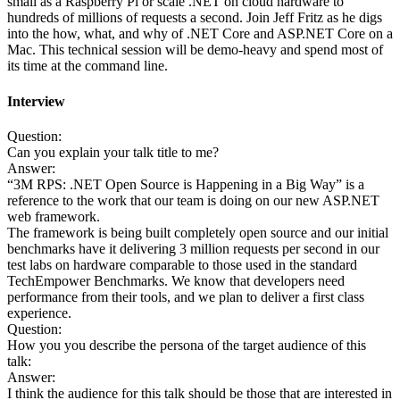
small as a Raspberry Pi or scale .NET on cloud hardware to
hundreds of millions of requests a second. Join Jeff Fritz as he digs
into the how, what, and why of .NET Core and ASP.NET Core on a
Mac. This technical session will be demo-heavy and spend most of
its time at the command line.
Interview
Question:
Can you explain your talk title to me?
Answer:
“3M RPS: .NET Open Source is Happening in a Big Way” is a
reference to the work that our team is doing on our new ASP.NET
web framework.
The framework is being built completely open source and our initial
benchmarks have it delivering 3 million requests per second in our
test labs on hardware comparable to those used in the standard
TechEmpower Benchmarks. We know that developers need
performance from their tools, and we plan to deliver a first class
experience.
Question:
How you you describe the persona of the target audience of this
talk:
Answer:
I think the audience for this talk should be those that are interested in