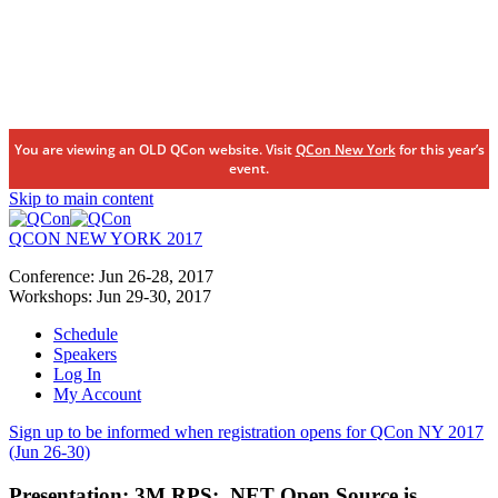
You are viewing an OLD QCon website. Visit
QCon New York
for this year’s
event.
Skip to main content
QCON NEW YORK 2017
Conference:
Jun 26-28,
2017
Workshops:
Jun 29-30,
2017
Schedule
Speakers
Log In
My Account
Sign up to be informed when registration opens for QCon NY 2017
(Jun 26-30)
Presentation:
3M RPS: .NET Open Source is