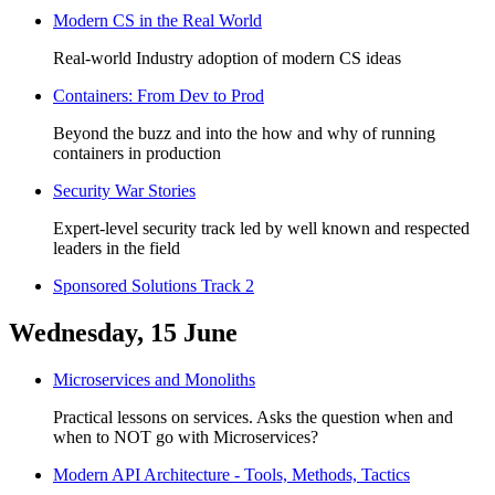
Modern CS in the Real World
Real-world Industry adoption of modern CS ideas
Containers: From Dev to Prod
Beyond the buzz and into the how and why of running
containers in production
Security War Stories
Expert-level security track led by well known and respected
leaders in the field
Sponsored Solutions Track 2
Wednesday, 15 June
Microservices and Monoliths
Practical lessons on services. Asks the question when and
when to NOT go with Microservices?
Modern API Architecture - Tools, Methods, Tactics