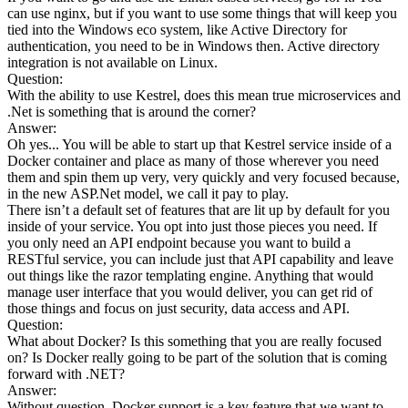
can use nginx, but if you want to use some things that will keep you
tied into the Windows eco system, like Active Directory for
authentication, you need to be in Windows then. Active directory
integration is not available on Linux.
Question:
With the ability to use Kestrel, does this mean true microservices and
.Net is something that is around the corner?
Answer:
Oh yes... You will be able to start up that Kestrel service inside of a
Docker container and place as many of those wherever you need
them and spin them up very, very quickly and very focused because,
in the new ASP.Net model, we call it pay to play.
There isn’t a default set of features that are lit up by default for you
inside of your service. You opt into just those pieces you need. If
you only need an API endpoint because you want to build a
RESTful service, you can include just that API capability and leave
out things like the razor templating engine. Anything that would
manage user interface that you would deliver, you can get rid of
those things and focus on just security, data access and API.
Question:
What about Docker? Is this something that you are really focused
on? Is Docker really going to be part of the solution that is coming
forward with .NET?
Answer:
Without question, Docker support is a key feature that we want to