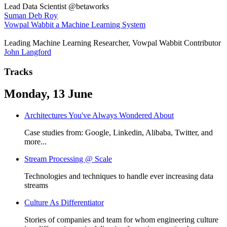
Lead Data Scientist @betaworks
Suman Deb Roy
Vowpal Wabbit a Machine Learning System
Leading Machine Learning Researcher, Vowpal Wabbit Contributor
John Langford
Tracks
Monday, 13 June
Architectures You've Always Wondered About
Case studies from: Google, Linkedin, Alibaba, Twitter, and
more...
Stream Processing @ Scale
Technologies and techniques to handle ever increasing data
streams
Culture As Differentiator
Stories of companies and team for whom engineering culture