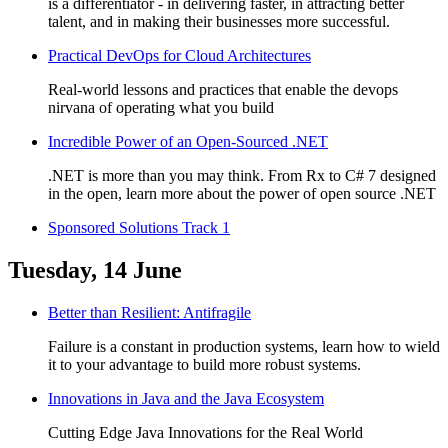
is a differentiator - in delivering faster, in attracting better
talent, and in making their businesses more successful.
Practical DevOps for Cloud Architectures
Real-world lessons and practices that enable the devops
nirvana of operating what you build
Incredible Power of an Open-Sourced .NET
.NET is more than you may think. From Rx to C# 7 designed
in the open, learn more about the power of open source .NET
Sponsored Solutions Track 1
Tuesday, 14 June
Better than Resilient: Antifragile
Failure is a constant in production systems, learn how to wield
it to your advantage to build more robust systems.
Innovations in Java and the Java Ecosystem
Cutting Edge Java Innovations for the Real World