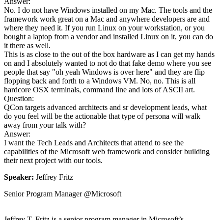
Answer:
No. I do not have Windows installed on my Mac. The tools and the
framework work great on a Mac and anywhere developers are and
where they need it. If you run Linux on your workstation, or you
bought a laptop from a vendor and installed Linux on it, you can do
it there as well.
This is as close to the out of the box hardware as I can get my hands
on and I absolutely wanted to not do that fake demo where you see
people that say "oh yeah Windows is over here" and they are flip
flopping back and forth to a Windows VM. No, no. This is all
hardcore OSX terminals, command line and lots of ASCII art.
Question:
QCon targets advanced architects and sr development leads, what
do you feel will be the actionable that type of persona will walk
away from your talk with?
Answer:
I want the Tech Leads and Architects that attend to see the
capabilities of the Microsoft web framework and consider building
their next project with our tools.
Speaker:
Jeffrey Fritz
Senior Program Manager @Microsoft
Jeffrey T. Fritz is a senior program manager in Microsoft’s