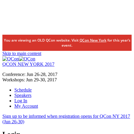
You are viewing an OLD QCon website. Visit
QCon New York
for this year’s
event.
Skip to main content
QCON NEW YORK 2017
Conference:
Jun 26-28,
2017
Workshops:
Jun 29-30,
2017
Schedule
Speakers
Log In
My Account
Sign up to be informed when registration opens for QCon NY 2017
(Jun 26-30)