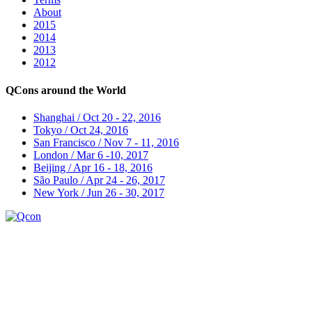
About
2015
2014
2013
2012
QCons around the World
Shanghai / Oct 20 - 22, 2016
Tokyo / Oct 24, 2016
San Francisco / Nov 7 - 11, 2016
London / Mar 6 -10, 2017
Beijing / Apr 16 - 18, 2016
São Paulo / Apr 24 - 26, 2017
New York / Jun 26 - 30, 2017