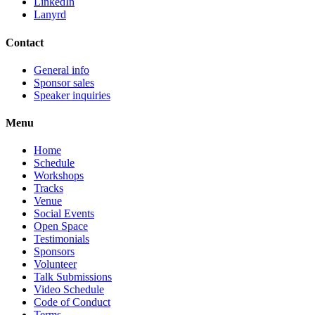
LinkedIn
Lanyrd
Contact
General info
Sponsor sales
Speaker inquiries
Menu
Home
Schedule
Workshops
Tracks
Venue
Social Events
Open Space
Testimonials
Sponsors
Volunteer
Talk Submissions
Video Schedule
Code of Conduct
Terms