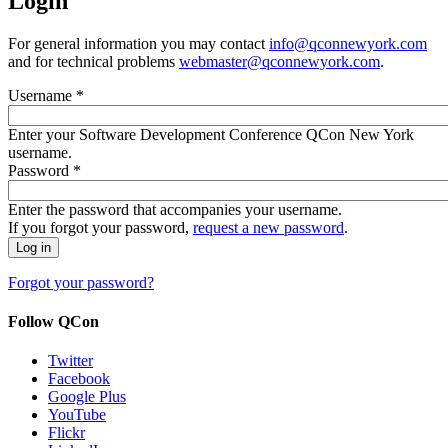
Login
For general information you may contact
info@qconnewyork.com
and for technical problems
webmaster@qconnewyork.com
.
Username
*
Enter your Software Development Conference QCon New York
username.
Password
*
Enter the password that accompanies your username.
If you forgot your password,
request a new password
.
Forgot your password?
Follow QCon
Twitter
Facebook
Google Plus
YouTube
Flickr