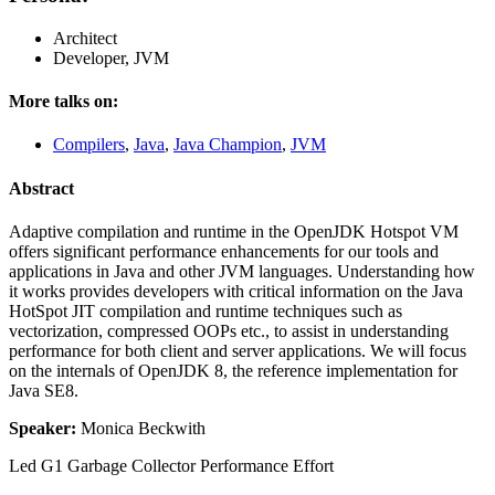
Architect
Developer, JVM
More talks on:
Compilers
,
Java
,
Java Champion
,
JVM
Abstract
Adaptive compilation and runtime in the OpenJDK Hotspot VM
offers significant performance enhancements for our tools and
applications in Java and other JVM languages. Understanding how
it works provides developers with critical information on the Java
HotSpot JIT compilation and runtime techniques such as
vectorization, compressed OOPs etc., to assist in understanding
performance for both client and server applications. We will focus
on the internals of OpenJDK 8, the reference implementation for
Java SE8.
Speaker:
Monica Beckwith
Led G1 Garbage Collector Performance Effort