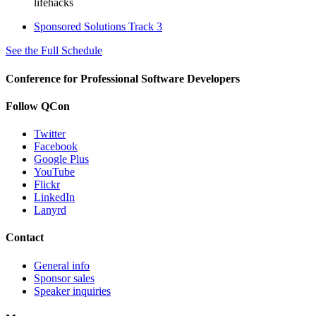
lifehacks
Sponsored Solutions Track 3
See the Full Schedule
Conference for Professional Software Developers
Follow QCon
Twitter
Facebook
Google Plus
YouTube
Flickr
LinkedIn
Lanyrd
Contact
General info
Sponsor sales
Speaker inquiries