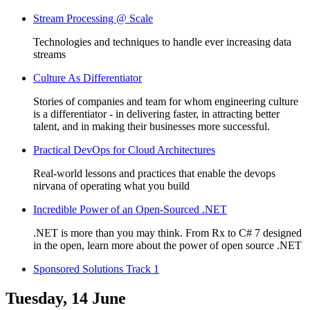
Stream Processing @ Scale
Technologies and techniques to handle ever increasing data
streams
Culture As Differentiator
Stories of companies and team for whom engineering culture
is a differentiator - in delivering faster, in attracting better
talent, and in making their businesses more successful.
Practical DevOps for Cloud Architectures
Real-world lessons and practices that enable the devops
nirvana of operating what you build
Incredible Power of an Open-Sourced .NET
.NET is more than you may think. From Rx to C# 7 designed
in the open, learn more about the power of open source .NET
Sponsored Solutions Track 1
Tuesday, 14 June