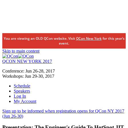
You are viewing an OLD QCon website. Visit
QCon New York
for this year’s
event.
Skip to main content
QCON NEW YORK 2017
Conference:
Jun 26-28,
2017
Workshops:
Jun 29-30,
2017
Schedule
Speakers
Log In
My Account
Sign up to be informed when registration opens for QCon NY 2017
(Jun 26-30)
Presentation:
The Engineer's Guide To HotSpot JIT