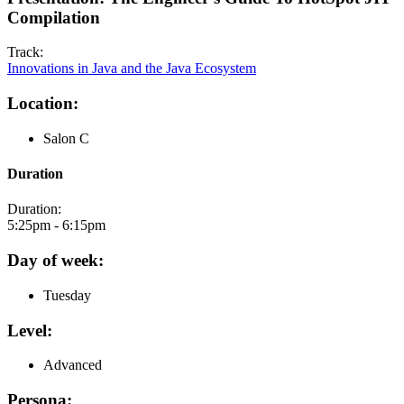
Compilation
Track:
Innovations in Java and the Java Ecosystem
Location:
Salon C
Duration
Duration:
5:25pm - 6:15pm
Day of week:
Tuesday
Level:
Advanced
Persona: