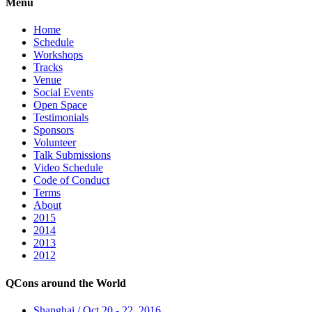
Menu
Home
Schedule
Workshops
Tracks
Venue
Social Events
Open Space
Testimonials
Sponsors
Volunteer
Talk Submissions
Video Schedule
Code of Conduct
Terms
About
2015
2014
2013
2012
QCons around the World
Shanghai / Oct 20 - 22, 2016