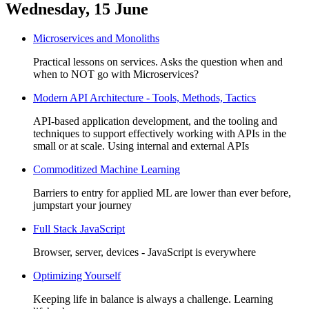
Wednesday, 15 June
Microservices and Monoliths
Practical lessons on services. Asks the question when and
when to NOT go with Microservices?
Modern API Architecture - Tools, Methods, Tactics
API-based application development, and the tooling and
techniques to support effectively working with APIs in the
small or at scale. Using internal and external APIs
Commoditized Machine Learning
Barriers to entry for applied ML are lower than ever before,
jumpstart your journey
Full Stack JavaScript
Browser, server, devices - JavaScript is everywhere
Optimizing Yourself
Keeping life in balance is always a challenge. Learning