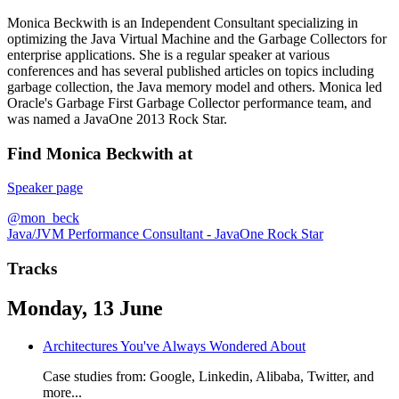
Monica Beckwith is an Independent Consultant specializing in
optimizing the Java Virtual Machine and the Garbage Collectors for
enterprise applications. She is a regular speaker at various
conferences and has several published articles on topics including
garbage collection, the Java memory model and others. Monica led
Oracle's Garbage First Garbage Collector performance team, and
was named a JavaOne 2013 Rock Star.
Find Monica Beckwith at
Speaker page
@mon_beck
Java/JVM Performance Consultant - JavaOne Rock Star
Tracks
Monday, 13 June
Architectures You've Always Wondered About
Case studies from: Google, Linkedin, Alibaba, Twitter, and
more...