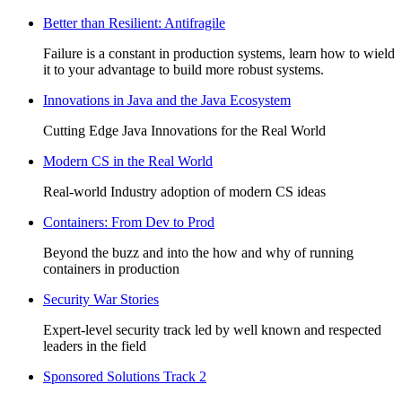
Better than Resilient: Antifragile
Failure is a constant in production systems, learn how to wield
it to your advantage to build more robust systems.
Innovations in Java and the Java Ecosystem
Cutting Edge Java Innovations for the Real World
Modern CS in the Real World
Real-world Industry adoption of modern CS ideas
Containers: From Dev to Prod
Beyond the buzz and into the how and why of running
containers in production
Security War Stories
Expert-level security track led by well known and respected
leaders in the field
Sponsored Solutions Track 2